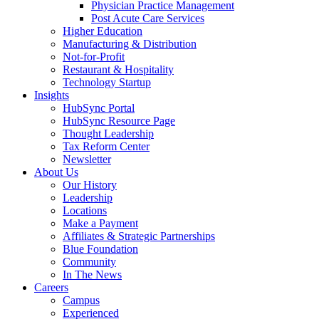
Physician Practice Management
Post Acute Care Services
Higher Education
Manufacturing & Distribution
Not-for-Profit
Restaurant & Hospitality
Technology Startup
Insights
HubSync Portal
HubSync Resource Page
Thought Leadership
Tax Reform Center
Newsletter
About Us
Our History
Leadership
Locations
Make a Payment
Affiliates & Strategic Partnerships
Blue Foundation
Community
In The News
Careers
Campus
Experienced