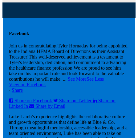
Facebook
Join us in congratulating Tyler Hornaday for being appointed
to the Indiana HFMA Board of Directions as their Assistant
Treasurer!
This well-deserved achievement is a testament to
Tyler's leadership, dedication, and commitment to advancing
the healthcare finance profession.
We are proud to see him
take on this important role and look forward to the valuable
contributions he will make.
...
See More
See Less
View on Facebook
·
Share
Share on Facebook
Share on Twitter
Share on
Linked In
Share by Email
Luke Lamb’s experience highlights the collaborative culture
and growth opportunities that define life at Blue & Co.
Through meaningful mentorship, accessible leadership, and a
team-oriented environment, Luke has been able to take on