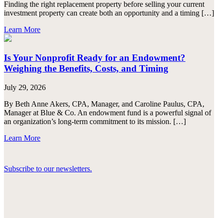
Finding the right replacement property before selling your current
investment property can create both an opportunity and a timing […]
Learn More
Is Your Nonprofit Ready for an Endowment?
Weighing the Benefits, Costs, and Timing
July 29, 2026
By Beth Anne Akers, CPA, Manager, and Caroline Paulus, CPA,
Manager at Blue & Co. An endowment fund is a powerful signal of
an organization’s long-term commitment to its mission. […]
Learn More
Subscribe to our newsletters.