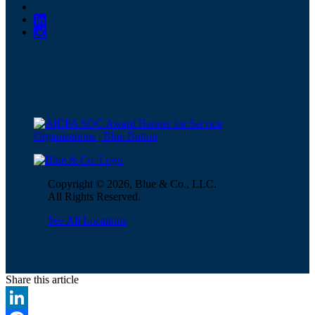
Copyright © 2026, Blue & Co., LLC.
All Rights Reserved.
See All Locations
Share this article