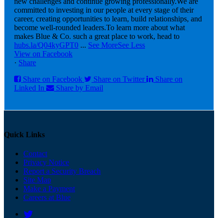
new challenges and continue growing professionally.
We are
committed to investing in our people at every stage of their
career, creating opportunities to learn, build relationships, and
become well-rounded leaders.
To learn more about what
makes Blue & Co. such a great place to work, head to
hubs.la/Q04kyGPT0
...
See More
See Less
View on Facebook
·
Share
Share on Facebook
Share on Twitter
Share on
Linked In
Share by Email
Quick Links
Contact
Privacy Notice
Report a Security Breach
Site Map
Make a Payment
Careers at Blue