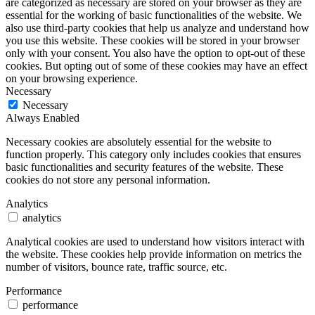
are categorized as necessary are stored on your browser as they are
essential for the working of basic functionalities of the website. We
also use third-party cookies that help us analyze and understand how
you use this website. These cookies will be stored in your browser
only with your consent. You also have the option to opt-out of these
cookies. But opting out of some of these cookies may have an effect
on your browsing experience.
Necessary
Necessary
Always Enabled
Necessary cookies are absolutely essential for the website to
function properly. This category only includes cookies that ensures
basic functionalities and security features of the website. These
cookies do not store any personal information.
Analytics
analytics
Analytical cookies are used to understand how visitors interact with
the website. These cookies help provide information on metrics the
number of visitors, bounce rate, traffic source, etc.
Performance
performance