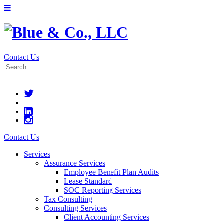
Contact Us
Contact Us
Services
Assurance Services
Employee Benefit Plan Audits
Lease Standard
SOC Reporting Services
Tax Consulting
Consulting Services
Client Accounting Services