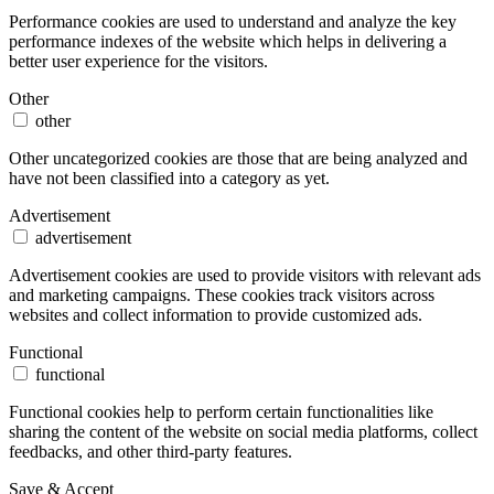
Performance cookies are used to understand and analyze the key
performance indexes of the website which helps in delivering a
better user experience for the visitors.
Other
other
Other uncategorized cookies are those that are being analyzed and
have not been classified into a category as yet.
Advertisement
advertisement
Advertisement cookies are used to provide visitors with relevant ads
and marketing campaigns. These cookies track visitors across
websites and collect information to provide customized ads.
Functional
functional
Functional cookies help to perform certain functionalities like
sharing the content of the website on social media platforms, collect
feedbacks, and other third-party features.
Save & Accept