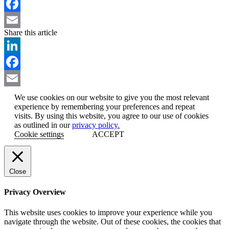
LinkedIn
Facebook
Share this article
Email
LinkedIn
Facebook
Email
We use cookies on our website to give you the most relevant
experience by remembering your preferences and repeat
visits. By using this website, you agree to our use of cookies
as outlined in our
privacy policy.
Cookie settings
ACCEPT
Close
Privacy Overview
This website uses cookies to improve your experience while you
navigate through the website. Out of these cookies, the cookies that