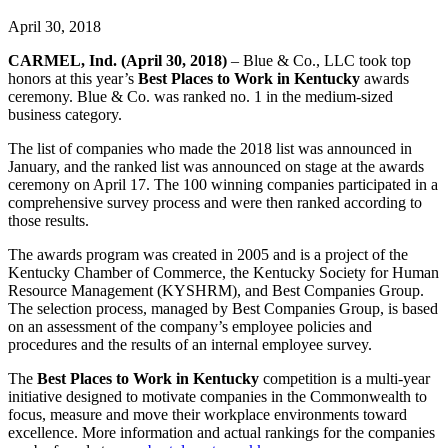
April 30, 2018
CARMEL, Ind. (April 30, 2018)
– Blue & Co., LLC took top
honors at this year’s
Best Places to Work in Kentucky
awards
ceremony. Blue & Co. was ranked no. 1 in the medium-sized
business category.
The list of companies who made the 2018 list was announced in
January, and the ranked list was announced on stage at the awards
ceremony on April 17. The 100 winning companies participated in a
comprehensive survey process and were then ranked according to
those results.
The awards program was created in 2005 and is a project of the
Kentucky Chamber of Commerce, the Kentucky Society for Human
Resource Management (KYSHRM), and Best Companies Group.
The selection process, managed by Best Companies Group, is based
on an assessment of the company’s employee policies and
procedures and the results of an internal employee survey.
The
Best Places to Work in Kentucky
competition is a multi-year
initiative designed to motivate companies in the Commonwealth to
focus, measure and move their workplace environments toward
excellence. More information and actual rankings for the companies