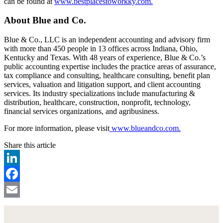
can be found at
www.bestplacestoworkky.com.
About Blue and Co.
Blue & Co., LLC is an independent accounting and advisory firm
with more than 450 people in 13 offices across Indiana, Ohio,
Kentucky and Texas. With 48 years of experience, Blue & Co.’s
public accounting expertise includes the practice areas of assurance,
tax compliance and consulting, healthcare consulting, benefit plan
services, valuation and litigation support, and client accounting
services. Its industry specializations include manufacturing &
distribution, healthcare, construction, nonprofit, technology,
financial services organizations, and agribusiness.
For more information, please visit
www.blueandco.com.
Share this article
LinkedIn
Facebook
Email