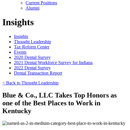
Current Positions
Alumni
Insights
Insights
Thought Leadership
Tax Reform Center
Events
2020 Dental Survey
2021 Dental Workforce Survey for Indiana
2022 Dental Survey
Dental Transaction Report
< Back to Thought Leadership
Blue & Co., LLC Takes Top Honors as
one of the Best Places to Work in
Kentucky