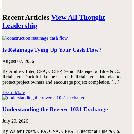
Recent Articles
View All Thought
Leadership
Is Retainage Tying Up Your Cash Flow?
August 07, 2026
By Andrew Eiler, CPA, CCIFP, Senior Manager at Blue & Co.
Retainage: Track It Like the Cash It Is Retainage is intended to
protect project owners and encourage project completion, […]
Learn More
Understanding the Reverse 1031 Exchange
July 29, 2026
By Walter Eckert, CPA, CVA, CEPA, Director at Blue & Co.