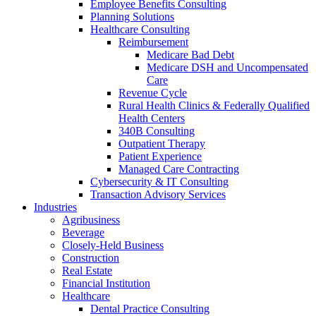
Employee Benefits Consulting
Planning Solutions
Healthcare Consulting
Reimbursement
Medicare Bad Debt
Medicare DSH and Uncompensated
Care
Revenue Cycle
Rural Health Clinics & Federally Qualified
Health Centers
340B Consulting
Outpatient Therapy
Patient Experience
Managed Care Contracting
Cybersecurity & IT Consulting
Transaction Advisory Services
Industries
Agribusiness
Beverage
Closely-Held Business
Construction
Real Estate
Financial Institution
Healthcare
Dental Practice Consulting