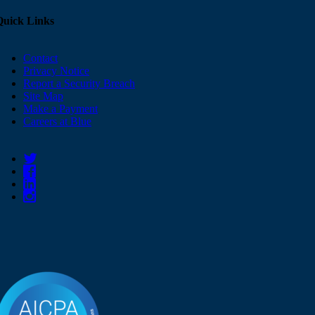
Quick Links
Contact
Privacy Notice
Report a Security Breach
Site Map
Make a Payment
Careers at Blue