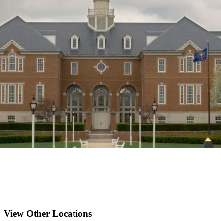
View Other Locations