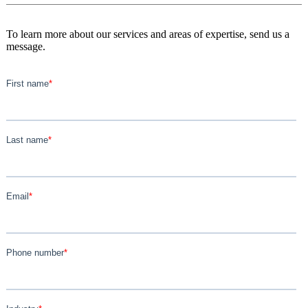
To learn more about our services and areas of expertise, send us a
message.