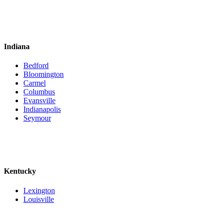
Indiana
Bedford
Bloomington
Carmel
Columbus
Evansville
Indianapolis
Seymour
Kentucky
Lexington
Louisville