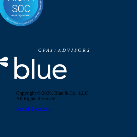
Copyright © 2026, Blue & Co., LLC.
All Rights Reserved.
See All Locations