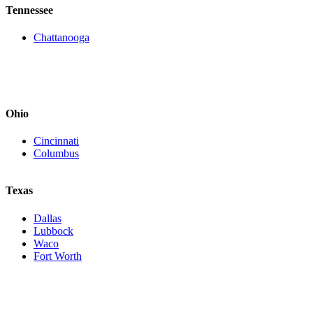
Tennessee
Chattanooga
Ohio
Cincinnati
Columbus
Texas
Dallas
Lubbock
Waco
Fort Worth