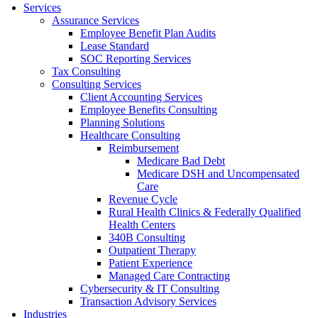
Services
Assurance Services
Employee Benefit Plan Audits
Lease Standard
SOC Reporting Services
Tax Consulting
Consulting Services
Client Accounting Services
Employee Benefits Consulting
Planning Solutions
Healthcare Consulting
Reimbursement
Medicare Bad Debt
Medicare DSH and Uncompensated
Care
Revenue Cycle
Rural Health Clinics & Federally Qualified
Health Centers
340B Consulting
Outpatient Therapy
Patient Experience
Managed Care Contracting
Cybersecurity & IT Consulting
Transaction Advisory Services
Industries