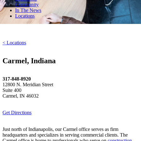
Community
In The News
Locations
< Locations
Carmel, Indiana
317-848-8920
12800 N. Meridian Street
Suite 400
Carmel, IN 46032
Get Directions
Just north of Indianapolis, our Carmel office serves as firm
headquarters and specializes in serving commercial clients. The
Carmel office is home to professionals who serve on
construction
,