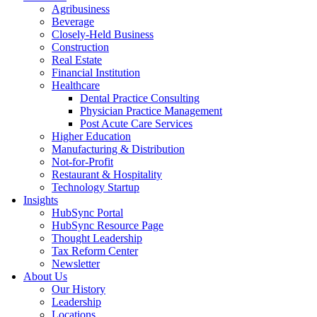
Agribusiness
Beverage
Closely-Held Business
Construction
Real Estate
Financial Institution
Healthcare
Dental Practice Consulting
Physician Practice Management
Post Acute Care Services
Higher Education
Manufacturing & Distribution
Not-for-Profit
Restaurant & Hospitality
Technology Startup
Insights
HubSync Portal
HubSync Resource Page
Thought Leadership
Tax Reform Center
Newsletter
About Us
Our History
Leadership
Locations