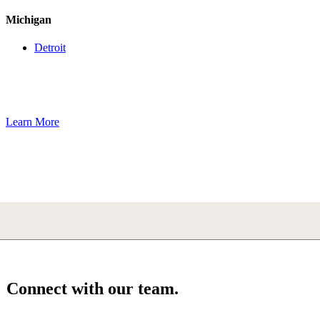
Michigan
Detroit
Learn More
Connect with our team.