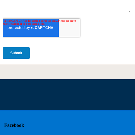
Facebook