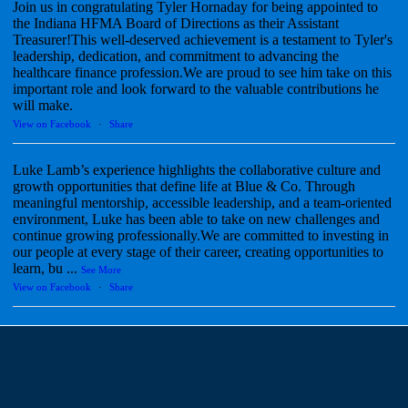
Join us in congratulating Tyler Hornaday for being appointed to
the Indiana HFMA Board of Directions as their Assistant
Treasurer!This well-deserved achievement is a testament to Tyler's
leadership, dedication, and commitment to advancing the
healthcare finance profession.We are proud to see him take on this
important role and look forward to the valuable contributions he
will make.
View on Facebook
·
Share
Luke Lamb’s experience highlights the collaborative culture and
growth opportunities that define life at Blue & Co. Through
meaningful mentorship, accessible leadership, and a team-oriented
environment, Luke has been able to take on new challenges and
continue growing professionally.We are committed to investing in
our people at every stage of their career, creating opportunities to
learn, bu
...
See More
View on Facebook
·
Share