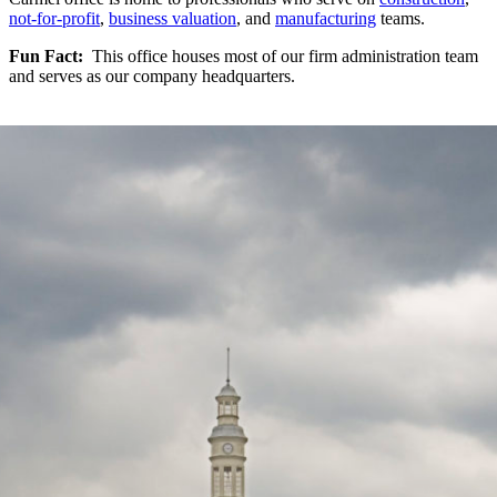
not-for-profit
,
business valuation
, and
manufacturing
teams.
Fun Fact:
This office houses most of our firm administration team
and serves as our company headquarters.