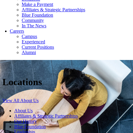
Make a Payment
Affiliates & Strategic Partnerships
Blue Foundation
Community
In The News
Careers
Campus
Experienced
Current Positions
Alumni
Locations
View All About Us
About Us
Affiliates & Strategic Partnerships
Our History
Blue Foundation
Leadership