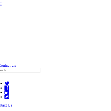
Contact Us
tact Us