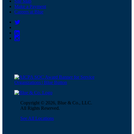
Site Map
Make a Payment
Careers at Blue
Copyright © 2026, Blue & Co., LLC.
All Rights Reserved.
See All Locations