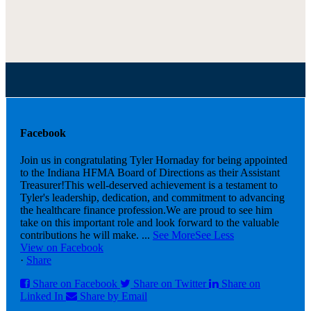
Facebook
Join us in congratulating Tyler Hornaday for being appointed
to the Indiana HFMA Board of Directions as their Assistant
Treasurer!
This well-deserved achievement is a testament to
Tyler's leadership, dedication, and commitment to advancing
the healthcare finance profession.
We are proud to see him
take on this important role and look forward to the valuable
contributions he will make.
...
See More
See Less
View on Facebook
·
Share
Share on Facebook
Share on Twitter
Share on
Linked In
Share by Email