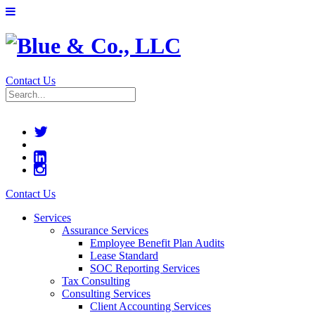
Contact Us
Contact Us
Services
Assurance Services
Employee Benefit Plan Audits
Lease Standard
SOC Reporting Services
Tax Consulting
Consulting Services
Client Accounting Services