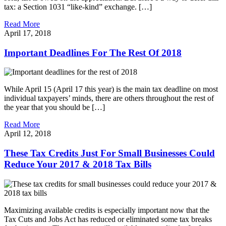
tax: a Section 1031 “like-kind” exchange. […]
Read More
April 17, 2018
Important Deadlines For The Rest Of 2018
While April 15 (April 17 this year) is the main tax deadline on most
individual taxpayers’ minds, there are others throughout the rest of
the year that you should be […]
Read More
April 12, 2018
These Tax Credits Just For Small Businesses Could
Reduce Your 2017 & 2018 Tax Bills
Maximizing available credits is especially important now that the
Tax Cuts and Jobs Act has reduced or eliminated some tax breaks