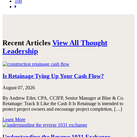
108
Recent Articles
View All Thought
Leadership
Is Retainage Tying Up Your Cash Flow?
August 07, 2026
By Andrew Eiler, CPA, CCIFP, Senior Manager at Blue & Co.
Retainage: Track It Like the Cash It Is Retainage is intended to
protect project owners and encourage project completion, […]
Learn More
Understanding the Reverse 1031 Exchange