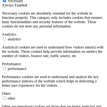
Necessary
Always Enabled
Necessary cookies are absolutely essential for the website to
function properly. This category only includes cookies that ensures
basic functionalities and security features of the website. These
cookies do not store any personal information.
Analytics
analytics
Analytical cookies are used to understand how visitors interact with
the website. These cookies help provide information on metrics the
number of visitors, bounce rate, traffic source, etc.
Performance
performance
Performance cookies are used to understand and analyze the key
performance indexes of the website which helps in delivering a
better user experience for the visitors.
Other
other
Other uncategorized cookies are those that are being analyzed and