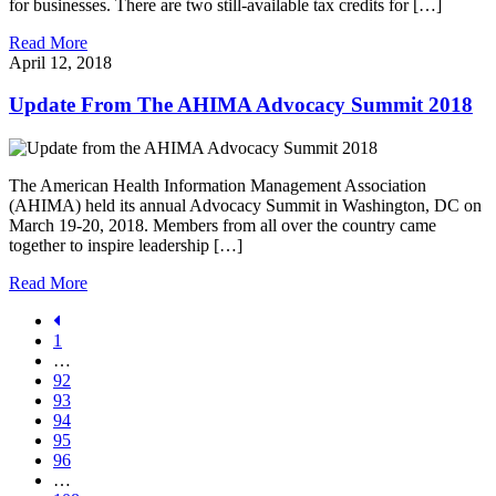
for businesses. There are two still-available tax credits for […]
Read More
April 12, 2018
Update From The AHIMA Advocacy Summit 2018
The American Health Information Management Association
(AHIMA) held its annual Advocacy Summit in Washington, DC on
March 19-20, 2018. Members from all over the country came
together to inspire leadership […]
Read More
1
…
92
93
94
95
96
…