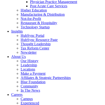
Physician Practice Management
Post Acute Care Services
Higher Education
Manufacturing & Distribution
Not-for-Profit
Restaurant & Hospitality
Technology Startup
Insights
HubSync Portal
HubSync Resource Page
Thought Leadership
Tax Reform Center
Newsletter
About Us
Our History
Leadership
Locations
Make a Payment
Affiliates & Strategic Partnerships
Blue Foundation
Community
In The News
Careers
Campus
Experienced