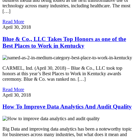
business media and being touted as the next transformative use of
technology across many industries, including healthcare. The most
[…]
Read More
April 30, 2018
Blue & Co., LLC Takes Top Honors as one of the
Best Places to Work in Kentucky
CARMEL, Ind. (April 30, 2018) – Blue & Co., LLC took top
honors at this year’s Best Places to Work in Kentucky awards
ceremony. Blue & Co. was ranked no. […]
Read More
April 30, 2018
How To Improve Data Analytics And Audit Quality
Big Data and improving data analytics has been a noteworthy topic
for businesses across many industries, but what does it mean and