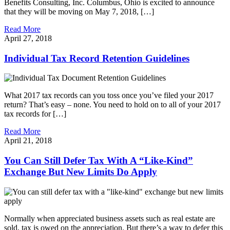
Benefits Consulting, Inc. Columbus, Ohio is excited to announce
that they will be moving on May 7, 2018, […]
Read More
April 27, 2018
Individual Tax Record Retention Guidelines
What 2017 tax records can you toss once you’ve filed your 2017
return? That’s easy – none. You need to hold on to all of your 2017
tax records for […]
Read More
April 21, 2018
You Can Still Defer Tax With A “Like-Kind”
Exchange But New Limits Do Apply
Normally when appreciated business assets such as real estate are
sold, tax is owed on the appreciation. But there’s a way to defer this