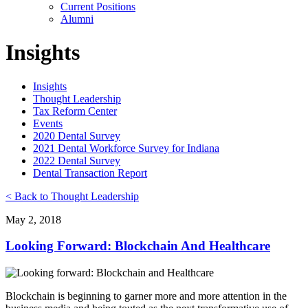
Current Positions
Alumni
Insights
Insights
Thought Leadership
Tax Reform Center
Events
2020 Dental Survey
2021 Dental Workforce Survey for Indiana
2022 Dental Survey
Dental Transaction Report
< Back to Thought Leadership
May 2, 2018
Looking Forward: Blockchain And Healthcare
Blockchain is beginning to garner more and more attention in the