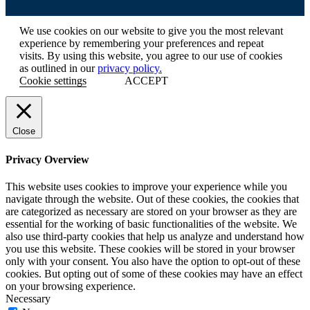
We use cookies on our website to give you the most relevant
experience by remembering your preferences and repeat
visits. By using this website, you agree to our use of cookies
as outlined in our
privacy policy.
Cookie settings
ACCEPT
Close
Privacy Overview
This website uses cookies to improve your experience while you
navigate through the website. Out of these cookies, the cookies that
are categorized as necessary are stored on your browser as they are
essential for the working of basic functionalities of the website. We
also use third-party cookies that help us analyze and understand how
you use this website. These cookies will be stored in your browser
only with your consent. You also have the option to opt-out of these
cookies. But opting out of some of these cookies may have an effect
on your browsing experience.
Necessary