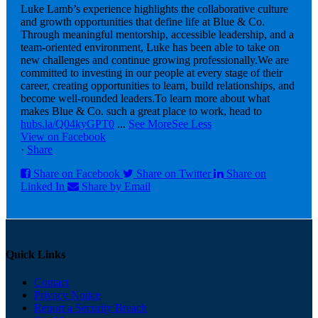
Luke Lamb’s experience highlights the collaborative culture
and growth opportunities that define life at Blue & Co.
Through meaningful mentorship, accessible leadership, and a
team-oriented environment, Luke has been able to take on
new challenges and continue growing professionally.
We are
committed to investing in our people at every stage of their
career, creating opportunities to learn, build relationships, and
become well-rounded leaders.
To learn more about what
makes Blue & Co. such a great place to work, head to
hubs.la/Q04kyGPT0
...
See More
See Less
View on Facebook
·
Share
Share on Facebook
Share on Twitter
Share on
Linked In
Share by Email
Quick Links
Contact
Privacy Notice
Report a Security Breach