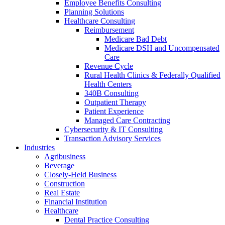
Employee Benefits Consulting
Planning Solutions
Healthcare Consulting
Reimbursement
Medicare Bad Debt
Medicare DSH and Uncompensated
Care
Revenue Cycle
Rural Health Clinics & Federally Qualified
Health Centers
340B Consulting
Outpatient Therapy
Patient Experience
Managed Care Contracting
Cybersecurity & IT Consulting
Transaction Advisory Services
Industries
Agribusiness
Beverage
Closely-Held Business
Construction
Real Estate
Financial Institution
Healthcare
Dental Practice Consulting