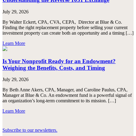
July 29, 2026
By Walter Eckert, CPA, CVA, CEPA, Director at Blue & Co.
Finding the right replacement property before selling your current
investment property can create both an opportunity and a timing […]
Learn More
Is Your Nonprofit Ready for an Endowment?
Weighing the Benefits, Costs, and Timing
July 29, 2026
By Beth Anne Akers, CPA, Manager, and Caroline Paulus, CPA,
Manager at Blue & Co. An endowment fund is a powerful signal of
an organization’s long-term commitment to its mission. […]
Learn More
Subscribe to our newsletters.