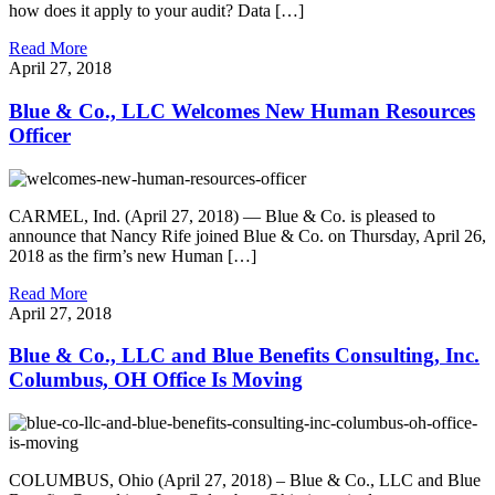
how does it apply to your audit? Data […]
Read More
April 27, 2018
Blue & Co., LLC Welcomes New Human Resources
Officer
CARMEL, Ind. (April 27, 2018) — Blue & Co. is pleased to
announce that Nancy Rife joined Blue & Co. on Thursday, April 26,
2018 as the firm’s new Human […]
Read More
April 27, 2018
Blue & Co., LLC and Blue Benefits Consulting, Inc.
Columbus, OH Office Is Moving
COLUMBUS, Ohio (April 27, 2018) – Blue & Co., LLC and Blue