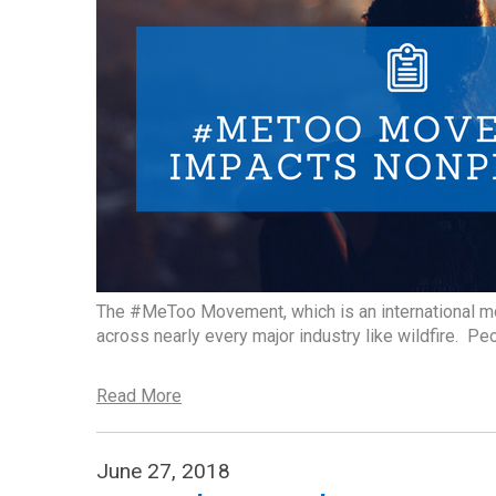
The #MeToo Movement, which is an international m
across nearly every major industry like wildfire. P
Read More
June 27, 2018