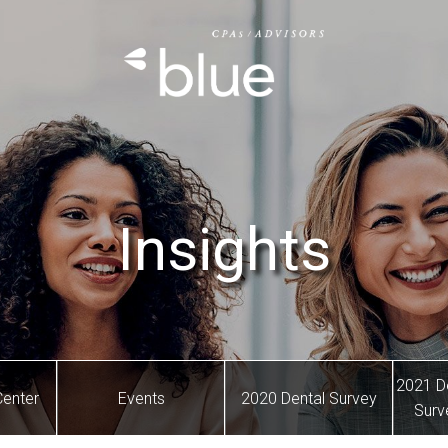
Insights
2021 D
Center
Events
2020 Dental Survey
Surv