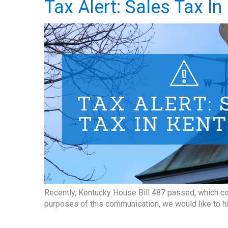
Tax Alert: Sales Tax I
Recently, Kentucky House Bill 487 passed, which co
purposes of this communication, we would like to h