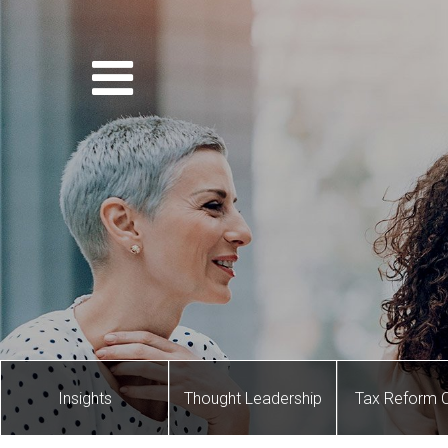
Insights
Thought Leadership
Tax Reform 