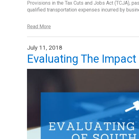
Provisions in the Tax Cuts and Jobs Act (TCJA), pas
qualified transportation expenses incurred by bus
Read More
July 11, 2018
Evaluating The Impact