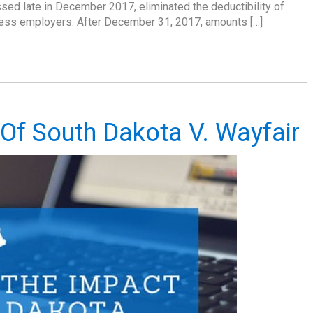
sed late in December 2017, eliminated the deductibility of
iness employers. After December 31, 2017, amounts […]
 Of South Dakota V. Wayfair