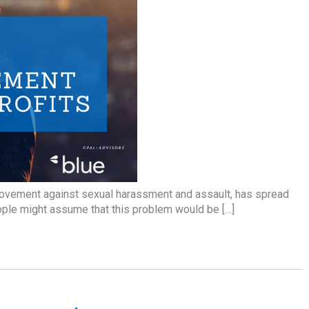
ovement against sexual harassment and assault, has spread
eople might assume that this problem would be […]