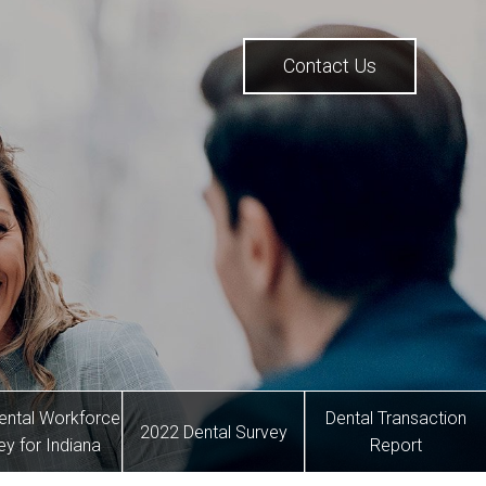
Contact Us
ental Workforce
Dental Transaction
2022 Dental Survey
ey for Indiana
Report