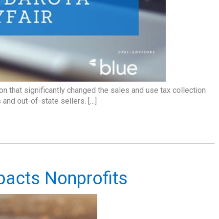
on that significantly changed the sales and use tax collection
 and out-of-state sellers. […]
acts Nonprofits