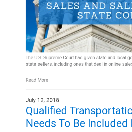
The U.S. Supreme Court has given state and local g
state sellers, including ones that deal in online sale
Read More
July 12, 2018
Qualified Transportatio
Needs To Be Included 