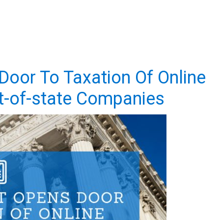
oor To Taxation Of Online
t-of-state Companies