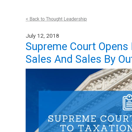
< Back to Thought Leadership
July 12, 2018
Supreme Court Opens D
Sales And Sales By Ou