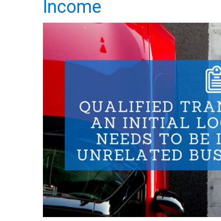
Income