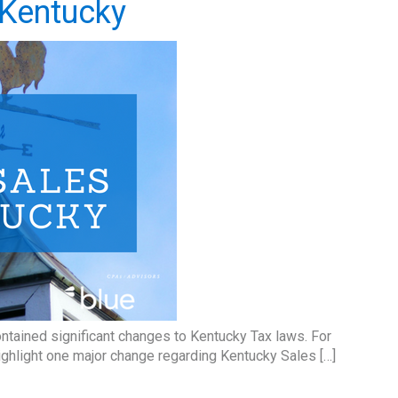
n Kentucky
ntained significant changes to Kentucky Tax laws. For
ighlight one major change regarding Kentucky Sales […]