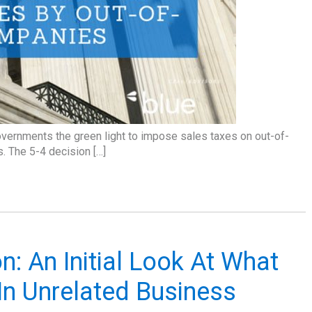
overnments the green light to impose sales taxes on out-of-
s. The 5-4 decision […]
n: An Initial Look At What
In Unrelated Business