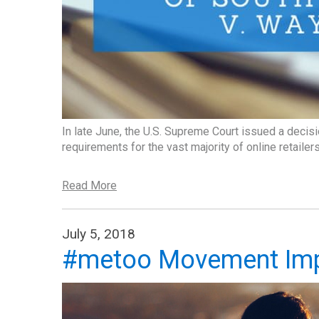
In late June, the U.S. Supreme Court issued a decisi
requirements for the vast majority of online retailers
Read More
July 5, 2018
#metoo Movement Imp