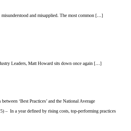
 often misunderstood and misapplied. The most common […]
Industry Leaders, Matt Howard sits down once again […]
– In a year defined by rising costs, top-performing practices