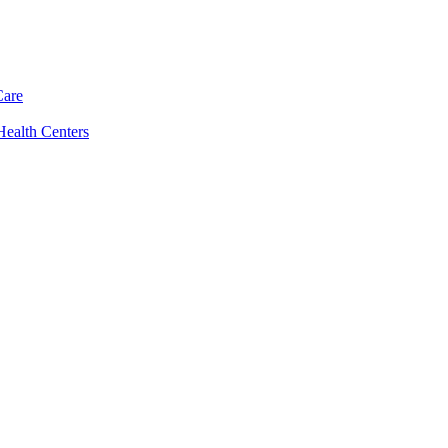
Care
Health Centers