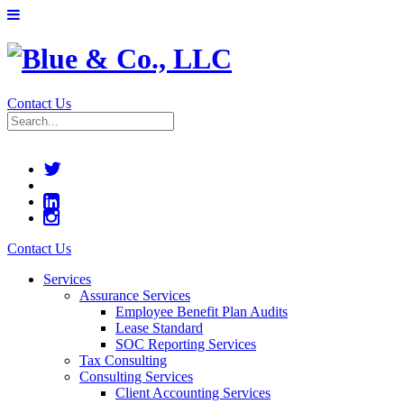
Contact Us
Contact Us
Services
Assurance Services
Employee Benefit Plan Audits
Lease Standard
SOC Reporting Services
Tax Consulting
Consulting Services
Client Accounting Services