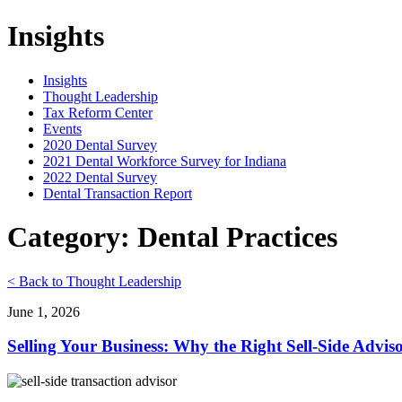
Insights
Insights
Thought Leadership
Tax Reform Center
Events
2020 Dental Survey
2021 Dental Workforce Survey for Indiana
2022 Dental Survey
Dental Transaction Report
Category: Dental Practices
< Back to Thought Leadership
June 1, 2026
Selling Your Business: Why the Right Sell-Side Advis