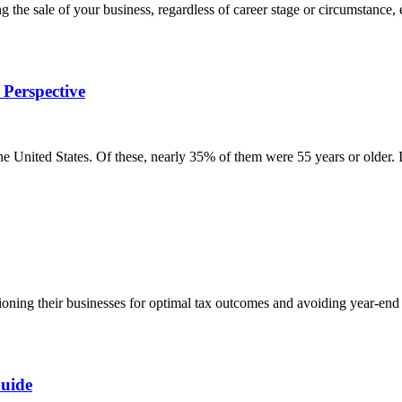
he sale of your business, regardless of career stage or circumstance, 
 Perspective
he United States. Of these, nearly 35% of them were 55 years or older.
tioning their businesses for optimal tax outcomes and avoiding year-e
Guide