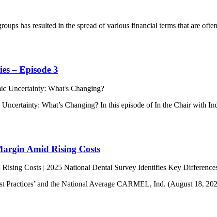
 groups has resulted in the spread of various financial terms that are
ies – Episode 3
c Uncertainty: What’s Changing? In this episode of In the Chair with 
Margin Amid Rising Costs
t Practices’ and the National Average CARMEL, Ind. (August 18, 2025) 