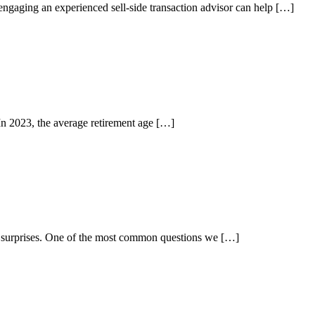
engaging an experienced sell-side transaction advisor can help […]
 In 2023, the average retirement age […]
nd surprises. One of the most common questions we […]