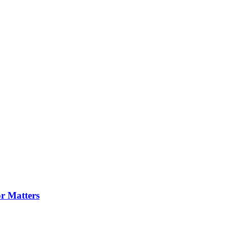
or Matters