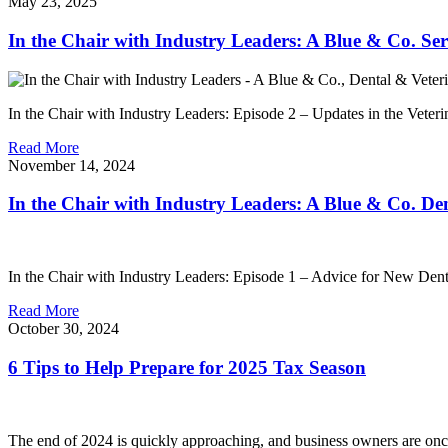
May 23, 2025
In the Chair with Industry Leaders: A Blue & Co. Ser
In the Chair with Industry Leaders: Episode 2 – Updates in the Veteri
Read More
November 14, 2024
In the Chair with Industry Leaders: A Blue & Co. Den
In the Chair with Industry Leaders: Episode 1 – Advice for New Dentis
Read More
October 30, 2024
6 Tips to Help Prepare for 2025 Tax Season
The end of 2024 is quickly approaching, and business owners are once