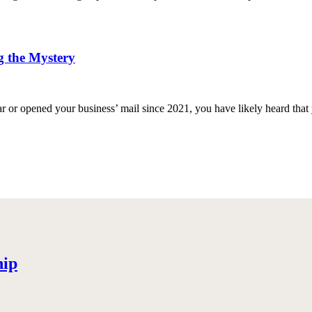
g the Mystery
ar or opened your business’ mail since 2021, you have likely heard that 
hip