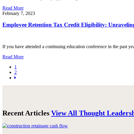
Read More
February 7, 2023
Employee Retention Tax Credit Eligibility: Unravelin
If you have attended a continuing education conference in the past ye
Read More
1
2
Recent Articles
View All Thought Leaders