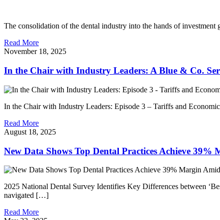
The consolidation of the dental industry into the hands of investment
Read More
November 18, 2025
In the Chair with Industry Leaders: A Blue & Co. Ser
In the Chair with Industry Leaders: Episode 3 – Tariffs and Economi
Read More
August 18, 2025
New Data Shows Top Dental Practices Achieve 39% 
2025 National Dental Survey Identifies Key Differences between ‘Bes
navigated […]
Read More