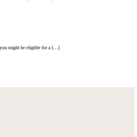
you might be eligible for a […]