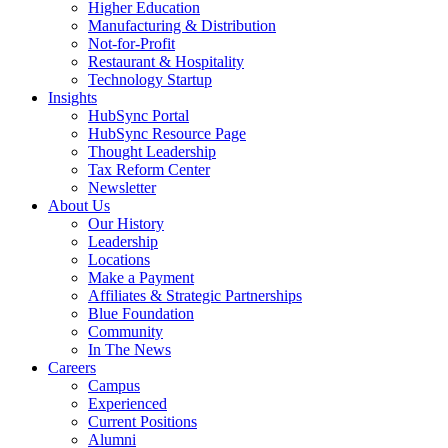
Higher Education
Manufacturing & Distribution
Not-for-Profit
Restaurant & Hospitality
Technology Startup
Insights
HubSync Portal
HubSync Resource Page
Thought Leadership
Tax Reform Center
Newsletter
About Us
Our History
Leadership
Locations
Make a Payment
Affiliates & Strategic Partnerships
Blue Foundation
Community
In The News
Careers
Campus
Experienced
Current Positions
Alumni