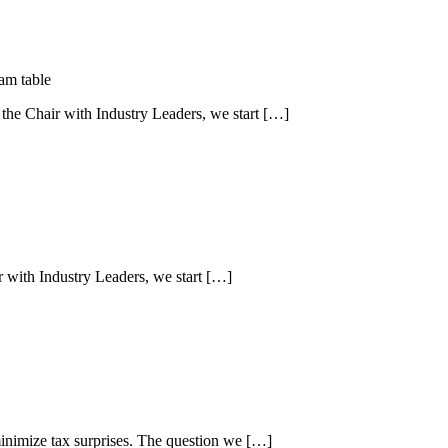
 the Chair with Industry Leaders, we start […]
r with Industry Leaders, we start […]
minimize tax surprises. The question we […]