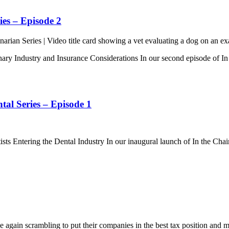
ies – Episode 2
nary Industry and Insurance Considerations In our second episode of In
tal Series – Episode 1
ts Entering the Dental Industry In our inaugural launch of In the Chai
 again scrambling to put their companies in the best tax position and 