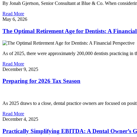
By Jonah Gjertson, Senior Consultant at Blue & Co. When considering t
Read More
May 6, 2026
The Optimal Retirement Age for Dentists: A Financial
As of 2025, there were approximately 200,000 dentists practicing in t
Read More
December 9, 2025
Preparing for 2026 Tax Season
As 2025 draws to a close, dental practice owners are focused on posi
Read More
December 4, 2025
Practically Simplifying EBITDA: A Dental Owner’s 