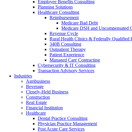
Employee Benefits Consulting
Planning Solutions
Healthcare Consulting
Reimbursement
Medicare Bad Debt
Medicare DSH and Uncompensated 
Revenue Cycle
Rural Health Clinics & Federally Qualified 
340B Consulting
Outpatient Therapy
Patient Experience
Managed Care Contracting
Cybersecurity & IT Consulting
Transaction Advisory Services
Industries
Agribusiness
Beverage
Closely-Held Business
Construction
Real Estate
Financial Institution
Healthcare
Dental Practice Consulting
Physician Practice Management
Post Acute Care Services