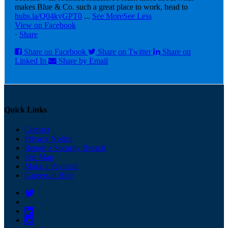
makes Blue & Co. such a great place to work, head to
hubs.la/Q04kyGPT0
...
See More
See Less
View on Facebook
·
Share
Share on Facebook
Share on Twitter
Share on
Linked In
Share by Email
Quick Links
Contact
Privacy Notice
Report a Security Breach
Site Map
Make a Payment
Careers at Blue