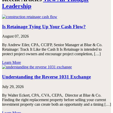
Leadership
Is Retainage Tying Up Your Cash Flow?
August 07, 2026
By Andrew Eiler, CPA, CCIFP, Senior Manager at Blue & Co.
Retainage: Track It Like the Cash It Is Retainage is intended to
protect project owners and encourage project completion, […]
Learn More
Understanding the Reverse 1031 Exchange
July 29, 2026
By Walter Eckert, CPA, CVA, CEPA, Director at Blue & Co.
Finding the right replacement property before selling your current
investment property can create both an opportunity and a timing […]
Learn More