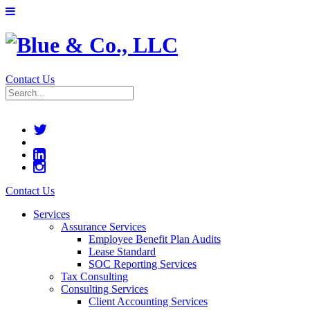
Contact Us
Contact Us
Services
Assurance Services
Employee Benefit Plan Audits
Lease Standard
SOC Reporting Services
Tax Consulting
Consulting Services
Client Accounting Services