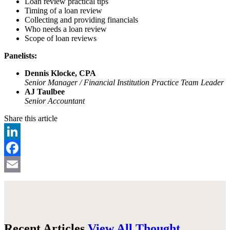
Loan review practical tips
Timing of a loan review
Collecting and providing financials
Who needs a loan review
Scope of loan reviews
Panelists:
Dennis Klocke, CPA
Senior Manager / Financial Institution Practice Team Leader
AJ Taulbee
Senior Accountant
Share this article
LinkedIn
Facebook
Email
Recent Articles
View All Thought