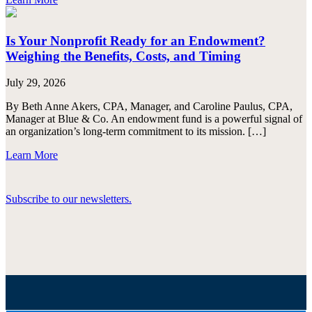
Is Your Nonprofit Ready for an Endowment?
Weighing the Benefits, Costs, and Timing
July 29, 2026
By Beth Anne Akers, CPA, Manager, and Caroline Paulus, CPA,
Manager at Blue & Co. An endowment fund is a powerful signal of
an organization’s long-term commitment to its mission. […]
Learn More
Subscribe to our newsletters.