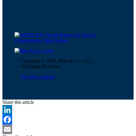
Copyright © 2026, Blue & Co., LLC.
All Rights Reserved.
See All Locations
Share this article
LinkedIn
Facebook