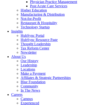
Physician Practice Management
Post Acute Care Services
Higher Education
Manufacturing & Distribution
Not-for-Profit
Restaurant & Hospitality
Technology Startup
Insights
HubSync Portal
HubSync Resource Page
Thought Leadership
Tax Reform Center
Newsletter
About Us
Our History
Leadership
Locations
Make a Payment
Affiliates & Strategic Partnerships
Blue Foundation
Community
In The News
Careers
Campus
Experienced