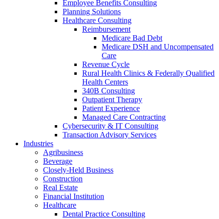
Employee Benefits Consulting
Planning Solutions
Healthcare Consulting
Reimbursement
Medicare Bad Debt
Medicare DSH and Uncompensated
Care
Revenue Cycle
Rural Health Clinics & Federally Qualified
Health Centers
340B Consulting
Outpatient Therapy
Patient Experience
Managed Care Contracting
Cybersecurity & IT Consulting
Transaction Advisory Services
Industries
Agribusiness
Beverage
Closely-Held Business
Construction
Real Estate
Financial Institution
Healthcare
Dental Practice Consulting