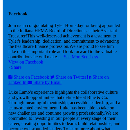
Facebook
Join us in congratulating Tyler Hornaday for being appointed
to the Indiana HFMA Board of Directions as their Assistant
Treasurer!
This well-deserved achievement is a testament to
Tyler's leadership, dedication, and commitment to advancing
the healthcare finance profession.
We are proud to see him
take on this important role and look forward to the valuable
contributions he will make.
...
See More
See Less
View on Facebook
·
Share
Share on Facebook
Share on Twitter
Share on
Linked In
Share by Email
Luke Lamb’s experience highlights the collaborative culture
and growth opportunities that define life at Blue & Co.
Through meaningful mentorship, accessible leadership, and a
team-oriented environment, Luke has been able to take on
new challenges and continue growing professionally.
We are
committed to investing in our people at every stage of their
career, creating opportunities to learn, build relationships, and
become well-rounded leaders.
To learn more about what