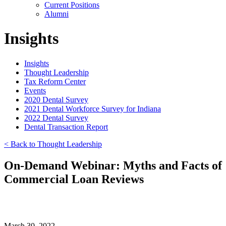
Current Positions
Alumni
Insights
Insights
Thought Leadership
Tax Reform Center
Events
2020 Dental Survey
2021 Dental Workforce Survey for Indiana
2022 Dental Survey
Dental Transaction Report
< Back to Thought Leadership
On-Demand Webinar: Myths and Facts of
Commercial Loan Reviews
March 30, 2022