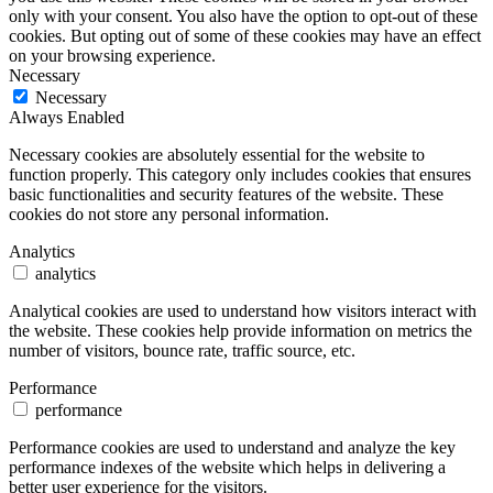
only with your consent. You also have the option to opt-out of these
cookies. But opting out of some of these cookies may have an effect
on your browsing experience.
Necessary
Necessary
Always Enabled
Necessary cookies are absolutely essential for the website to
function properly. This category only includes cookies that ensures
basic functionalities and security features of the website. These
cookies do not store any personal information.
Analytics
analytics
Analytical cookies are used to understand how visitors interact with
the website. These cookies help provide information on metrics the
number of visitors, bounce rate, traffic source, etc.
Performance
performance
Performance cookies are used to understand and analyze the key
performance indexes of the website which helps in delivering a
better user experience for the visitors.