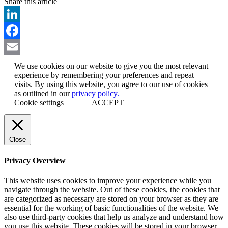
Share this article
Email
LinkedIn
Facebook
Email
We use cookies on our website to give you the most relevant
experience by remembering your preferences and repeat
visits. By using this website, you agree to our use of cookies
as outlined in our
privacy policy.
Cookie settings
ACCEPT
Close
Privacy Overview
This website uses cookies to improve your experience while you
navigate through the website. Out of these cookies, the cookies that
are categorized as necessary are stored on your browser as they are
essential for the working of basic functionalities of the website. We
also use third-party cookies that help us analyze and understand how
you use this website. These cookies will be stored in your browser