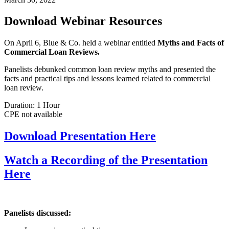
Download Webinar Resources
On April 6, Blue & Co. held a webinar entitled
Myths and Facts of
Commercial Loan Reviews.
Panelists debunked common loan review myths and presented the
facts and practical tips and lessons learned related to commercial
loan review.
Duration: 1 Hour
CPE not available
Download Presentation
Here
Watch a Recording of the Presentation
Here
Panelists discussed: