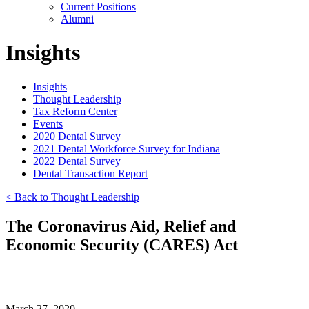
Current Positions
Alumni
Insights
Insights
Thought Leadership
Tax Reform Center
Events
2020 Dental Survey
2021 Dental Workforce Survey for Indiana
2022 Dental Survey
Dental Transaction Report
< Back to Thought Leadership
The Coronavirus Aid, Relief and
Economic Security (CARES) Act
March 27, 2020