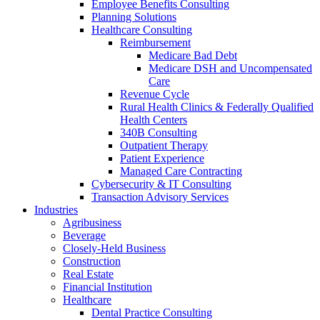
Employee Benefits Consulting
Planning Solutions
Healthcare Consulting
Reimbursement
Medicare Bad Debt
Medicare DSH and Uncompensated
Care
Revenue Cycle
Rural Health Clinics & Federally Qualified
Health Centers
340B Consulting
Outpatient Therapy
Patient Experience
Managed Care Contracting
Cybersecurity & IT Consulting
Transaction Advisory Services
Industries
Agribusiness
Beverage
Closely-Held Business
Construction
Real Estate
Financial Institution
Healthcare
Dental Practice Consulting