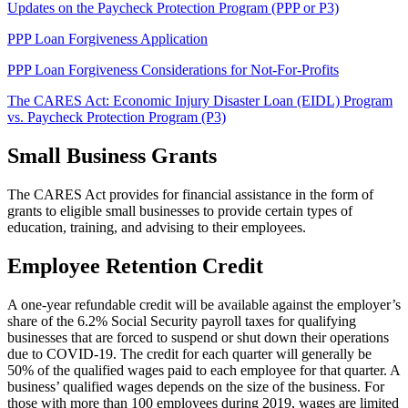
Updates on the Paycheck Protection Program (PPP or P3)
PPP Loan Forgiveness Application
PPP Loan Forgiveness Considerations for Not-For-Profits
The CARES Act: Economic Injury Disaster Loan (EIDL) Program
vs. Paycheck Protection Program (P3)
Small Business Grants
The CARES Act provides for financial assistance in the form of
grants to eligible small businesses to provide certain types of
education, training, and advising to their employees.
Employee Retention Credit
A one-year refundable credit will be available against the employer’s
share of the 6.2% Social Security payroll taxes for qualifying
businesses that are forced to suspend or shut down their operations
due to COVID-19. The credit for each quarter will generally be
50% of the qualified wages paid to each employee for that quarter. A
business’ qualified wages depends on the size of the business. For
those with more than 100 employees during 2019, wages are limited