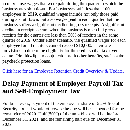
to only those wages that were paid during the quarter in which the
business was shut down. For businesses with less than 100
employees in 2019, qualified wages include not only those paid
during a shut-down, but also wages paid in each quarter that the
business suffers a significant decline in gross receipts. A significant
decline in receipts occurs when the business is open but gross
receipts for the quarter are less than 50% of receipts in the same
quarter of 2019. Under either scenario, the qualified wages for each
employee for all quarters cannot exceed $10,000. There are
provisions to determine eligibility for the credit so that taxpayers
cannot “double-dip” in conjunction with other benefits, such as the
paycheck protection loans.
Click here for an Employee Retention Credit Overview & Update.
Delay Payment of Employer Payroll Tax
and Self-Employment Tax
For businesses, payment of the employer’s share of 6.2% Social
Security tax that would otherwise be due will be suspended for the
remainder of 2020. Half (50%) of the unpaid tax will be due by
December 31, 2021, and the remaining half due on December 31,
2022.