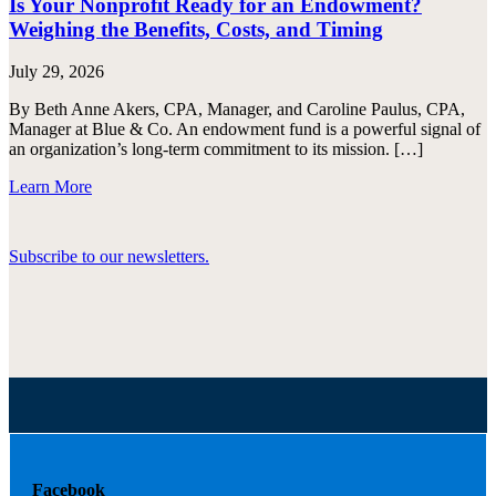
Is Your Nonprofit Ready for an Endowment?
Weighing the Benefits, Costs, and Timing
July 29, 2026
By Beth Anne Akers, CPA, Manager, and Caroline Paulus, CPA,
Manager at Blue & Co. An endowment fund is a powerful signal of
an organization’s long-term commitment to its mission. […]
Learn More
Subscribe to our newsletters.
Facebook