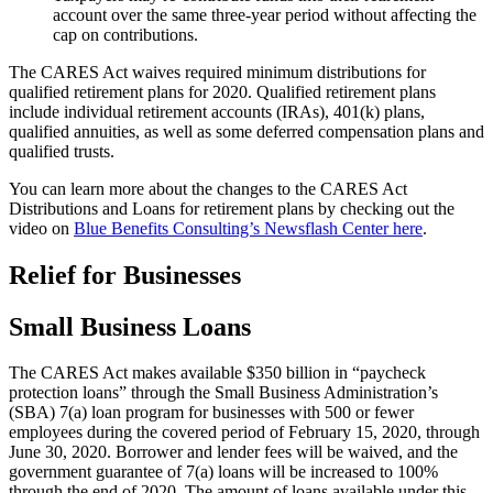
account over the same three-year period without affecting the
cap on contributions.
The CARES Act waives required minimum distributions for
qualified retirement plans for 2020. Qualified retirement plans
include individual retirement accounts (IRAs), 401(k) plans,
qualified annuities, as well as some deferred compensation plans and
qualified trusts.
You can learn more about the changes to the CARES Act
Distributions and Loans for retirement plans by checking out the
video on
Blue Benefits Consulting’s Newsflash Center here
.
Relief for Businesses
Small Business Loans
The CARES Act makes available $350 billion in “paycheck
protection loans” through the Small Business Administration’s
(SBA) 7(a) loan program for businesses with 500 or fewer
employees during the covered period of February 15, 2020, through
June 30, 2020. Borrower and lender fees will be waived, and the
government guarantee of 7(a) loans will be increased to 100%
through the end of 2020. The amount of loans available under this