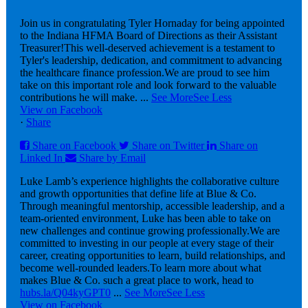
Join us in congratulating Tyler Hornaday for being appointed
to the Indiana HFMA Board of Directions as their Assistant
Treasurer!
This well-deserved achievement is a testament to
Tyler's leadership, dedication, and commitment to advancing
the healthcare finance profession.
We are proud to see him
take on this important role and look forward to the valuable
contributions he will make.
...
See More
See Less
View on Facebook
·
Share
Share on Facebook
Share on Twitter
Share on
Linked In
Share by Email
Luke Lamb’s experience highlights the collaborative culture
and growth opportunities that define life at Blue & Co.
Through meaningful mentorship, accessible leadership, and a
team-oriented environment, Luke has been able to take on
new challenges and continue growing professionally.
We are
committed to investing in our people at every stage of their
career, creating opportunities to learn, build relationships, and
become well-rounded leaders.
To learn more about what
makes Blue & Co. such a great place to work, head to
hubs.la/Q04kyGPT0
...
See More
See Less
View on Facebook