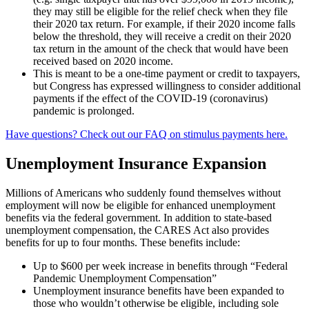
they may still be eligible for the relief check when they file
their 2020 tax return. For example, if their 2020 income falls
below the threshold, they will receive a credit on their 2020
tax return in the amount of the check that would have been
received based on 2020 income.
This is meant to be a one-time payment or credit to taxpayers,
but Congress has expressed willingness to consider additional
payments if the effect of the COVID-19 (coronavirus)
pandemic is prolonged.
Have questions? Check out our FAQ on stimulus payments here.
Unemployment Insurance Expansion
Millions of Americans who suddenly found themselves without
employment will now be eligible for enhanced unemployment
benefits via the federal government. In addition to state-based
unemployment compensation, the CARES Act also provides
benefits for up to four months. These benefits include:
Up to $600 per week increase in benefits through “Federal
Pandemic Unemployment Compensation”
Unemployment insurance benefits have been expanded to
those who wouldn’t otherwise be eligible, including sole