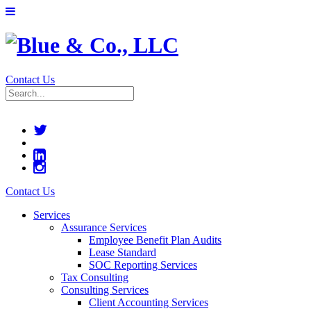
Contact Us
Contact Us
Services
Assurance Services
Employee Benefit Plan Audits
Lease Standard
SOC Reporting Services
Tax Consulting
Consulting Services
Client Accounting Services