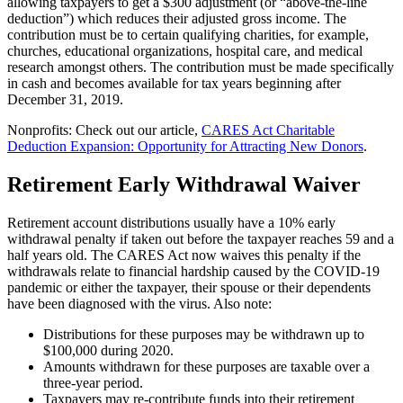
allowing taxpayers to get a $300 adjustment (or “above-the-line
deduction”) which reduces their adjusted gross income. The
contribution must be to certain qualifying charities, for example,
churches, educational organizations, hospital care, and medical
research amongst others. The contribution must be made specifically
in cash and becomes available for tax years beginning after
December 31, 2019.
Nonprofits: Check out our article,
CARES Act Charitable
Deduction Expansion: Opportunity for Attracting New Donors
.
Retirement Early Withdrawal Waiver
Retirement account distributions usually have a 10% early
withdrawal penalty if taken out before the taxpayer reaches 59 and a
half years old. The CARES Act now waives this penalty if the
withdrawals relate to financial hardship caused by the COVID-19
pandemic or either the taxpayer, their spouse or their dependents
have been diagnosed with the virus. Also note:
Distributions for these purposes may be withdrawn up to
$100,000 during 2020.
Amounts withdrawn for these purposes are taxable over a
three-year period.
Taxpayers may re-contribute funds into their retirement