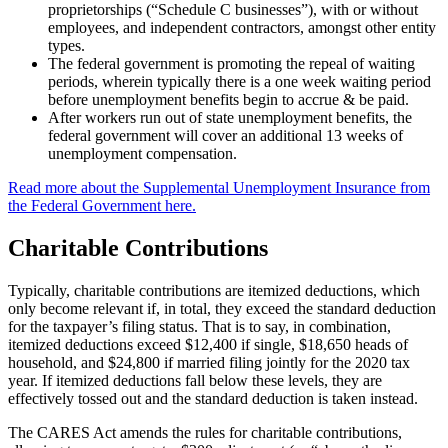
proprietorships (“Schedule C businesses”), with or without
employees, and independent contractors, amongst other entity
types.
The federal government is promoting the repeal of waiting
periods, wherein typically there is a one week waiting period
before unemployment benefits begin to accrue & be paid.
After workers run out of state unemployment benefits, the
federal government will cover an additional 13 weeks of
unemployment compensation.
Read more about the Supplemental Unemployment Insurance from
the Federal Government here.
Charitable Contributions
Typically, charitable contributions are itemized deductions, which
only become relevant if, in total, they exceed the standard deduction
for the taxpayer’s filing status. That is to say, in combination,
itemized deductions exceed $12,400 if single, $18,650 heads of
household, and $24,800 if married filing jointly for the 2020 tax
year. If itemized deductions fall below these levels, they are
effectively tossed out and the standard deduction is taken instead.
The CARES Act amends the rules for charitable contributions,