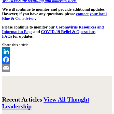
3rd. Access the recording and materials here.
We will continue to monitor and provide additional updates.
However, if you have any questions, please
contact your local
Blue & Co. advisor
.
Please continue to monitor our
Coronavirus Resources and
Information Page
and
COVID-19 Relief & Operations
FAQs
for updates.
Share this article
LinkedIn
Facebook
Email
Recent Articles
View All Thought
Leadership