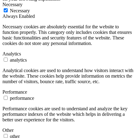
Necessary
Necessary
Always Enabled
Necessary cookies are absolutely essential for the website to
function properly. This category only includes cookies that ensures
basic functionalities and security features of the website. These
cookies do not store any personal information.
Analytics
analytics
Analytical cookies are used to understand how visitors interact with
the website. These cookies help provide information on metrics the
number of visitors, bounce rate, traffic source, etc.
Performance
performance
Performance cookies are used to understand and analyze the key
performance indexes of the website which helps in delivering a
better user experience for the visitors.
Other
other