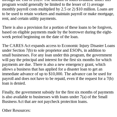
program would generally be limited to the lesser of 1) average
monthly payroll costs multiplied by 2.5 or 2) $10 million. Loans are
to be used to retain workers and maintain payroll or make mortgage,
rent, and certain utility payments.
There is also a provision for a portion of these loans to be forgiven,
based on eligible payments made by the borrower during the eight-
week period beginning on the date of the loan.
The CARES Act expands access to Economic Injury Disaster Loans
under Section 7(b) to sole proprietor and ESOPs, in addition to
small businesses. For any loan under this program, the government
will pay the principal and interest for the first six months for which
payments are due. There is also a new emergency grant, which
allows a business that has applied for a disaster loan to get an
immediate advance of up to $10,000. The advance can be used for
payroll and does not have to be repaid, even if the request for a 7(b)
loan is denied.
Finally, the government subsidy for the first six months of payments
is also available to businesses with loans under 7(a) of the Small
Business Act that are not paycheck protection loans.
Other Resources: