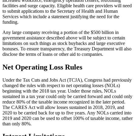
increased workforce, emergency operation centers, retrofitting
facilities and surge capacity. Eligible health care providers will need
to submit applications to the Secretary of Health and Human
Services which include a statement justifying the need for the
funding.
Any large company receiving a portion of the $500 billion in
government assistance described above will be subject to certain
limitations on such things as stock buybacks and large executive
bonuses. To ensure transparency, the Treasury Department will also
disclose the terms of loans or other aid to companies.
Net Operating Loss Rules
Under the Tax Cuts and Jobs Act (TCJA), Congress had previously
changed the rules with respect to net operating losses (NOLs)
beginning with the 2018 tax year. Under those rules, NOLs
sustained in a tax year could only be carried forward and could only
reduce 80% of the taxable income recognized in the later period.
The CARES Act will allow losses sustained in 2018, 2019, and
2020 to be carried back for up to five years. Any NOLs carried into
2019 and 2020 can be used to offset 100% of taxable income, rather
than only 80%.