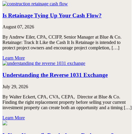
Is Retainage Tying Up Your Cash Flow?
August 07, 2026
By Andrew Eiler, CPA, CCIFP, Senior Manager at Blue & Co.
Retainage: Track It Like the Cash It Is Retainage is intended to
protect project owners and encourage project completion, […]
Learn More
Understanding the Reverse 1031 Exchange
July 29, 2026
By Walter Eckert, CPA, CVA, CEPA, Director at Blue & Co.
Finding the right replacement property before selling your current
investment property can create both an opportunity and a timing […]
Learn More