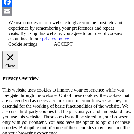
LinkedIn
Facebook
Email
We use cookies on our website to give you the most relevant
experience by remembering your preferences and repeat
visits. By using this website, you agree to our use of cookies
as outlined in our
privacy policy.
Cookie settings
ACCEPT
Close
Privacy Overview
This website uses cookies to improve your experience while you
navigate through the website. Out of these cookies, the cookies that
are categorized as necessary are stored on your browser as they are
essential for the working of basic functionalities of the website. We
also use third-party cookies that help us analyze and understand how
you use this website. These cookies will be stored in your browser
only with your consent. You also have the option to opt-out of these
cookies. But opting out of some of these cookies may have an effect
on your browsing experience.