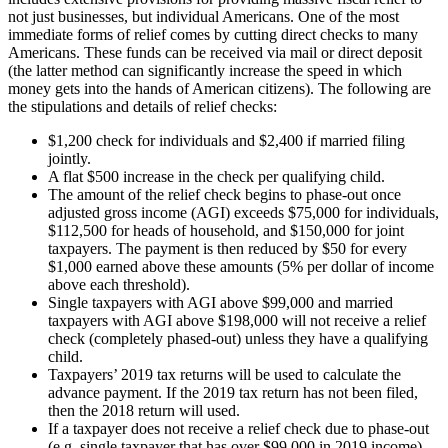
not just businesses, but individual Americans. One of the most
immediate forms of relief comes by cutting direct checks to many
Americans. These funds can be received via mail or direct deposit
(the latter method can significantly increase the speed in which
money gets into the hands of American citizens). The following are
the stipulations and details of relief checks:
$1,200 check for individuals and $2,400 if married filing
jointly.
A flat $500 increase in the check per qualifying child.
The amount of the relief check begins to phase-out once
adjusted gross income (AGI) exceeds $75,000 for individuals,
$112,500 for heads of household, and $150,000 for joint
taxpayers. The payment is then reduced by $50 for every
$1,000 earned above these amounts (5% per dollar of income
above each threshold).
Single taxpayers with AGI above $99,000 and married
taxpayers with AGI above $198,000 will not receive a relief
check (completely phased-out) unless they have a qualifying
child.
Taxpayers’ 2019 tax returns will be used to calculate the
advance payment. If the 2019 tax return has not been filed,
then the 2018 return will used.
If a taxpayer does not receive a relief check due to phase-out
(e.g. single taxpayer that has over $99,000 in 2019 income),