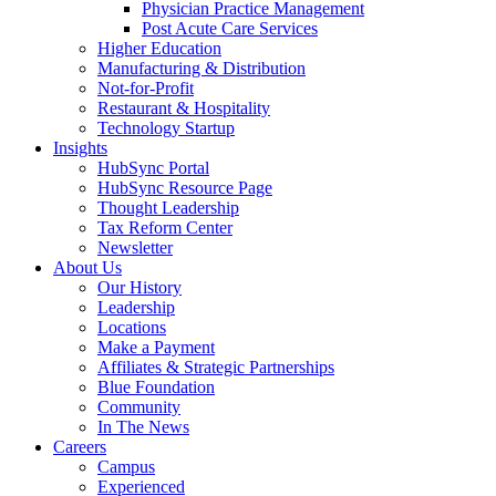
Physician Practice Management
Post Acute Care Services
Higher Education
Manufacturing & Distribution
Not-for-Profit
Restaurant & Hospitality
Technology Startup
Insights
HubSync Portal
HubSync Resource Page
Thought Leadership
Tax Reform Center
Newsletter
About Us
Our History
Leadership
Locations
Make a Payment
Affiliates & Strategic Partnerships
Blue Foundation
Community
In The News
Careers
Campus
Experienced