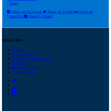
·
Share
Share on Facebook
Share on Twitter
Share on
Linked In
Share by Email
Quick Links
Contact
Privacy Notice
Report a Security Breach
Site Map
Make a Payment
Careers at Blue