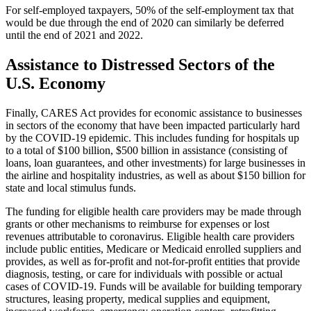
For self-employed taxpayers, 50% of the self-employment tax that
would be due through the end of 2020 can similarly be deferred
until the end of 2021 and 2022.
Assistance to Distressed Sectors of the
U.S. Economy
Finally, CARES Act provides for economic assistance to businesses
in sectors of the economy that have been impacted particularly hard
by the COVID-19 epidemic. This includes funding for hospitals up
to a total of $100 billion, $500 billion in assistance (consisting of
loans, loan guarantees, and other investments) for large businesses in
the airline and hospitality industries, as well as about $150 billion for
state and local stimulus funds.
The funding for eligible health care providers may be made through
grants or other mechanisms to reimburse for expenses or lost
revenues attributable to coronavirus. Eligible health care providers
include public entities, Medicare or Medicaid enrolled suppliers and
provides, as well as for-profit and not-for-profit entities that provide
diagnosis, testing, or care for individuals with possible or actual
cases of COVID-19. Funds will be available for building temporary
structures, leasing property, medical supplies and equipment,