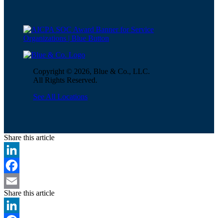
Copyright © 2026, Blue & Co., LLC.
All Rights Reserved.
See All Locations
Share this article
LinkedIn
Facebook
Share this article
Email