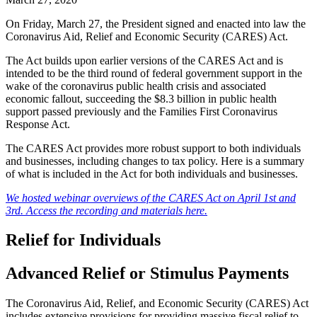
On Friday, March 27, the President signed and enacted into law the
Coronavirus Aid, Relief and Economic Security (CARES) Act.
The Act builds upon earlier versions of the CARES Act and is
intended to be the third round of federal government support in the
wake of the coronavirus public health crisis and associated
economic fallout, succeeding the $8.3 billion in public health
support passed previously and the Families First Coronavirus
Response Act.
The CARES Act provides more robust support to both individuals
and businesses, including changes to tax policy. Here is a summary
of what is included in the Act for both individuals and businesses.
We hosted webinar overviews of the CARES Act on April 1st and
3rd. Access the recording and materials here.
Relief for Individuals
Advanced Relief or Stimulus Payments
The Coronavirus Aid, Relief, and Economic Security (CARES) Act
includes extensive provisions for providing massive fiscal relief to