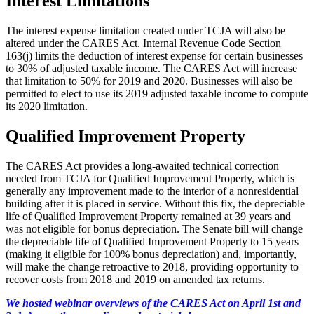
Interest Limitations
The interest expense limitation created under TCJA will also be
altered under the CARES Act. Internal Revenue Code Section
163(j) limits the deduction of interest expense for certain businesses
to 30% of adjusted taxable income. The CARES Act will increase
that limitation to 50% for 2019 and 2020. Businesses will also be
permitted to elect to use its 2019 adjusted taxable income to compute
its 2020 limitation.
Qualified Improvement Property
The CARES Act provides a long-awaited technical correction
needed from TCJA for Qualified Improvement Property, which is
generally any improvement made to the interior of a nonresidential
building after it is placed in service. Without this fix, the depreciable
life of Qualified Improvement Property remained at 39 years and
was not eligible for bonus depreciation. The Senate bill will change
the depreciable life of Qualified Improvement Property to 15 years
(making it eligible for 100% bonus depreciation) and, importantly,
will make the change retroactive to 2018, providing opportunity to
recover costs from 2018 and 2019 on amended tax returns.
We hosted webinar overviews of the CARES Act on April 1st and