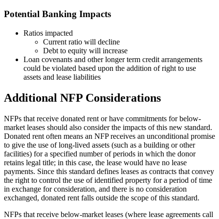
Potential Banking Impacts
Ratios impacted
Current ratio will decline
Debt to equity will increase
Loan covenants and other longer term credit arrangements
could be violated based upon the addition of right to use
assets and lease liabilities
Additional NFP Considerations
NFPs that receive donated rent or have commitments for below-
market leases should also consider the impacts of this new standard.
Donated rent often means an NFP receives an unconditional promise
to give the use of long-lived assets (such as a building or other
facilities) for a specified number of periods in which the donor
retains legal title; in this case, the lease would have no lease
payments. Since this standard defines leases as contracts that convey
the right to control the use of identified property for a period of time
in exchange for consideration, and there is no consideration
exchanged, donated rent falls outside the scope of this standard.
NFPs that receive below-market leases (where lease agreements call