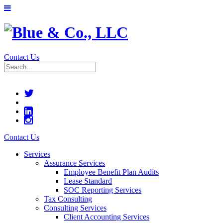
Contact Us
Contact Us
Services
Assurance Services
Employee Benefit Plan Audits
Lease Standard
SOC Reporting Services
Tax Consulting
Consulting Services
Client Accounting Services