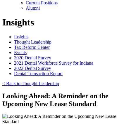
Current Positions
Alumni
Insights
Insights
Thought Leadership
Tax Reform Center
Events
2020 Dental Survey
2021 Dental Workforce Survey for Indiana
2022 Dental Survey
Dental Transaction Report
< Back to Thought Leadership
Looking Ahead: A Reminder on the
Upcoming New Lease Standard