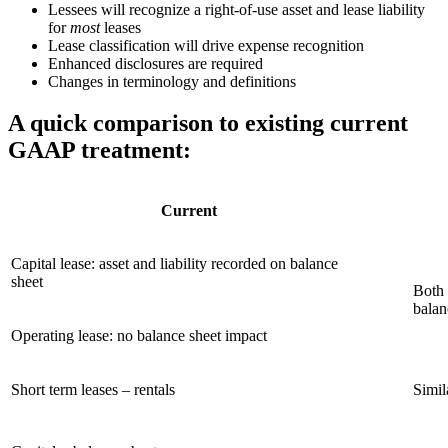
Lessees will recognize a right-of-use asset and lease liability
for
most
leases
Lease classification will drive expense recognition
Enhanced disclosures are required
Changes in terminology and definitions
A quick comparison to existing current
GAAP treatment:
Current
Capital lease: asset and liability recorded on balance
sheet
Both 
balan
Operating lease: no balance sheet impact
Short term leases – rentals
Simil