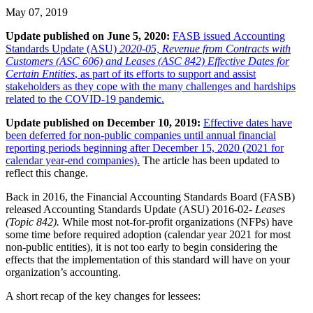
May 07, 2019
Update published on June 5, 2020:
FASB issued Accounting
Standards Update (ASU)
2020-05, Revenue from Contracts with
Customers (ASC 606) and Leases (ASC 842) Effective Dates for
Certain Entities
, as part of its efforts to support and assist
stakeholders as they cope with the many challenges and hardships
related to the COVID-19 pandemic.
Update published on December 10, 2019:
Effective dates have
been deferred for non-public companies until annual financial
reporting periods beginning after December 15, 2020 (2021 for
calendar year-end companies).
The article has been updated to
reflect this change.
Back in 2016, the Financial Accounting Standards Board (FASB)
released Accounting Standards Update (ASU) 2016-02-
Leases
(Topic 842).
While most not-for-profit organizations (NFPs) have
some time before required adoption (calendar year 2021 for most
non-public entities), it is not too early to begin considering the
effects that the implementation of this standard will have on your
organization’s accounting.
A short recap of the key changes for lessees: