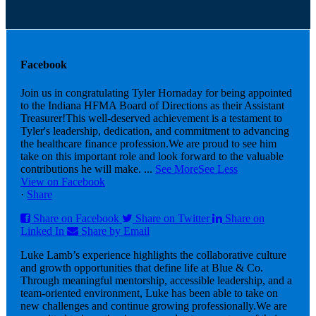
Facebook
Join us in congratulating Tyler Hornaday for being appointed
to the Indiana HFMA Board of Directions as their Assistant
Treasurer!
This well-deserved achievement is a testament to
Tyler's leadership, dedication, and commitment to advancing
the healthcare finance profession.
We are proud to see him
take on this important role and look forward to the valuable
contributions he will make.
...
See More
See Less
View on Facebook
·
Share
Share on Facebook
Share on Twitter
Share on
Linked In
Share by Email
Luke Lamb’s experience highlights the collaborative culture
and growth opportunities that define life at Blue & Co.
Through meaningful mentorship, accessible leadership, and a
team-oriented environment, Luke has been able to take on
new challenges and continue growing professionally.
We are