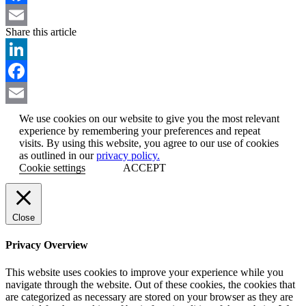
Facebook
Share this article
Email
LinkedIn
Facebook
Email
We use cookies on our website to give you the most relevant
experience by remembering your preferences and repeat
visits. By using this website, you agree to our use of cookies
as outlined in our
privacy policy.
Cookie settings
ACCEPT
Close
Privacy Overview
This website uses cookies to improve your experience while you
navigate through the website. Out of these cookies, the cookies that
are categorized as necessary are stored on your browser as they are