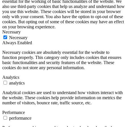
essential for the working of basic functionalities of the website. We
also use third-party cookies that help us analyze and understand how
you use this website. These cookies will be stored in your browser
only with your consent. You also have the option to opt-out of these
cookies. But opting out of some of these cookies may have an effect
on your browsing experience.
Necessary
Necessary
Always Enabled
Necessary cookies are absolutely essential for the website to
function properly. This category only includes cookies that ensures
basic functionalities and security features of the website. These
cookies do not store any personal information.
Analytics
analytics
Analytical cookies are used to understand how visitors interact with
the website. These cookies help provide information on metrics the
number of visitors, bounce rate, traffic source, etc.
Performance
performance