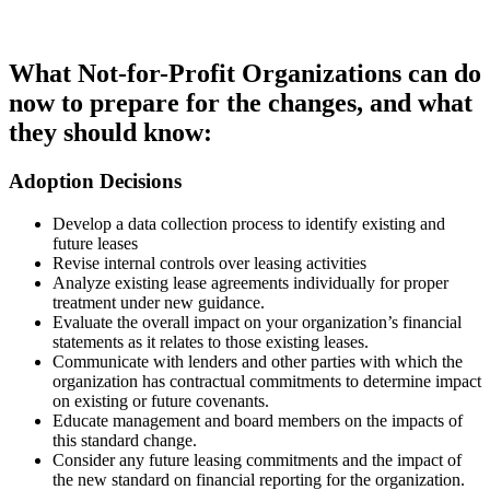
What Not-for-Profit Organizations can do
now to prepare for the changes, and what
they should know:
Adoption Decisions
Develop a data collection process to identify existing and
future leases
Revise internal controls over leasing activities
Analyze existing lease agreements individually for proper
treatment under new guidance.
Evaluate the overall impact on your organization’s financial
statements as it relates to those existing leases.
Communicate with lenders and other parties with which the
organization has contractual commitments to determine impact
on existing or future covenants.
Educate management and board members on the impacts of
this standard change.
Consider any future leasing commitments and the impact of
the new standard on financial reporting for the organization.