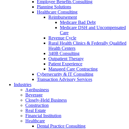
Employee Benefits Consulting
Planning Solutions
Healthcare Consulting
Reimbursement
Medicare Bad Debt
Medicare DSH and Uncompensated
Care
Revenue Cycle
Rural Health Clinics & Federally Qualified
Health Centers
340B Consulting
Outpatient Therapy
Patient Experience
Managed Care Contracting
Cybersecurity & IT Consulting
Transaction Advisory Services
Industries
Agribusiness
Beverage
Closely-Held Business
Construction
Real Estate
Financial Institution
Healthcare
Dental Practice Consulting