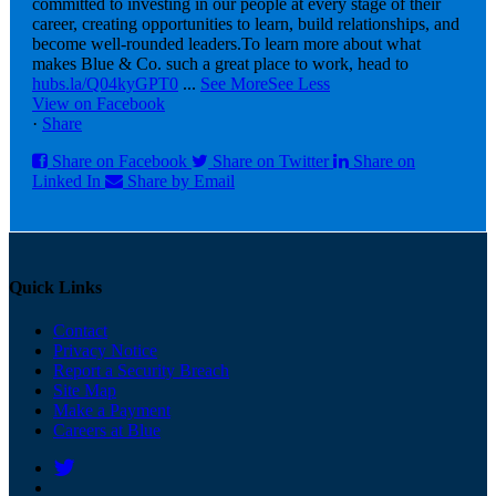
committed to investing in our people at every stage of their
career, creating opportunities to learn, build relationships, and
become well-rounded leaders.
To learn more about what
makes Blue & Co. such a great place to work, head to
hubs.la/Q04kyGPT0
...
See More
See Less
View on Facebook
·
Share
Share on Facebook
Share on Twitter
Share on
Linked In
Share by Email
Quick Links
Contact
Privacy Notice
Report a Security Breach
Site Map
Make a Payment
Careers at Blue