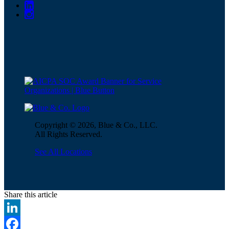
Copyright © 2026, Blue & Co., LLC.
All Rights Reserved.
See All Locations
Share this article
LinkedIn