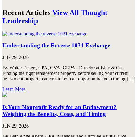
Recent Articles
View All Thought
Leadership
Understanding the Reverse 1031 Exchange
July 29, 2026
By Walter Eckert, CPA, CVA, CEPA, Director at Blue & Co.
Finding the right replacement property before selling your current
investment property can create both an opportunity and a timing […]
Learn More
Is Your Nonprofit Ready for an Endowment?
Weighing the Benefits, Costs, and Timing
July 29, 2026
By Beth Anne Akers, CPA, Manager, and Caroline Paulus, CPA,