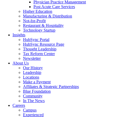
Physician Practice Management
Post Acute Care Services
Higher Education
Manufacturing & Distribution
Not-for-Profit
Restaurant & Hospitality
Technology Startup
Insights
HubSync Portal
HubSync Resource Page
Thought Leadership
Tax Reform Center
Newsletter
About Us
Our History
Leadership
Locations
Make a Payment
Affiliates & Strategic Partnerships
Blue Foundation
Community
In The News
Careers
Campus
Experienced