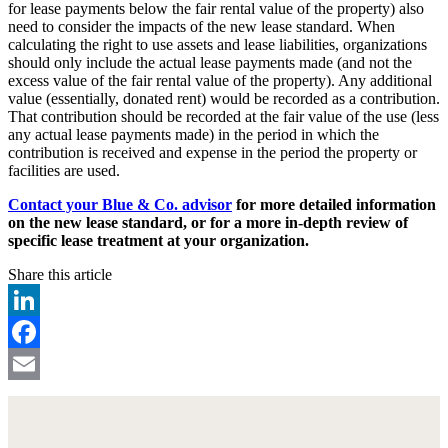
for lease payments below the fair rental value of the property) also
need to consider the impacts of the new lease standard. When
calculating the right to use assets and lease liabilities, organizations
should only include the actual lease payments made (and not the
excess value of the fair rental value of the property). Any additional
value (essentially, donated rent) would be recorded as a contribution.
That contribution should be recorded at the fair value of the use (less
any actual lease payments made) in the period in which the
contribution is received and expense in the period the property or
facilities are used.
Contact your Blue & Co. advisor
for more detailed information
on the new lease standard, or for a more in-depth review of
specific lease treatment at your organization.
Share this article
LinkedIn
Facebook
Email