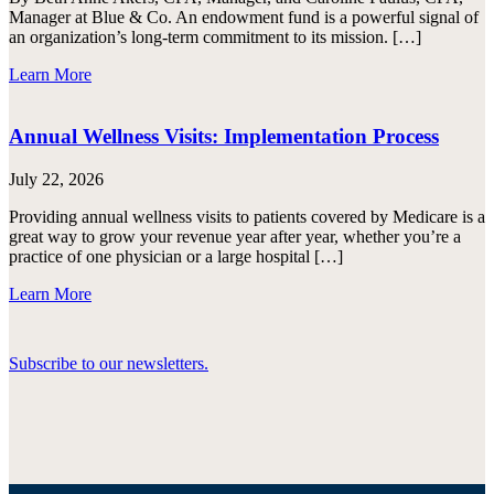
Manager at Blue & Co. An endowment fund is a powerful signal of
an organization’s long-term commitment to its mission. […]
Learn More
Annual Wellness Visits: Implementation Process
July 22, 2026
Providing annual wellness visits to patients covered by Medicare is a
great way to grow your revenue year after year, whether you’re a
practice of one physician or a large hospital […]
Learn More
Subscribe to our newsletters.