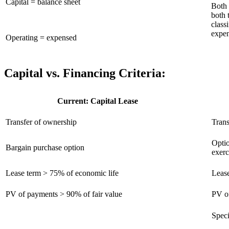
Capital = balance sheet
Both 
both 
class
expe
Operating = expensed
Capital vs. Financing Criteria:
Current: Capital Lease
Transfer of ownership
Trans
Optio
Bargain purchase option
exerc
Lease term > 75% of economic life
Lease
PV of payments > 90% of fair value
PV of
Speci