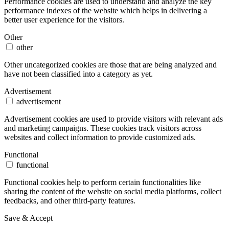
Performance cookies are used to understand and analyze the key
performance indexes of the website which helps in delivering a
better user experience for the visitors.
Other
other
Other uncategorized cookies are those that are being analyzed and
have not been classified into a category as yet.
Advertisement
advertisement
Advertisement cookies are used to provide visitors with relevant ads
and marketing campaigns. These cookies track visitors across
websites and collect information to provide customized ads.
Functional
functional
Functional cookies help to perform certain functionalities like
sharing the content of the website on social media platforms, collect
feedbacks, and other third-party features.
Save & Accept