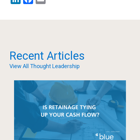
Recent Articles
View All Thought Leadership