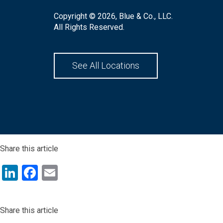
Copyright © 2026, Blue & Co., LLC.
All Rights Reserved.
See All Locations
Share this article
LinkedIn
Facebook
Email
Share this article