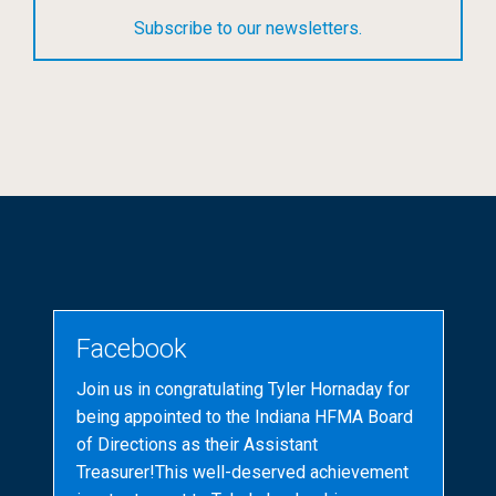
Subscribe to our newsletters.
Facebook
Join us in congratulating Tyler Hornaday for
being appointed to the Indiana HFMA Board
of Directions as their Assistant
Treasurer!This well-deserved achievement