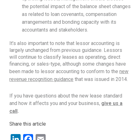
the potential impact of the balance sheet changes
as related to loan covenants, compensation
arrangements and bonding capacity with its
accountants and stakeholders.
It’s also important to note that lessor accounting is
largely unchanged from previous guidance. Lessors
will continue to classify leases as operating, direct
financing, or sales-type, although some changes have
been made to lessor accounting to conform to the
new
revenue recognition guidance
that was issued in 2014.
If you have questions about the new lease standard
and how it affects you and your business,
give us a
call
.
Share this article
LinkedIn
Facebook
Email