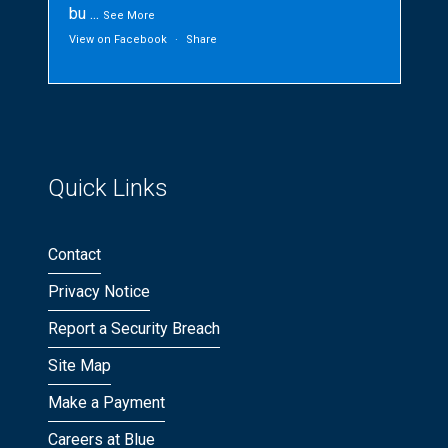
bu
...
See More
View on Facebook
·
Share
Quick Links
Contact
Privacy Notice
Report a Security Breach
Site Map
Make a Payment
Careers at Blue