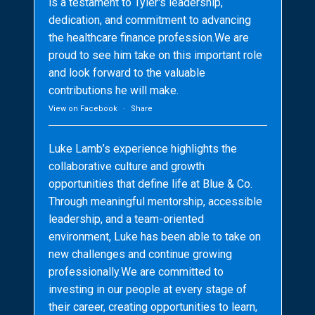
is a testament to Tyler's leadership,
dedication, and commitment to advancing
the healthcare finance profession.We are
proud to see him take on this important role
and look forward to the valuable
contributions he will make.
View on Facebook
·
Share
Luke Lamb’s experience highlights the
collaborative culture and growth
opportunities that define life at Blue & Co.
Through meaningful mentorship, accessible
leadership, and a team-oriented
environment, Luke has been able to take on
new challenges and continue growing
professionally.We are committed to
investing in our people at every stage of
their career, creating opportunities to learn,