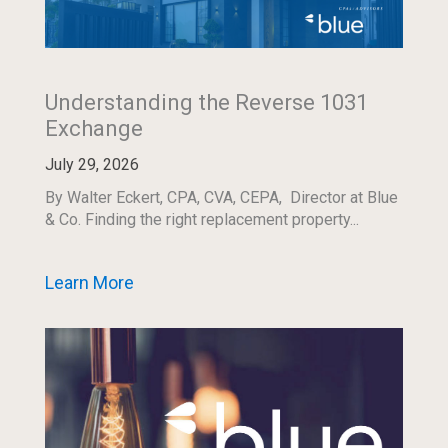
Understanding the Reverse 1031
Exchange
July 29, 2026
By Walter Eckert, CPA, CVA, CEPA, Director at Blue
& Co. Finding the right replacement property...
Learn More