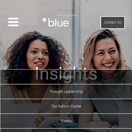
Contact Us
Insights
Insights
Thought Leadership
Tax Reform Center
Events