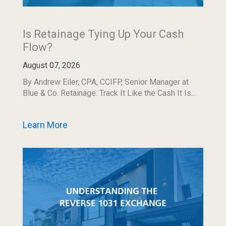
Is Retainage Tying Up Your Cash
Flow?
August 07, 2026
By Andrew Eiler, CPA, CCIFP, Senior Manager at
Blue & Co. Retainage: Track It Like the Cash It Is...
Learn More