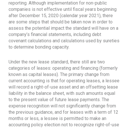
reporting. Although implementation for non-public
companies is not effective until fiscal years beginning
after December 15, 2020 (calendar year 2021), there
are some steps that should be taken now in order to
assess the potential impact the standard will have on a
company’s financial statements, including debt
covenant calculations and calculations used by sureties
to determine bonding capacity.
Under the new lease standard, there still are two
categories of leases: operating and financing (formerly
known as capital leases). The primary change from
current accounting is that for operating leases, a lessee
will record a right-of-use asset and an offsetting lease
liability in the balance sheet, with such amounts equal
to the present value of future lease payments. The
expense recognition will not significantly change from
the previous guidance, and for leases with a term of 12
months or less, a lessee is permitted to make an
accounting policy election not to recognize right-of-use