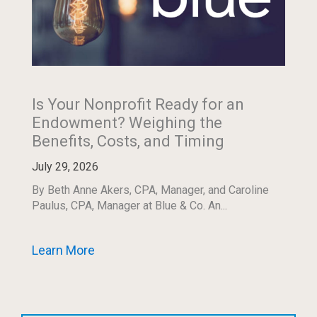
Is Your Nonprofit Ready for an
Endowment? Weighing the
Benefits, Costs, and Timing
July 29, 2026
By Beth Anne Akers, CPA, Manager, and Caroline
Paulus, CPA, Manager at Blue & Co. An...
Learn More