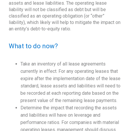
assets and lease liabilities. The operating lease
liability will not be classified as debt but will be
classified as an operating obligation (or “other”
liability), which likely will help to mitigate the impact on
an entity’s debt-to-equity ratio.
What to do now?
Take an inventory of all lease agreements
currently in effect. For any operating leases that
expire after the implementation date of the lease
standard, lease assets and liabilities will need to
be recorded at each reporting date based on the
present value of the remaining lease payments.
Determine the impact that recording the assets
and liabilities will have on leverage and
performance ratios. For companies with material
operating leases, management should discuss