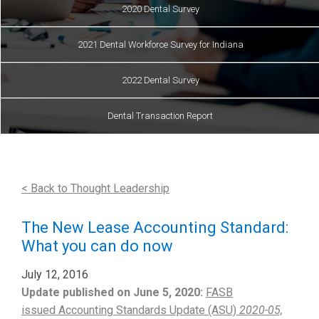
2020 Dental Survey
2021 Dental Workforce Survey for Indiana
2022 Dental Survey
Dental Transaction Report
< Back to Thought Leadership
The New Lease Accounting Standard:
What you can do now
July 12, 2016
Update published on June 5, 2020:
FASB
issued Accounting Standards Update (ASU)
2020-05,