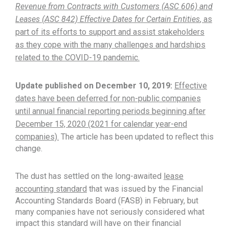
Revenue from Contracts with Customers (ASC 606) and
Leases (ASC 842) Effective Dates for Certain Entities
, as
part of its efforts to support and assist stakeholders
as they cope with the many challenges and hardships
related to the COVID-19 pandemic.
Update published on December 10, 2019:
Effective
dates have been deferred for non-public companies
until annual financial reporting periods beginning after
December 15, 2020 (2021 for calendar year-end
companies).
The article has been updated to reflect this
change.
The dust has settled on the long-awaited
lease
accounting standard
that was issued by the Financial
Accounting Standards Board (FASB) in February, but
many companies have not seriously considered what
impact this standard will have on their financial