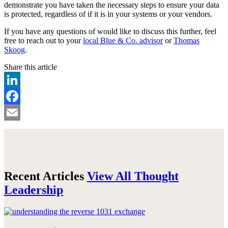
demonstrate you have taken the necessary steps to ensure your data
is protected, regardless of if it is in your systems or your vendors.
If you have any questions of would like to discuss this further, feel
free to reach out to your
local Blue & Co. advisor
or
Thomas
Skoog
.
Share this article
LinkedIn
Facebook
Email
Recent Articles
View All Thought
Leadership