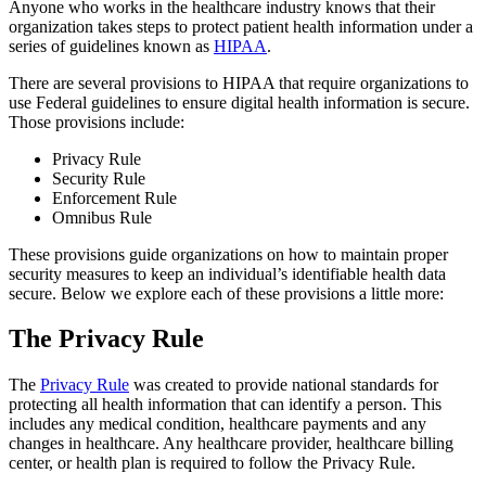
Anyone who works in the healthcare industry knows that their
organization takes steps to protect patient health information under a
series of guidelines known as
HIPAA
.
There are several provisions to HIPAA that require organizations to
use Federal guidelines to ensure digital health information is secure.
Those provisions include:
Privacy Rule
Security Rule
Enforcement Rule
Omnibus Rule
These provisions guide organizations on how to maintain proper
security measures to keep an individual’s identifiable health data
secure. Below we explore each of these provisions a little more:
The Privacy Rule
The
Privacy Rule
was created to provide national standards for
protecting all health information that can identify a person. This
includes any medical condition, healthcare payments and any
changes in healthcare. Any healthcare provider, healthcare billing
center, or health plan is required to follow the Privacy Rule.