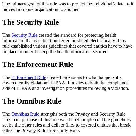
The primary goal of this rule was to protect the individual’s data as it
moves from one organization to another.
The Security Rule
The
Security Rule
created the standard for protecting health
information that is either transferred or stored electronically. This
rule established various guidelines that covered entities have to have
in place in order to keep the health information secured.
The Enforcement Rule
The
Enforcement Rule
created provisions to what happens if a
covered entity violations HIPAA. It relates to both the compliance
side of HIPAA and investigation procedures following a violation.
The Omnibus Rule
The
Omnibus Rule
strengths both the Privacy and Security Rule.
The main purpose of this rule was to help implement the guidelines
set by the other rules and deliver fines to covered entities that break
either the Privacy Rule or Security Rule.