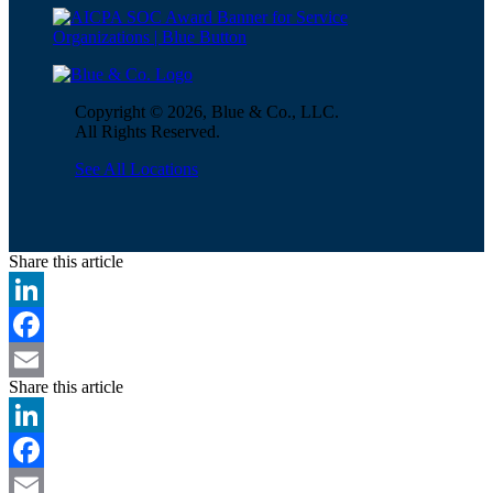
Copyright © 2026, Blue & Co., LLC.
All Rights Reserved.
See All Locations
Share this article
LinkedIn
Facebook
Share this article
Email
LinkedIn
Facebook