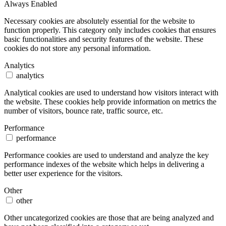
Always Enabled
Necessary cookies are absolutely essential for the website to
function properly. This category only includes cookies that ensures
basic functionalities and security features of the website. These
cookies do not store any personal information.
Analytics
analytics
Analytical cookies are used to understand how visitors interact with
the website. These cookies help provide information on metrics the
number of visitors, bounce rate, traffic source, etc.
Performance
performance
Performance cookies are used to understand and analyze the key
performance indexes of the website which helps in delivering a
better user experience for the visitors.
Other
other
Other uncategorized cookies are those that are being analyzed and