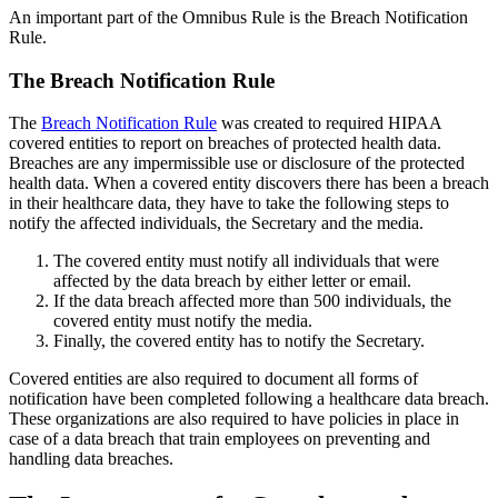
An important part of the Omnibus Rule is the Breach Notification
Rule.
The Breach Notification Rule
The
Breach Notification Rule
was created to required HIPAA
covered entities to report on breaches of protected health data.
Breaches are any impermissible use or disclosure of the protected
health data. When a covered entity discovers there has been a breach
in their healthcare data, they have to take the following steps to
notify the affected individuals, the Secretary and the media.
The covered entity must notify all individuals that were
affected by the data breach by either letter or email.
If the data breach affected more than 500 individuals, the
covered entity must notify the media.
Finally, the covered entity has to notify the Secretary.
Covered entities are also required to document all forms of
notification have been completed following a healthcare data breach.
These organizations are also required to have policies in place in
case of a data breach that train employees on preventing and
handling data breaches.