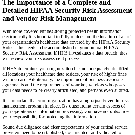
The Importance of a Complete and
Detailed HIPAA Security Risk Assessment
and Vendor Risk Management
With more covered entities storing protected health information
electronically it is important to fully understand the location of all of
your organization’s healthcare data covered by the HIPAA Security
Rules. This needs to be accomplished in your annual HIPAA
Security Risk Assessment. If HHS investigates a data breach, they
will review your risk assessment process.
If HHS determines your organization has not adequately identified
all locations your healthcare data resides, your risk of higher fines
will increase. Additionally, the importance of business associate
agreements and the requirements of your key vendors who poses
your data needs to be clearly articulated, and perhaps even audited.
It is important that your organization has a high-quality vendor risk
management program in place. By outsourcing certain aspects of
your operations or information processing, you have not outsourced
your responsibility for protecting that information.
Sound due diligence and clear expectations of your critical service
providers need to be established, documented, and validated to