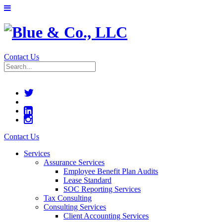
Contact Us
Contact Us
Services
Assurance Services
Employee Benefit Plan Audits
Lease Standard
SOC Reporting Services
Tax Consulting
Consulting Services
Client Accounting Services