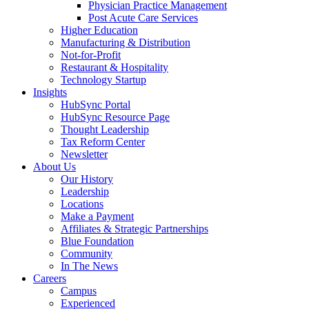
Physician Practice Management
Post Acute Care Services
Higher Education
Manufacturing & Distribution
Not-for-Profit
Restaurant & Hospitality
Technology Startup
Insights
HubSync Portal
HubSync Resource Page
Thought Leadership
Tax Reform Center
Newsletter
About Us
Our History
Leadership
Locations
Make a Payment
Affiliates & Strategic Partnerships
Blue Foundation
Community
In The News
Careers
Campus
Experienced