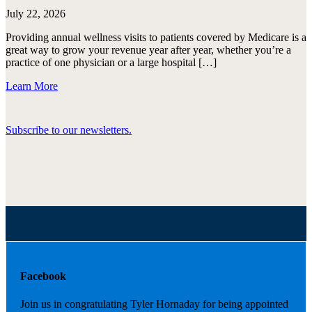
July 22, 2026
Providing annual wellness visits to patients covered by Medicare is a
great way to grow your revenue year after year, whether you’re a
practice of one physician or a large hospital […]
Learn More
Subscribe to our newsletters.
Facebook
Join us in congratulating Tyler Hornaday for being appointed