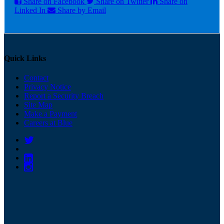
Share on Facebook
Share on Twitter
Share on
Linked In
Share by Email
Quick Links
Contact
Privacy Notice
Report a Security Breach
Site Map
Make a Payment
Careers at Blue