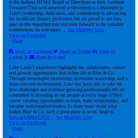
to the Indiana HFMA Board of Directions as their Assistant
Treasurer!
This well-deserved achievement is a testament to
Tyler's leadership, dedication, and commitment to advancing
the healthcare finance profession.
We are proud to see him
take on this important role and look forward to the valuable
contributions he will make.
...
See More
See Less
View on Facebook
·
Share
Share on Facebook
Share on Twitter
Share on
Linked In
Share by Email
Luke Lamb’s experience highlights the collaborative culture
and growth opportunities that define life at Blue & Co.
Through meaningful mentorship, accessible leadership, and a
team-oriented environment, Luke has been able to take on
new challenges and continue growing professionally.
We are
committed to investing in our people at every stage of their
career, creating opportunities to learn, build relationships, and
become well-rounded leaders.
To learn more about what
makes Blue & Co. such a great place to work, head to
hubs.la/Q04kyGPT0
...
See More
See Less
View on Facebook
·
Share