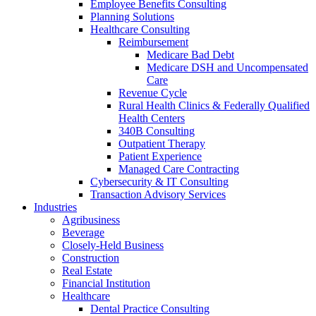
Employee Benefits Consulting
Planning Solutions
Healthcare Consulting
Reimbursement
Medicare Bad Debt
Medicare DSH and Uncompensated
Care
Revenue Cycle
Rural Health Clinics & Federally Qualified
Health Centers
340B Consulting
Outpatient Therapy
Patient Experience
Managed Care Contracting
Cybersecurity & IT Consulting
Transaction Advisory Services
Industries
Agribusiness
Beverage
Closely-Held Business
Construction
Real Estate
Financial Institution
Healthcare
Dental Practice Consulting