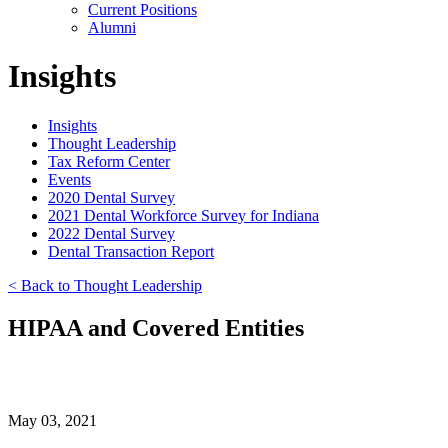
Current Positions
Alumni
Insights
Insights
Thought Leadership
Tax Reform Center
Events
2020 Dental Survey
2021 Dental Workforce Survey for Indiana
2022 Dental Survey
Dental Transaction Report
< Back to Thought Leadership
HIPAA and Covered Entities
May 03, 2021