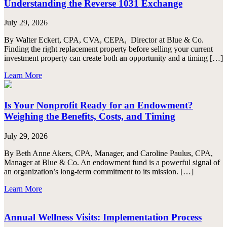
Understanding the Reverse 1031 Exchange
July 29, 2026
By Walter Eckert, CPA, CVA, CEPA, Director at Blue & Co.
Finding the right replacement property before selling your current
investment property can create both an opportunity and a timing […]
Learn More
Is Your Nonprofit Ready for an Endowment?
Weighing the Benefits, Costs, and Timing
July 29, 2026
By Beth Anne Akers, CPA, Manager, and Caroline Paulus, CPA,
Manager at Blue & Co. An endowment fund is a powerful signal of
an organization’s long-term commitment to its mission. […]
Learn More
Annual Wellness Visits: Implementation Process