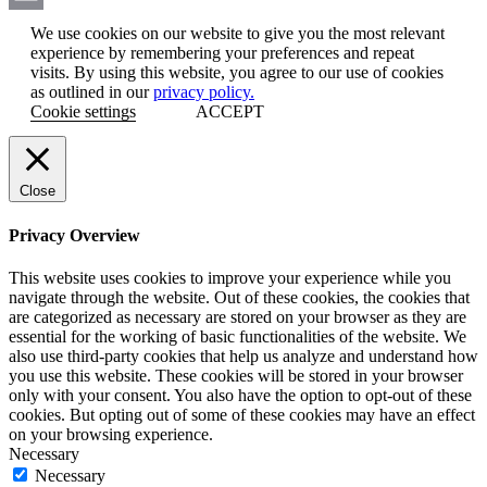
Email
We use cookies on our website to give you the most relevant
experience by remembering your preferences and repeat
visits. By using this website, you agree to our use of cookies
as outlined in our
privacy policy.
Cookie settings
ACCEPT
Close
Privacy Overview
This website uses cookies to improve your experience while you
navigate through the website. Out of these cookies, the cookies that
are categorized as necessary are stored on your browser as they are
essential for the working of basic functionalities of the website. We
also use third-party cookies that help us analyze and understand how
you use this website. These cookies will be stored in your browser
only with your consent. You also have the option to opt-out of these
cookies. But opting out of some of these cookies may have an effect
on your browsing experience.
Necessary
Necessary