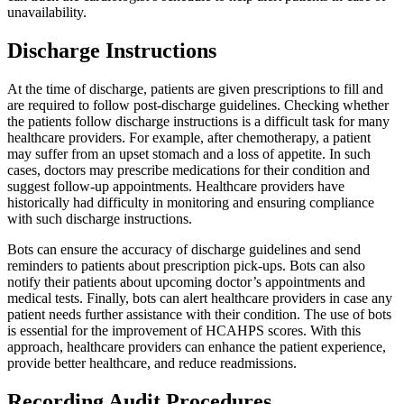
unavailability.
Discharge Instructions
At the time of discharge, patients are given prescriptions to fill and
are required to follow post-discharge guidelines. Checking whether
the patients follow discharge instructions is a difficult task for many
healthcare providers. For example, after chemotherapy, a patient
may suffer from an upset stomach and a loss of appetite. In such
cases, doctors may prescribe medications for their condition and
suggest follow-up appointments. Healthcare providers have
historically had difficulty in monitoring and ensuring compliance
with such discharge instructions.
Bots can ensure the accuracy of discharge guidelines and send
reminders to patients about prescription pick-ups. Bots can also
notify their patients about upcoming doctor’s appointments and
medical tests. Finally, bots can alert healthcare providers in case any
patient needs further assistance with their condition. The use of bots
is essential for the improvement of HCAHPS scores. With this
approach, healthcare providers can enhance the patient experience,
provide better healthcare, and reduce readmissions.
Recording Audit Procedures