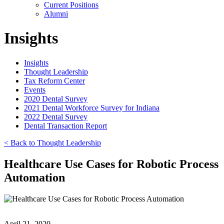
Current Positions
Alumni
Insights
Insights
Thought Leadership
Tax Reform Center
Events
2020 Dental Survey
2021 Dental Workforce Survey for Indiana
2022 Dental Survey
Dental Transaction Report
< Back to Thought Leadership
Healthcare Use Cases for Robotic Process
Automation
April 21, 2020