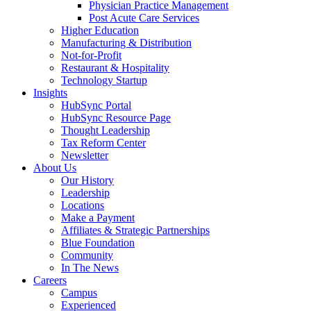
Physician Practice Management
Post Acute Care Services
Higher Education
Manufacturing & Distribution
Not-for-Profit
Restaurant & Hospitality
Technology Startup
Insights
HubSync Portal
HubSync Resource Page
Thought Leadership
Tax Reform Center
Newsletter
About Us
Our History
Leadership
Locations
Make a Payment
Affiliates & Strategic Partnerships
Blue Foundation
Community
In The News
Careers
Campus
Experienced