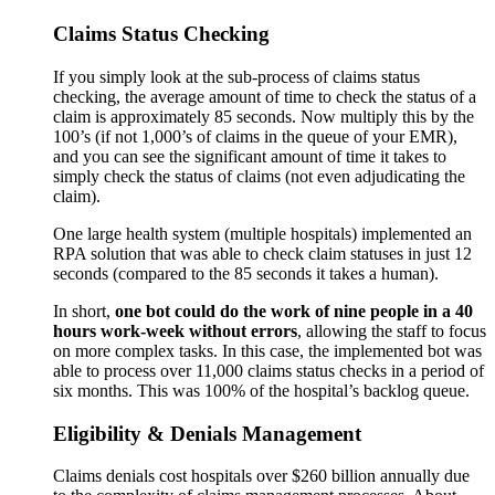
Claims Status Checking
If you simply look at the sub-process of claims status
checking, the average amount of time to check the status of a
claim is approximately 85 seconds. Now multiply this by the
100’s (if not 1,000’s of claims in the queue of your EMR),
and you can see the significant amount of time it takes to
simply check the status of claims (not even adjudicating the
claim).
One large health system (multiple hospitals) implemented an
RPA solution that was able to check claim statuses in just 12
seconds (compared to the 85 seconds it takes a human).
In short,
one bot could do the work of nine people in a 40
hours work-week
without errors
, allowing the staff to focus
on more complex tasks. In this case, the implemented bot was
able to process over 11,000 claims status checks in a period of
six months. This was 100% of the hospital’s backlog queue.
Eligibility & Denials Management
Claims denials cost hospitals over $260 billion annually due