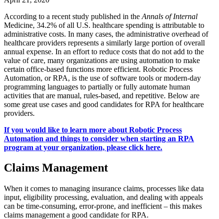
According to a recent study published in the
Annals of Internal
Medicine, 34.2% of all U.S. healthcare spending is attributable to
administrative costs. In many cases, the administrative overhead of
healthcare providers represents a similarly large portion of overall
annual expense. In an effort to reduce costs that do not add to the
value of care, many organizations are using automation to make
certain office-based functions more efficient. Robotic Process
Automation, or RPA, is the use of software tools or modern-day
programming languages to partially or fully automate human
activities that are manual, rules-based, and repetitive. Below are
some great use cases and good candidates for RPA for healthcare
providers.
If you would like to learn more about Robotic Process
Automation and things to consider when starting an RPA
program at your organization, please click here.
Claims Management
When it comes to managing insurance claims, processes like data
input, eligibility processing, evaluation, and dealing with appeals
can be time-consuming, error-prone, and inefficient – this makes
claims management a good candidate for RPA.