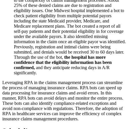
to the complexity of claims management processes. About
25% of these denied claims are due to registration and
eligibility issues. One Midwest hospital implemented a bot to
check patient eligibility from multiple potential payors
including the state Medicaid provider, Medicare, and
Medicare replacement plans. The bot created a report of all
self-pay patients and their potential eligibility in for coverage
under the available payors. It also identified missing
information in the claim once an eligible payor was identified.
Previously, registration and intimal claims were being
submitted, and denials would be received 30 to 60 days later.
Through the use of the bot,
the hospital has more
confidence that the eligibility information has been
confirmed,
and they anticipate reducing days in A/R
significantly.
Leveraging RPA in the claims management process can streamline
the process of managing insurance claims. RPA bots can speed up
data processing for insurance claims and avoid errors. In this
manner, RPA bots can avoid delays and monitor the entire process.
These bots can also identify compliance-related exceptions and
avoid non-compliance with regulations. Therefore, the adoption of
RPA in healthcare services can improve the efficiency of complex
insurance claims management procedures.