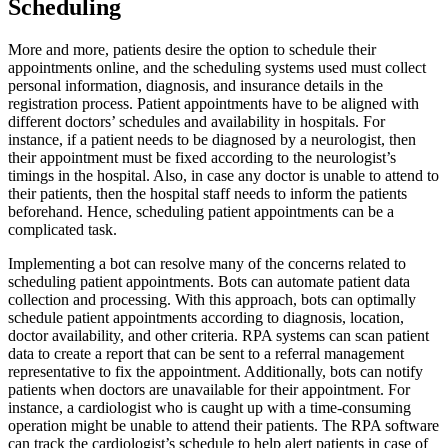
Scheduling
More and more, patients desire the option to schedule their
appointments online, and the scheduling systems used must collect
personal information, diagnosis, and insurance details in the
registration process. Patient appointments have to be aligned with
different doctors’ schedules and availability in hospitals. For
instance, if a patient needs to be diagnosed by a neurologist, then
their appointment must be fixed according to the neurologist’s
timings in the hospital. Also, in case any doctor is unable to attend to
their patients, then the hospital staff needs to inform the patients
beforehand. Hence, scheduling patient appointments can be a
complicated task.
Implementing a bot can resolve many of the concerns related to
scheduling patient appointments. Bots can automate patient data
collection and processing. With this approach, bots can optimally
schedule patient appointments according to diagnosis, location,
doctor availability, and other criteria. RPA systems can scan patient
data to create a report that can be sent to a referral management
representative to fix the appointment. Additionally, bots can notify
patients when doctors are unavailable for their appointment. For
instance, a cardiologist who is caught up with a time-consuming
operation might be unable to attend their patients. The RPA software
can track the cardiologist’s schedule to help alert patients in case of