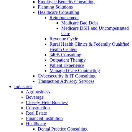
Employee Benefits Consulting
Planning Solutions
Healthcare Consulting
Reimbursement
Medicare Bad Debt
Medicare DSH and Uncompensated
Care
Revenue Cycle
Rural Health Clinics & Federally Qualified
Health Centers
340B Consulting
Outpatient Therapy
Patient Experience
Managed Care Contracting
Cybersecurity & IT Consulting
Transaction Advisory Services
Industries
Agribusiness
Beverage
Closely-Held Business
Construction
Real Estate
Financial Institution
Healthcare
Dental Practice Consulting