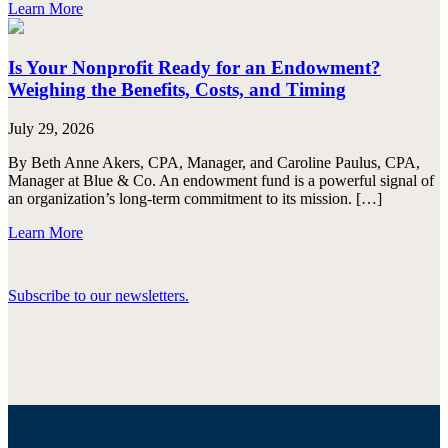
Learn More
Is Your Nonprofit Ready for an Endowment?
Weighing the Benefits, Costs, and Timing
July 29, 2026
By Beth Anne Akers, CPA, Manager, and Caroline Paulus, CPA,
Manager at Blue & Co. An endowment fund is a powerful signal of
an organization’s long-term commitment to its mission. […]
Learn More
Subscribe to our newsletters.