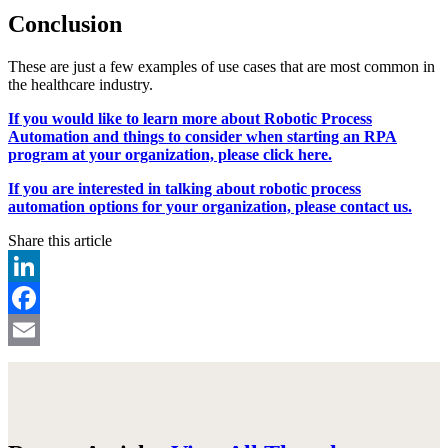
Conclusion
These are just a few examples of use cases that are most common in
the healthcare industry.
If you would like to learn more about Robotic Process
Automation and things to consider when starting an RPA
program at your organization, please click here.
If you are interested in talking about robotic process
automation options for your organization, please contact us.
Share this article
LinkedIn
Facebook
Email