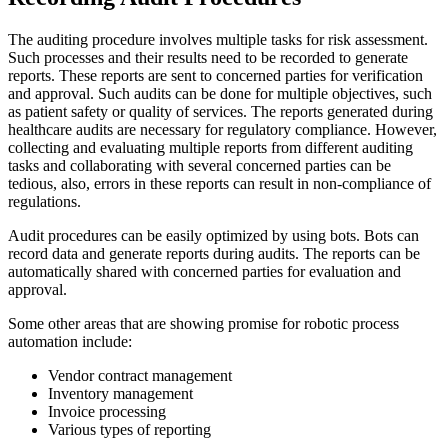
The auditing procedure involves multiple tasks for risk assessment.
Such processes and their results need to be recorded to generate
reports. These reports are sent to concerned parties for verification
and approval. Such audits can be done for multiple objectives, such
as patient safety or quality of services. The reports generated during
healthcare audits are necessary for regulatory compliance. However,
collecting and evaluating multiple reports from different auditing
tasks and collaborating with several concerned parties can be
tedious, also, errors in these reports can result in non-compliance of
regulations.
Audit procedures can be easily optimized by using bots. Bots can
record data and generate reports during audits. The reports can be
automatically shared with concerned parties for evaluation and
approval.
Some other areas that are showing promise for robotic process
automation include:
Vendor contract management
Inventory management
Invoice processing
Various types of reporting