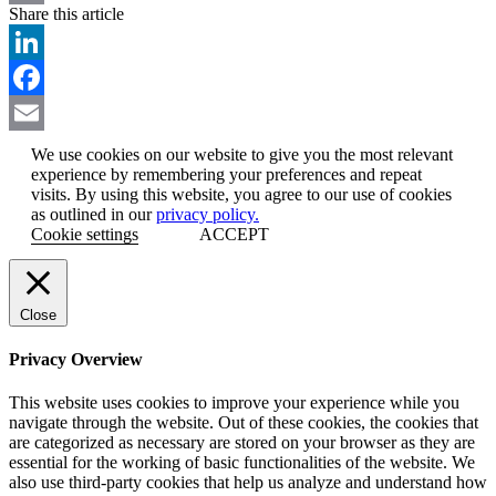
Share this article
Email
LinkedIn
Facebook
Email
We use cookies on our website to give you the most relevant
experience by remembering your preferences and repeat
visits. By using this website, you agree to our use of cookies
as outlined in our
privacy policy.
Cookie settings
ACCEPT
Close
Privacy Overview
This website uses cookies to improve your experience while you
navigate through the website. Out of these cookies, the cookies that
are categorized as necessary are stored on your browser as they are
essential for the working of basic functionalities of the website. We
also use third-party cookies that help us analyze and understand how