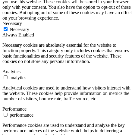
you use this website. These cookies will be stored in your browser
only with your consent. You also have the option to opt-out of these
cookies. But opting out of some of these cookies may have an effect
on your browsing experience.
Necessary
Necessary
Always Enabled
Necessary cookies are absolutely essential for the website to
function properly. This category only includes cookies that ensures
basic functionalities and security features of the website. These
cookies do not store any personal information.
Analytics
analytics
Analytical cookies are used to understand how visitors interact with
the website. These cookies help provide information on metrics the
number of visitors, bounce rate, traffic source, etc.
Performance
performance
Performance cookies are used to understand and analyze the key
performance indexes of the website which helps in delivering a