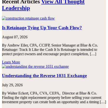
Recent Articles
View All Thought
Leadership
Is Retainage Tying Up Your Cash Flow?
August 07, 2026
By Andrew Eiler, CPA, CCIFP, Senior Manager at Blue & Co.
Retainage: Track It Like the Cash It Is Retainage is intended to
protect project owners and encourage project completion, […]
Learn More
Understanding the Reverse 1031 Exchange
July 29, 2026
By Walter Eckert, CPA, CVA, CEPA, Director at Blue & Co.
Finding the right replacement property before selling your current
investment property can create both an opportunity and a timing […]