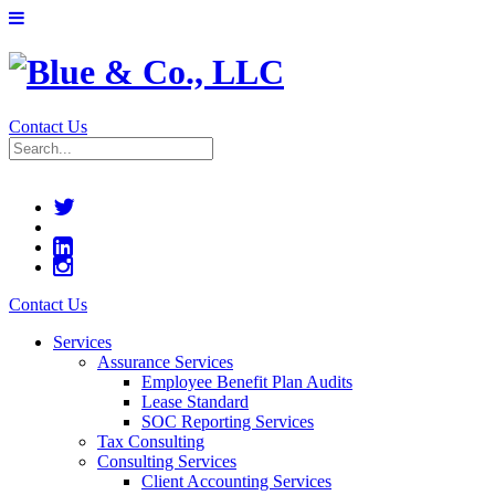
Contact Us
Contact Us
Services
Assurance Services
Employee Benefit Plan Audits
Lease Standard
SOC Reporting Services
Tax Consulting
Consulting Services
Client Accounting Services