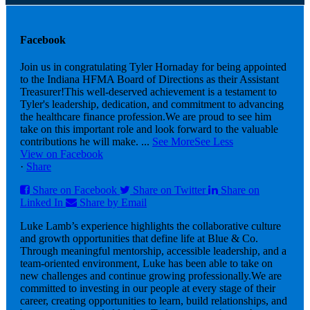
Facebook
Join us in congratulating Tyler Hornaday for being appointed
to the Indiana HFMA Board of Directions as their Assistant
Treasurer!
This well-deserved achievement is a testament to
Tyler's leadership, dedication, and commitment to advancing
the healthcare finance profession.
We are proud to see him
take on this important role and look forward to the valuable
contributions he will make.
...
See More
See Less
View on Facebook
·
Share
Share on Facebook
Share on Twitter
Share on
Linked In
Share by Email
Luke Lamb’s experience highlights the collaborative culture
and growth opportunities that define life at Blue & Co.
Through meaningful mentorship, accessible leadership, and a
team-oriented environment, Luke has been able to take on
new challenges and continue growing professionally.
We are
committed to investing in our people at every stage of their
career, creating opportunities to learn, build relationships, and