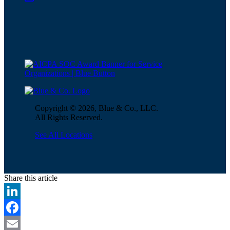
Copyright © 2026, Blue & Co., LLC.
All Rights Reserved.
See All Locations
Share this article
LinkedIn
Facebook