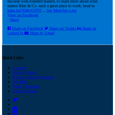
become well-rounded leaders.
To learn more about what
makes Blue & Co. such a great place to work, head to
hubs.la/Q04kyGPT0
...
See More
See Less
View on Facebook
·
Share
Share on Facebook
Share on Twitter
Share on
Linked In
Share by Email
Quick Links
Contact
Privacy Notice
Report a Security Breach
Site Map
Make a Payment
Careers at Blue