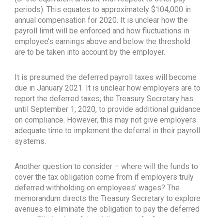
periods). This equates to approximately $104,000 in
annual compensation for 2020. It is unclear how the
payroll limit will be enforced and how fluctuations in
employee’s earnings above and below the threshold
are to be taken into account by the employer.
It is presumed the deferred payroll taxes will become
due in January 2021. It is unclear how employers are to
report the deferred taxes; the Treasury Secretary has
until September 1, 2020, to provide additional guidance
on compliance. However, this may not give employers
adequate time to implement the deferral in their payroll
systems.
Another question to consider – where will the funds to
cover the tax obligation come from if employers truly
deferred withholding on employees’ wages? The
memorandum directs the Treasury Secretary to explore
avenues to eliminate the obligation to pay the deferred