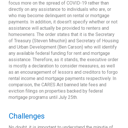
focus more on the spread of COVID-19 rather than
directly on any assistance to individuals who are, or
who may become delinquent on rental or mortgage
payments. In addition, it doesn’t specify whether or not
assistance will actually be provided to renters and
homeowners. The order states that it is the Secretary
of Treasury (Steven Mnuchin) and Secretary of Housing
and Urban Development (Ben Carson) who will identify
any available federal funding for rent and mortgage
assistance. Therefore, as it stands, the executive order
is mostly a declaration to consider measures, as well
as an encouragement of lessors and creditors to forgo
rental income and mortgage payments respectively. In
comparison, the CARES Act banned late fees and
eviction filings on properties backed by federal
mortgage programs until July 25th.
Challenges
No doubt, it is important to understand the minutia of