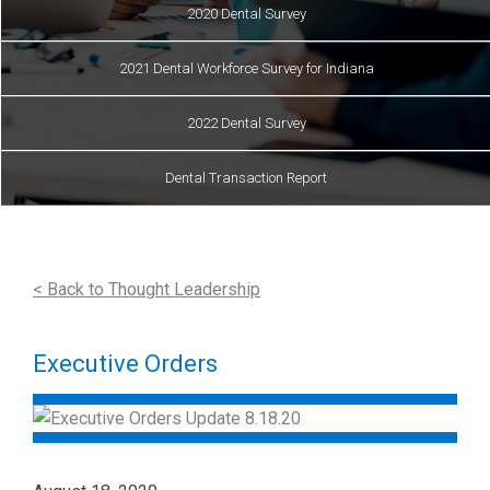
2020 Dental Survey
2021 Dental Workforce Survey for Indiana
2022 Dental Survey
Dental Transaction Report
< Back to Thought Leadership
Executive Orders