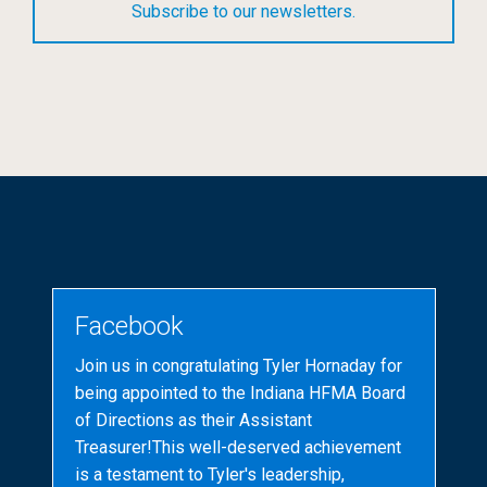
Subscribe to our newsletters.
Facebook
Join us in congratulating Tyler Hornaday for
being appointed to the Indiana HFMA Board
of Directions as their Assistant
Treasurer!This well-deserved achievement
is a testament to Tyler's leadership,