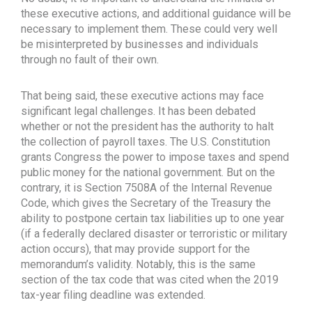
these executive actions, and additional guidance will be
necessary to implement them. These could very well
be misinterpreted by businesses and individuals
through no fault of their own.
That being said, these executive actions may face
significant legal challenges. It has been debated
whether or not the president has the authority to halt
the collection of payroll taxes. The U.S. Constitution
grants Congress the power to impose taxes and spend
public money for the national government. But on the
contrary, it is Section 7508A of the Internal Revenue
Code, which gives the Secretary of the Treasury the
ability to postpone certain tax liabilities up to one year
(if a federally declared disaster or terroristic or military
action occurs), that may provide support for the
memorandum’s validity. Notably, this is the same
section of the tax code that was cited when the 2019
tax-year filing deadline was extended.