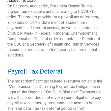
August 18, 2020
On Saturday, August 8th, President Donald Trump
signed four executive actions relating to COVID-19
relief. The orders provide for a payroll tax deferment,
an extension of the deferment of student loan
payments and interest accrual, as well as a potential
$400 per week in Federal Pandemic Unemployment
Compensation. The last order instructs the Director of
the CDC and Secretary of Health and Human Services
to consider measures to temporarily halt residential
evictions.
Payroll Tax Deferral
The most significant tax-related executive action is the
“Memorandum on Deferring Payroll Tax Obligations in
Light of the Ongoing COVID-19 Disaster.” Taxpayer be
wary, this order does not revoke your obligation to pay
payroll taxes; it merely postpones the taxes to be due
at a later date. The tax deferral period is from