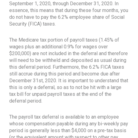
September 1, 2020, through December 31, 2020. In
essence, this means that during these four months, you
do not have to pay the 6.2% employee share of Social
Security (FICA) taxes.
The Medicare tax portion of payroll taxes (1.45% of
wages plus an additional 0.9% for wages over
$200,000) are not included in the deferral and therefore
will need to be withheld and deposited as usual during
this deferral period. Furthermore, the 6.2% FICA taxes
still accrue during this period and become due after
December 31st, 2020. It is important to understand that
this is only a deferral, so as to not be hit with a large
tax bill for unpaid payroll taxes at the end of the
deferral period.
The payroll tax deferral is available to an employee
whose compensation payable during any bi-weekly pay
period is generally less than $4,000 on a pre-tax basis
(or the equivalent amount with respect to other pay