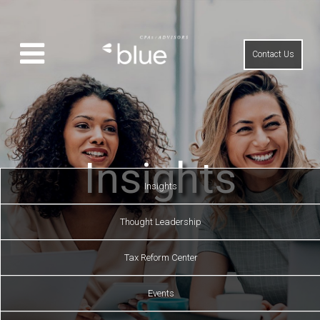
Contact Us
Insights
Insights
Thought Leadership
Tax Reform Center
Events