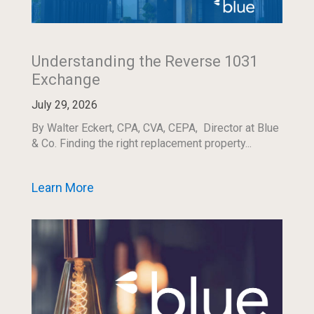
Understanding the Reverse 1031
Exchange
July 29, 2026
By Walter Eckert, CPA, CVA, CEPA, Director at Blue
& Co. Finding the right replacement property...
Learn More