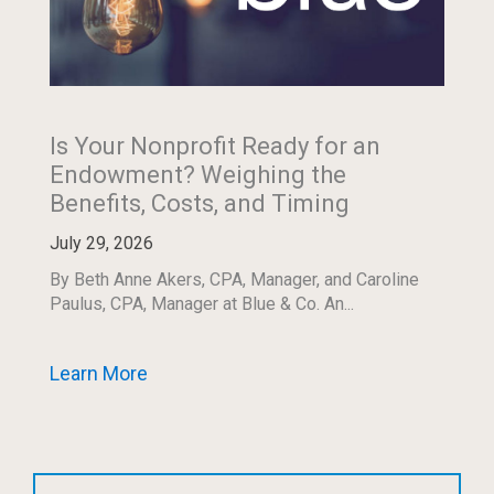
Is Your Nonprofit Ready for an
Endowment? Weighing the
Benefits, Costs, and Timing
July 29, 2026
By Beth Anne Akers, CPA, Manager, and Caroline
Paulus, CPA, Manager at Blue & Co. An...
Learn More