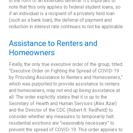
in the form of an extended deferral. It’s important to
note that this only applies to federal student loans, so
if an individual is a recipient of a privately held loan
(such as a bank loan), the deferral of payment and
reduction in interest rate continues to not be applicable.
Assistance to Renters and
Homeowners
Finally, the only true executive order of the group, titled
“Executive Order on Fighting the Spread of COVID-19
by Providing Assistance to Renters and Homeowners,”
which was purported to provide assistance to renters
and homeowners, may not end up being assistance at
all. The order explicitly states that it is up to the
Secretary of Health and Human Services (Alex Azar)
and the Director of the CDC (Robert R. Redfield) to
consider whether any measures to temporarily halt
residential evictions are “reasonably necessary” to
prevent the spread of COVID-19. This order appears to