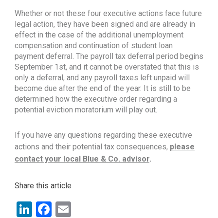
Whether or not these four executive actions face future
legal action, they have been signed and are already in
effect in the case of the additional unemployment
compensation and continuation of student loan
payment deferral. The payroll tax deferral period begins
September 1st, and it cannot be overstated that this is
only a deferral, and any payroll taxes left unpaid will
become due after the end of the year. It is still to be
determined how the executive order regarding a
potential eviction moratorium will play out.
If you have any questions regarding these executive
actions and their potential tax consequences,
please
contact your local Blue & Co. advisor
.
Share this article
LinkedIn
Facebook
Email