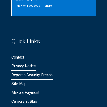
See More
View on Facebook
·
Share
Quick Links
Contact
Privacy Notice
Report a Security Breach
Site Map
Make a Payment
Careers at Blue