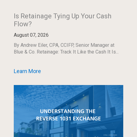
Is Retainage Tying Up Your Cash
Flow?
August 07, 2026
By Andrew Eiler, CPA, CCIFP, Senior Manager at
Blue & Co. Retainage: Track It Like the Cash It Is...
Learn More