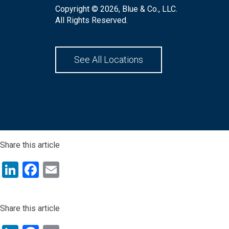
Copyright © 2026, Blue & Co., LLC.
All Rights Reserved.
See All Locations
Share this article
LinkedIn
Facebook
Email
Share this article