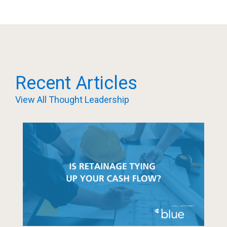
Recent Articles
View All Thought Leadership