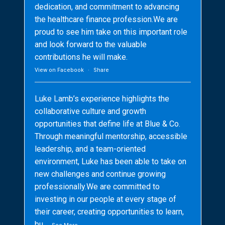
dedication, and commitment to advancing
the healthcare finance profession.We are
proud to see him take on this important role
and look forward to the valuable
contributions he will make.
View on Facebook
·
Share
Luke Lamb’s experience highlights the
collaborative culture and growth
opportunities that define life at Blue & Co.
Through meaningful mentorship, accessible
leadership, and a team-oriented
environment, Luke has been able to take on
new challenges and continue growing
professionally.We are committed to
investing in our people at every stage of
their career, creating opportunities to learn,
bu
...