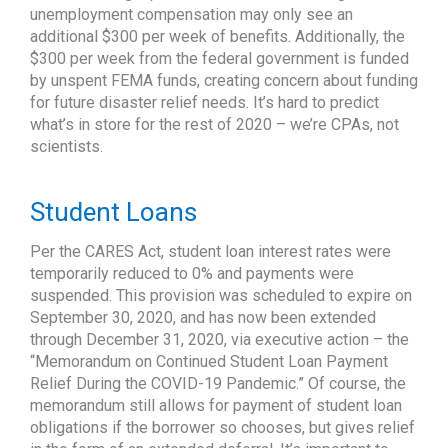
unemployment compensation may only see an
additional $300 per week of benefits. Additionally, the
$300 per week from the federal government is funded
by unspent FEMA funds, creating concern about funding
for future disaster relief needs. It’s hard to predict
what’s in store for the rest of 2020 – we’re CPAs, not
scientists.
Student Loans
Per the CARES Act, student loan interest rates were
temporarily reduced to 0% and payments were
suspended. This provision was scheduled to expire on
September 30, 2020, and has now been extended
through December 31, 2020, via executive action – the
“Memorandum on Continued Student Loan Payment
Relief During the COVID-19 Pandemic.” Of course, the
memorandum still allows for payment of student loan
obligations if the borrower so chooses, but gives relief