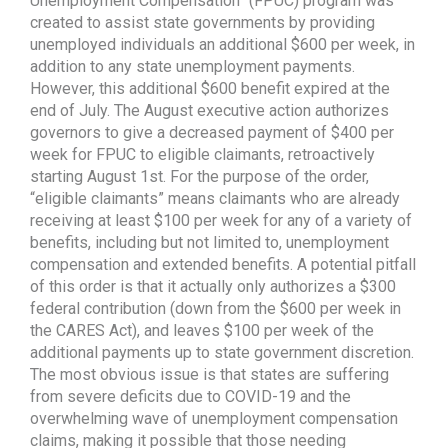
Unemployment Compensation” (FPUC) program was
created to assist state governments by providing
unemployed individuals an additional $600 per week, in
addition to any state unemployment payments.
However, this additional $600 benefit expired at the
end of July. The August executive action authorizes
governors to give a decreased payment of $400 per
week for FPUC to eligible claimants, retroactively
starting August 1st. For the purpose of the order,
“eligible claimants” means claimants who are already
receiving at least $100 per week for any of a variety of
benefits, including but not limited to, unemployment
compensation and extended benefits. A potential pitfall
of this order is that it actually only authorizes a $300
federal contribution (down from the $600 per week in
the CARES Act), and leaves $100 per week of the
additional payments up to state government discretion.
The most obvious issue is that states are suffering
from severe deficits due to COVID-19 and the
overwhelming wave of unemployment compensation
claims, making it possible that those needing