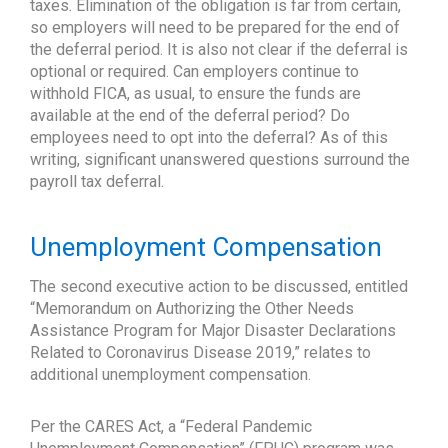
taxes. Elimination of the obligation is far from certain,
so employers will need to be prepared for the end of
the deferral period. It is also not clear if the deferral is
optional or required. Can employers continue to
withhold FICA, as usual, to ensure the funds are
available at the end of the deferral period? Do
employees need to opt into the deferral? As of this
writing, significant unanswered questions surround the
payroll tax deferral.
Unemployment Compensation
The second executive action to be discussed, entitled
“Memorandum on Authorizing the Other Needs
Assistance Program for Major Disaster Declarations
Related to Coronavirus Disease 2019,” relates to
additional unemployment compensation.
Per the CARES Act, a “Federal Pandemic