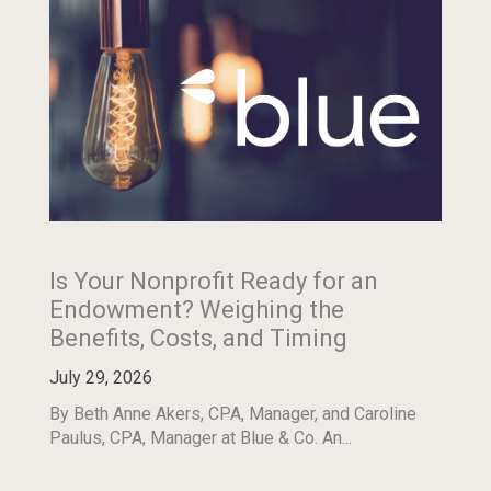
Is Your Nonprofit Ready for an
Endowment? Weighing the
Benefits, Costs, and Timing
July 29, 2026
By Beth Anne Akers, CPA, Manager, and Caroline
Paulus, CPA, Manager at Blue & Co. An...