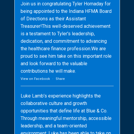
Join us in congratulating Tyler Hornaday for
being appointed to the Indiana HFMA Board
of Directions as their Assistant
Treasurer!This well-deserved achievement
is a testament to Tyler's leadership,
dedication, and commitment to advancing
the healthcare finance profession.We are
proud to see him take on this important role
and look forward to the valuable
contributions he will make.
View on Facebook
·
Share
Luke Lamb’s experience highlights the
collaborative culture and growth
opportunities that define life at Blue & Co.
Through meaningful mentorship, accessible
leadership, and a team-oriented
environment, Luke has been able to take on