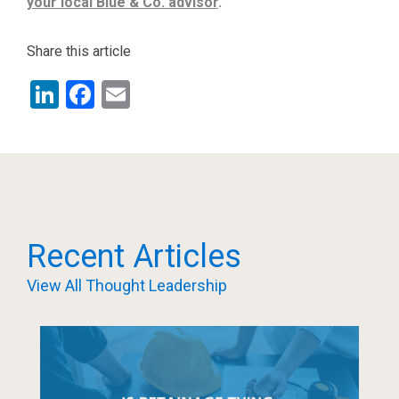
your local Blue & Co. advisor
.
Share this article
LinkedIn
Facebook
Email
Recent Articles
View All Thought Leadership