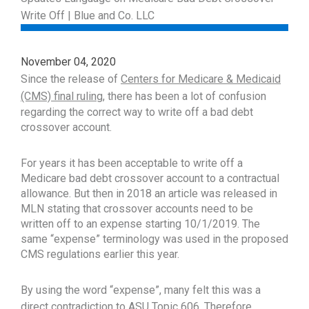
November 04, 2020
Since the release of
Centers for Medicare & Medicaid
(CMS) final ruling
, there has been a lot of confusion
regarding the correct way to write off a bad debt
crossover account.
For years it has been acceptable to write off a
Medicare bad debt crossover account to a contractual
allowance. But then in 2018 an article was released in
MLN stating that crossover accounts need to be
written off to an expense starting 10/1/2019. The
same “expense” terminology was used in the proposed
CMS regulations earlier this year.
By using the word “expense”, many felt this was a
direct contradiction to
ASU Topic 606
. Therefore,