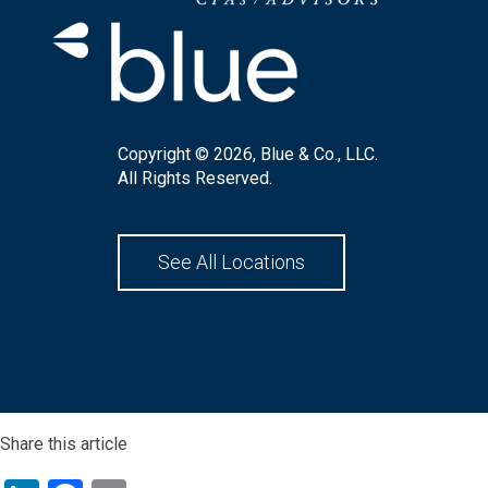
Copyright © 2026, Blue & Co., LLC.
All Rights Reserved.
See All Locations
Share this article