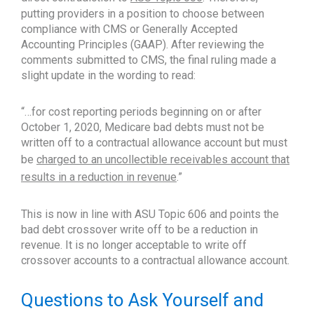
putting providers in a position to choose between
compliance with CMS or Generally Accepted
Accounting Principles (GAAP). After reviewing the
comments submitted to CMS, the final ruling made a
slight update in the wording to read:
“…for cost reporting periods beginning on or after
October 1, 2020, Medicare bad debts must not be
written off to a contractual allowance account but must
be
charged to an uncollectible receivables account that
results in a reduction in revenue
.”
This is now in line with ASU Topic 606 and points the
bad debt crossover write off to be a reduction in
revenue. It is no longer acceptable to write off
crossover accounts to a contractual allowance account.
Questions to Ask Yourself and