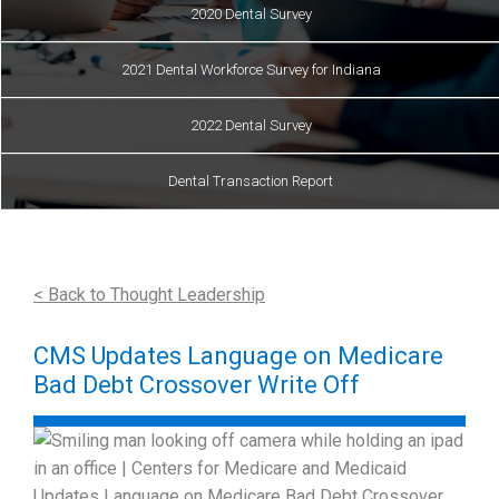
2020 Dental Survey
2021 Dental Workforce Survey for Indiana
2022 Dental Survey
Dental Transaction Report
< Back to Thought Leadership
CMS Updates Language on Medicare
Bad Debt Crossover Write Off