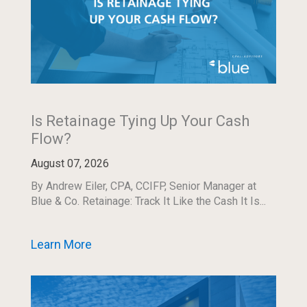
Is Retainage Tying Up Your Cash
Flow?
August 07, 2026
By Andrew Eiler, CPA, CCIFP, Senior Manager at
Blue & Co. Retainage: Track It Like the Cash It Is...
Learn More