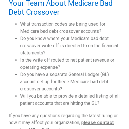
Your Team About Medicare Bad
Debt Crossover
What transaction codes are being used for
Medicare bad debt crossover accounts?
Do you know where your Medicare bad debt
crossover write off is directed to on the financial
statements?
Is the write off routed to net patient revenue or
operating expense?
Do you have a separate General Ledger (GL)
account set up for these Medicare bad debt
crossover accounts?
Will you be able to provide a detailed listing of all
patient accounts that are hitting the GL?
If you have any questions regarding the latest ruling or
how it may affect your organization,
please contact