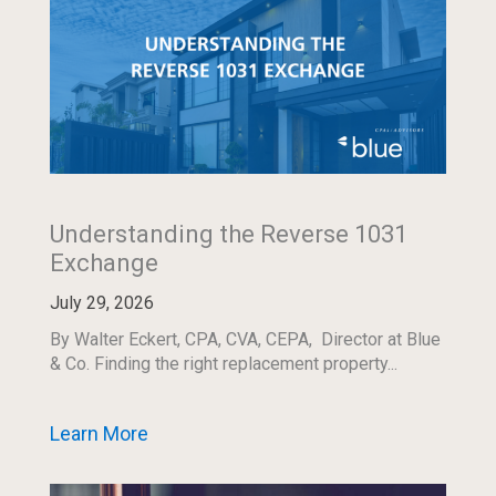
Understanding the Reverse 1031
Exchange
July 29, 2026
By Walter Eckert, CPA, CVA, CEPA, Director at Blue
& Co. Finding the right replacement property...
Learn More