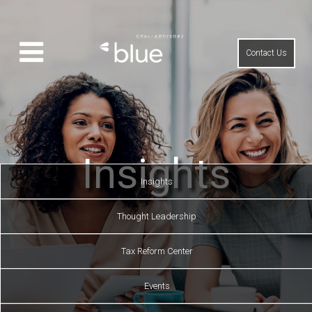
Contact Us
Insights
Insights
Thought Leadership
Tax Reform Center
Events