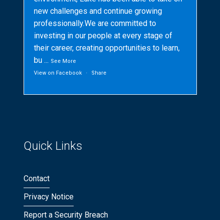
new challenges and continue growing
professionally.We are committed to
investing in our people at every stage of
their career, creating opportunities to learn,
bu
...
See More
View on Facebook
·
Share
Quick Links
Contact
Privacy Notice
Report a Security Breach