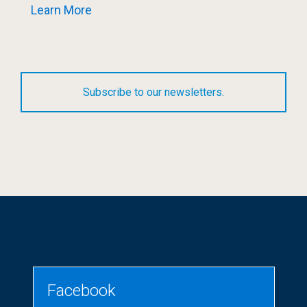
Learn More
Subscribe to our newsletters.
Facebook