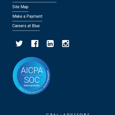
Site Map
Make a Payment
Careers at Blue