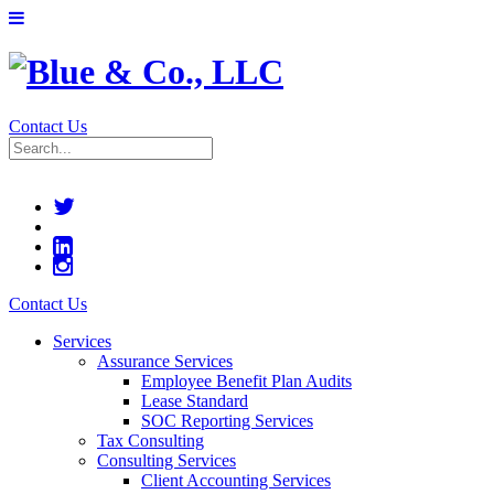
Contact Us
Contact Us
Services
Assurance Services
Employee Benefit Plan Audits
Lease Standard
SOC Reporting Services
Tax Consulting
Consulting Services
Client Accounting Services