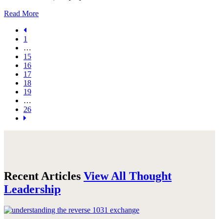
Read More
1
…
15
16
17
18
19
…
26
Recent Articles
View All Thought
Leadership