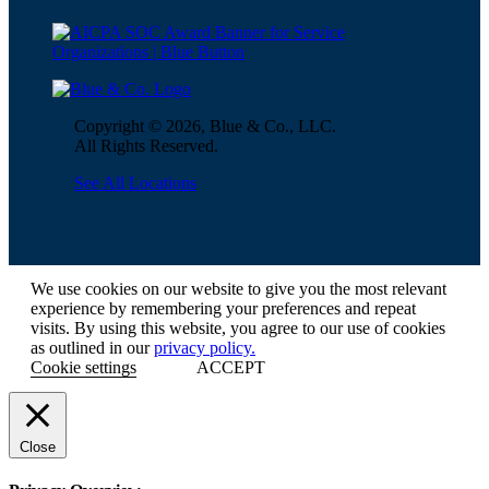
Copyright © 2026, Blue & Co., LLC.
All Rights Reserved.
See All Locations
We use cookies on our website to give you the most relevant
experience by remembering your preferences and repeat
visits. By using this website, you agree to our use of cookies
as outlined in our
privacy policy.
Cookie settings
ACCEPT
Close