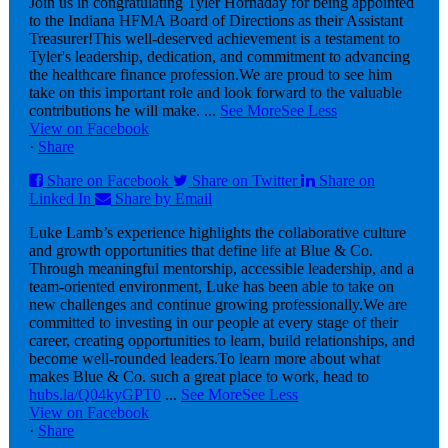
Join us in congratulating Tyler Hornaday for being appointed
to the Indiana HFMA Board of Directions as their Assistant
Treasurer!
This well-deserved achievement is a testament to
Tyler's leadership, dedication, and commitment to advancing
the healthcare finance profession.
We are proud to see him
take on this important role and look forward to the valuable
contributions he will make.
...
See More
See Less
View on Facebook
·
Share
Share on Facebook
Share on Twitter
Share on
Linked In
Share by Email
Luke Lamb’s experience highlights the collaborative culture
and growth opportunities that define life at Blue & Co.
Through meaningful mentorship, accessible leadership, and a
team-oriented environment, Luke has been able to take on
new challenges and continue growing professionally.
We are
committed to investing in our people at every stage of their
career, creating opportunities to learn, build relationships, and
become well-rounded leaders.
To learn more about what
makes Blue & Co. such a great place to work, head to
hubs.la/Q04kyGPT0
...
See More
See Less
View on Facebook
·
Share