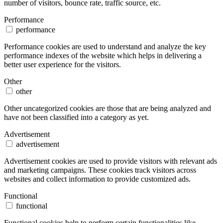
number of visitors, bounce rate, traffic source, etc.
Performance
performance
Performance cookies are used to understand and analyze the key
performance indexes of the website which helps in delivering a
better user experience for the visitors.
Other
other
Other uncategorized cookies are those that are being analyzed and
have not been classified into a category as yet.
Advertisement
advertisement
Advertisement cookies are used to provide visitors with relevant ads
and marketing campaigns. These cookies track visitors across
websites and collect information to provide customized ads.
Functional
functional
Functional cookies help to perform certain functionalities like