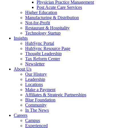
Physician Practice Management
Post Acute Care Services
Higher Education
Manufacturing & Distribution
Not-for-Profit
Restaurant & Hospitality
Technology Startup
Insights
HubSync Portal
HubSync Resource Page
Thought Leadership
Tax Reform Center
Newsletter
About Us
Our History
Leadership
Locations
Make a Payment
Affiliates & Strategic Partnerships
Blue Foundation
Community
In The News
Careers
Campus
Experienced