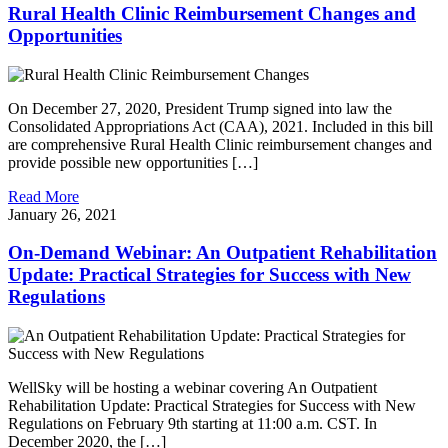
Rural Health Clinic Reimbursement Changes and
Opportunities
On December 27, 2020, President Trump signed into law the
Consolidated Appropriations Act (CAA), 2021. Included in this bill
are comprehensive Rural Health Clinic reimbursement changes and
provide possible new opportunities […]
Read More
January 26, 2021
On-Demand Webinar: An Outpatient Rehabilitation
Update: Practical Strategies for Success with New
Regulations
WellSky will be hosting a webinar covering An Outpatient
Rehabilitation Update: Practical Strategies for Success with New
Regulations on February 9th starting at 11:00 a.m. CST. In
December 2020, the […]