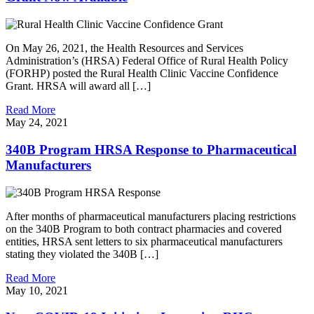
On May 26, 2021, the Health Resources and Services
Administration’s (HRSA) Federal Office of Rural Health Policy
(FORHP) posted the Rural Health Clinic Vaccine Confidence
Grant. HRSA will award all […]
Read More
May 24, 2021
340B Program HRSA Response to Pharmaceutical
Manufacturers
After months of pharmaceutical manufacturers placing restrictions
on the 340B Program to both contract pharmacies and covered
entities, HRSA sent letters to six pharmaceutical manufacturers
stating they violated the 340B […]
Read More
May 10, 2021