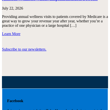
July 22, 2026
Providing annual wellness visits to patients covered by Medicare is a
great way to grow your revenue year after year, whether you’re a
practice of one physician or a large hospital […]
Learn More
Subscribe to our newsletters.
Facebook