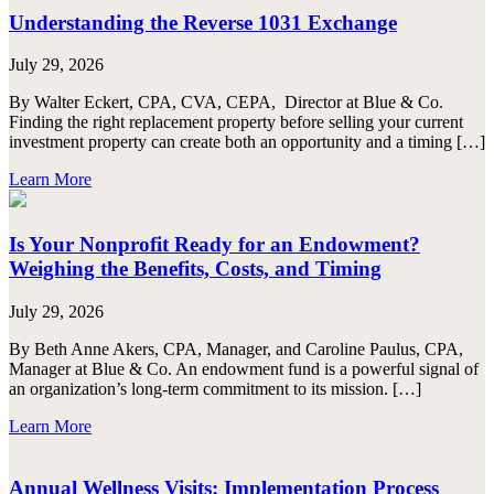
Understanding the Reverse 1031 Exchange
July 29, 2026
By Walter Eckert, CPA, CVA, CEPA, Director at Blue & Co.
Finding the right replacement property before selling your current
investment property can create both an opportunity and a timing […]
Learn More
Is Your Nonprofit Ready for an Endowment?
Weighing the Benefits, Costs, and Timing
July 29, 2026
By Beth Anne Akers, CPA, Manager, and Caroline Paulus, CPA,
Manager at Blue & Co. An endowment fund is a powerful signal of
an organization’s long-term commitment to its mission. […]
Learn More
Annual Wellness Visits: Implementation Process