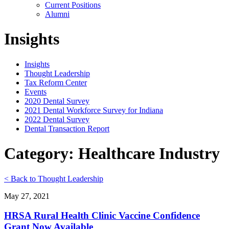
Current Positions
Alumni
Insights
Insights
Thought Leadership
Tax Reform Center
Events
2020 Dental Survey
2021 Dental Workforce Survey for Indiana
2022 Dental Survey
Dental Transaction Report
Category: Healthcare Industry
< Back to Thought Leadership
May 27, 2021
HRSA Rural Health Clinic Vaccine Confidence
Grant Now Available