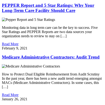
PEPPER Report and 5 Star Ratings: Why Your
Long-Term Care Facility Should Care
Monitoring data in long term care can be the key to success. Five
Star Ratings and PEPPER Reports are two data sources your
organization needs to review to stay on […]
Read More
February 9, 2021
Medicare Administrative Contractors: Audit Trend
How to Protect Dual Eligible Reimbursement from Audit Scrutiny
In the past year, there has been a new audit trend emerging amongst
MACs (Medicare Administrative Contractors). In some cases, this
[…]
Read More
January 26, 2021