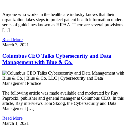
Anyone who works in the healthcare industry knows that their
organization takes steps to protect patient health information under a
series of guidelines known as HIPAA. There are several provisions
[…]
Read More
March 3, 2021
Columbus CEO Talks Cybersecurity and Data
Management with Blue & Co.
The following article was made available and moderated by Ray
Paprocki, publisher and general manager at Columbus CEO. In this
article, Ray interviews Tom Skoog, the Cybersecurity and Data
Management […]
Read More
March 1, 2021