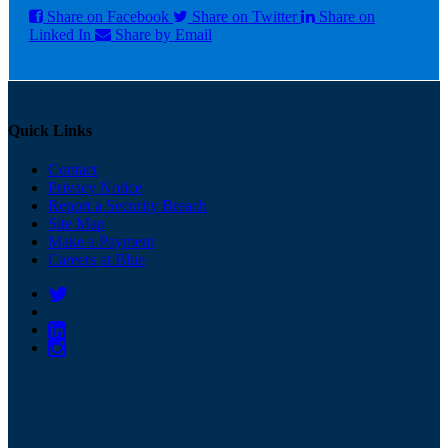
Share on Facebook
Share on Twitter
Share on
Linked In
Share by Email
Quick Links
Contact
Privacy Notice
Report a Security Breach
Site Map
Make a Payment
Careers at Blue