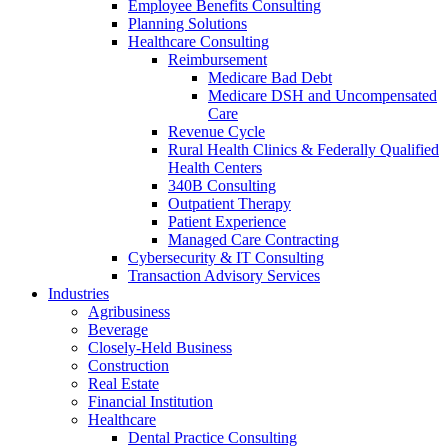
Employee Benefits Consulting
Planning Solutions
Healthcare Consulting
Reimbursement
Medicare Bad Debt
Medicare DSH and Uncompensated
Care
Revenue Cycle
Rural Health Clinics & Federally Qualified
Health Centers
340B Consulting
Outpatient Therapy
Patient Experience
Managed Care Contracting
Cybersecurity & IT Consulting
Transaction Advisory Services
Industries
Agribusiness
Beverage
Closely-Held Business
Construction
Real Estate
Financial Institution
Healthcare
Dental Practice Consulting