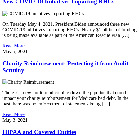
New COVID-19 Initiatives Impacting RHCs
On Tuesday May 4, 2021, President Biden announced three new
COVID-19 initiatives impacting RHCs. Nearly $1 billion of funding
is being made available as part of the American Rescue Plan […]
Read More
May 5, 2021
Charity Reimbursement: Protecting it from Audit
Scrutiny
There is a new audit trend coming down the pipeline that could
impact your charity reimbursement for Medicare bad debt. In the
past there was no enforcement of statements being […]
Read More
May 3, 2021
HIPAA and Covered Entities