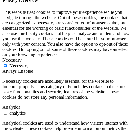
Privacy Overview
This website uses cookies to improve your experience while you
navigate through the website. Out of these cookies, the cookies that
are categorized as necessary are stored on your browser as they are
essential for the working of basic functionalities of the website. We
also use third-party cookies that help us analyze and understand how
you use this website. These cookies will be stored in your browser
only with your consent. You also have the option to opt-out of these
cookies. But opting out of some of these cookies may have an effect
on your browsing experience.
Necessary
Necessary
Always Enabled
Necessary cookies are absolutely essential for the website to
function properly. This category only includes cookies that ensures
basic functionalities and security features of the website. These
cookies do not store any personal information.
Analytics
analytics
Analytical cookies are used to understand how visitors interact with
the website. These cookies help provide information on metrics the