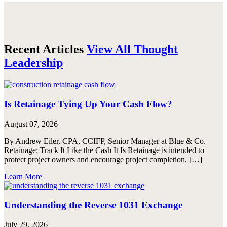
Email
Recent Articles
View All Thought
Leadership
Is Retainage Tying Up Your Cash Flow?
August 07, 2026
By Andrew Eiler, CPA, CCIFP, Senior Manager at Blue & Co.
Retainage: Track It Like the Cash It Is Retainage is intended to
protect project owners and encourage project completion, […]
Learn More
Understanding the Reverse 1031 Exchange
July 29, 2026