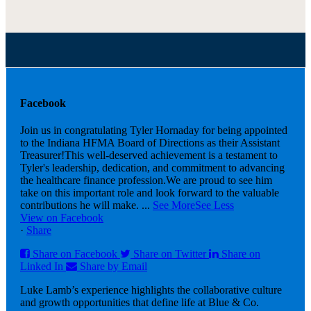
Facebook
Join us in congratulating Tyler Hornaday for being appointed
to the Indiana HFMA Board of Directions as their Assistant
Treasurer!
This well-deserved achievement is a testament to
Tyler's leadership, dedication, and commitment to advancing
the healthcare finance profession.
We are proud to see him
take on this important role and look forward to the valuable
contributions he will make.
...
See More
See Less
View on Facebook
·
Share
Share on Facebook
Share on Twitter
Share on
Linked In
Share by Email
Luke Lamb’s experience highlights the collaborative culture
and growth opportunities that define life at Blue & Co.