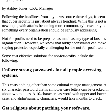
by Ashley Jones, CPA, Manager
Following the headlines from any news source these days, it seems
that cyber security is just about always trending. While this is not a
new topic, with attacks becoming more common, cyber security is
something every organization should be seriously addressing.
Not-for-profits need to be prepared as much as any type of business
organization. However, we know that budget constraints can make
staying protected especially challenging for the not-for-profit world.
Some cost effective solutions for not-for-profits include the
following:
Enforce strong passwords for all people accessing
systems.
This costs nothing other than some cultural change management. A
six-character password that is all lower case letters can be cracked in
about two minutes. A 10-character password with upper and lower
case, and alpha/numeric characters, would take months to crack.
Get religious about patching your software.