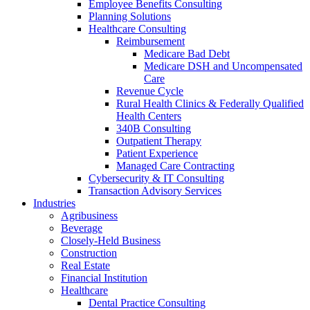
Employee Benefits Consulting
Planning Solutions
Healthcare Consulting
Reimbursement
Medicare Bad Debt
Medicare DSH and Uncompensated
Care
Revenue Cycle
Rural Health Clinics & Federally Qualified
Health Centers
340B Consulting
Outpatient Therapy
Patient Experience
Managed Care Contracting
Cybersecurity & IT Consulting
Transaction Advisory Services
Industries
Agribusiness
Beverage
Closely-Held Business
Construction
Real Estate
Financial Institution
Healthcare
Dental Practice Consulting