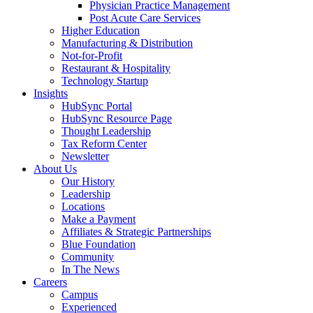
Physician Practice Management
Post Acute Care Services
Higher Education
Manufacturing & Distribution
Not-for-Profit
Restaurant & Hospitality
Technology Startup
Insights
HubSync Portal
HubSync Resource Page
Thought Leadership
Tax Reform Center
Newsletter
About Us
Our History
Leadership
Locations
Make a Payment
Affiliates & Strategic Partnerships
Blue Foundation
Community
In The News
Careers
Campus
Experienced