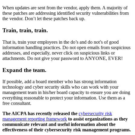
When updates are sent from the vendor, apply them. A majority of
these patches are addressing identified security vulnerabilities from
the vendor. Don’t let these patches back up.
Train, train, train.
That is, train your employees in the do’s and do not’s of good
information handling practices. Do not open emails from suspicious
addresses, and especially, never click on suspicious links or
attachments. Do not give your password to ANYONE, EVER!
Expand the team.
If possible, add a board member who has strong information
technology and cyber security skills who can work with your
management team in his/her board capacity to ensure you are doing
everything reasonable to protect your information. Use them as a
free consultant.
The AICPA has recently released the
cybersecurity risk
management reporting framework
to assist organizations as they
communicate relevant and useful information about the
effectiveness of their cybersecurity risk management programs.