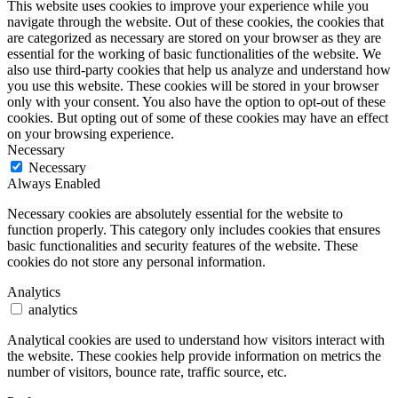
This website uses cookies to improve your experience while you
navigate through the website. Out of these cookies, the cookies that
are categorized as necessary are stored on your browser as they are
essential for the working of basic functionalities of the website. We
also use third-party cookies that help us analyze and understand how
you use this website. These cookies will be stored in your browser
only with your consent. You also have the option to opt-out of these
cookies. But opting out of some of these cookies may have an effect
on your browsing experience.
Necessary
Necessary
Always Enabled
Necessary cookies are absolutely essential for the website to
function properly. This category only includes cookies that ensures
basic functionalities and security features of the website. These
cookies do not store any personal information.
Analytics
analytics
Analytical cookies are used to understand how visitors interact with
the website. These cookies help provide information on metrics the
number of visitors, bounce rate, traffic source, etc.