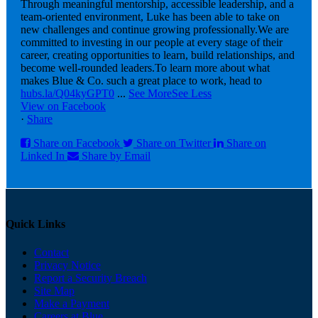
Through meaningful mentorship, accessible leadership, and a
team-oriented environment, Luke has been able to take on
new challenges and continue growing professionally.
We are
committed to investing in our people at every stage of their
career, creating opportunities to learn, build relationships, and
become well-rounded leaders.
To learn more about what
makes Blue & Co. such a great place to work, head to
hubs.la/Q04kyGPT0
...
See More
See Less
View on Facebook
·
Share
Share on Facebook
Share on Twitter
Share on
Linked In
Share by Email
Quick Links
Contact
Privacy Notice
Report a Security Breach
Site Map
Make a Payment
Careers at Blue