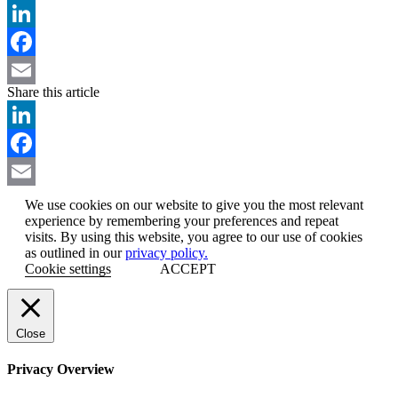
LinkedIn
Facebook
Share this article
Email
LinkedIn
Facebook
Email
We use cookies on our website to give you the most relevant
experience by remembering your preferences and repeat
visits. By using this website, you agree to our use of cookies
as outlined in our
privacy policy.
Cookie settings
ACCEPT
Close
Privacy Overview