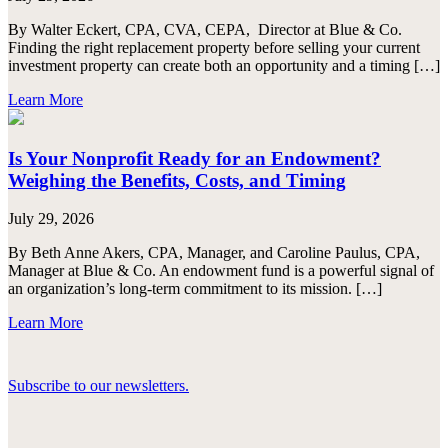
By Walter Eckert, CPA, CVA, CEPA, Director at Blue & Co.
Finding the right replacement property before selling your current
investment property can create both an opportunity and a timing […]
Learn More
Is Your Nonprofit Ready for an Endowment?
Weighing the Benefits, Costs, and Timing
July 29, 2026
By Beth Anne Akers, CPA, Manager, and Caroline Paulus, CPA,
Manager at Blue & Co. An endowment fund is a powerful signal of
an organization’s long-term commitment to its mission. […]
Learn More
Subscribe to our newsletters.