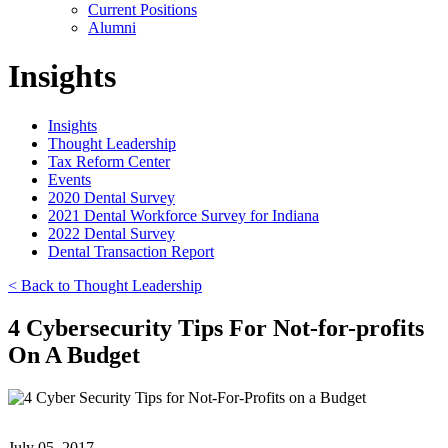
Current Positions
Alumni
Insights
Insights
Thought Leadership
Tax Reform Center
Events
2020 Dental Survey
2021 Dental Workforce Survey for Indiana
2022 Dental Survey
Dental Transaction Report
< Back to Thought Leadership
4 Cybersecurity Tips For Not-for-profits
On A Budget
July 05, 2017