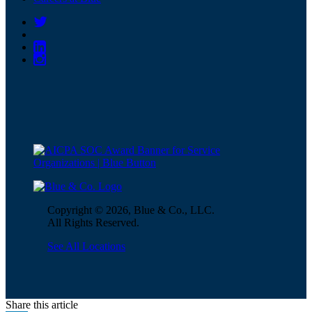
Copyright © 2026, Blue & Co., LLC.
All Rights Reserved.
See All Locations
Share this article