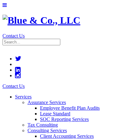
Contact Us
Contact Us
Services
Assurance Services
Employee Benefit Plan Audits
Lease Standard
SOC Reporting Services
Tax Consulting
Consulting Services
Client Accounting Services