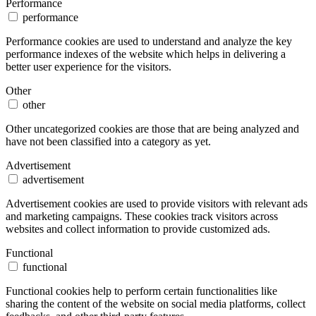
Performance
performance
Performance cookies are used to understand and analyze the key
performance indexes of the website which helps in delivering a
better user experience for the visitors.
Other
other
Other uncategorized cookies are those that are being analyzed and
have not been classified into a category as yet.
Advertisement
advertisement
Advertisement cookies are used to provide visitors with relevant ads
and marketing campaigns. These cookies track visitors across
websites and collect information to provide customized ads.
Functional
functional
Functional cookies help to perform certain functionalities like
sharing the content of the website on social media platforms, collect