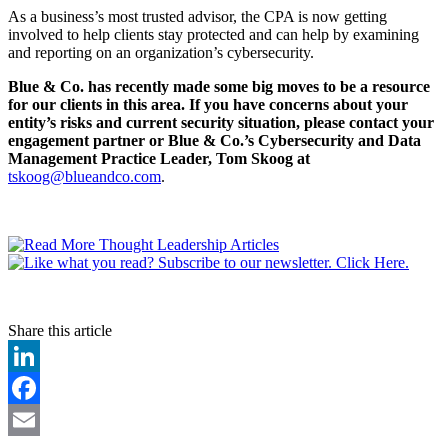
As a business’s most trusted advisor, the CPA is now getting
involved to help clients stay protected and can help by examining
and reporting on an organization’s cybersecurity.
Blue & Co. has recently made some big moves to be a resource
for our clients in this area. If you have concerns about your
entity’s risks and current security situation, please contact your
engagement partner or Blue & Co.’s Cybersecurity and Data
Management Practice Leader, Tom Skoog at
tskoog@blueandco.com
.
Share this article
LinkedIn
Facebook