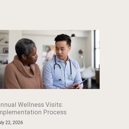
nnual Wellness Visits:
mplementation Process
uly 22, 2026