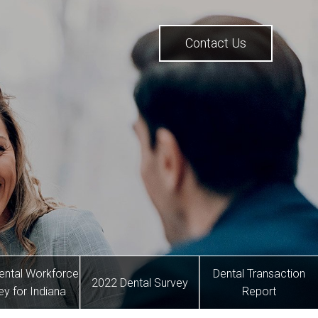
Contact Us
ental Workforce
Dental Transaction
2022 Dental Survey
ey for Indiana
Report