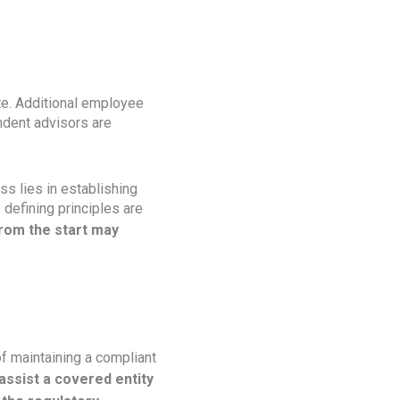
ate. Additional employee
ndent advisors are
s lies in establishing
 defining principles are
rom the start may
f maintaining a compliant
assist a covered entity