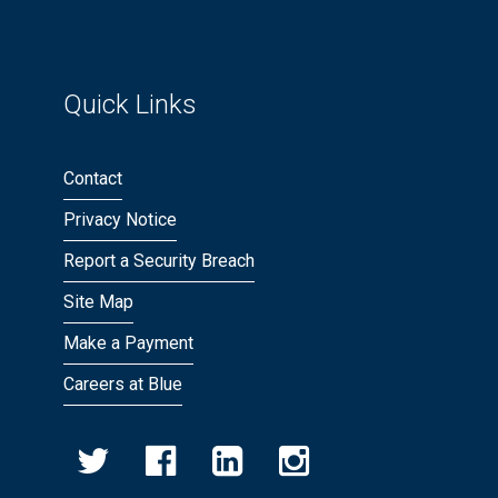
Quick Links
Contact
Privacy Notice
Report a Security Breach
Site Map
Make a Payment
Careers at Blue