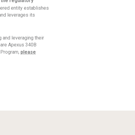
 the regulatory
ered entity establishes
and leverages its
 and leveraging their
s are Apexus 340B
B Program,
please