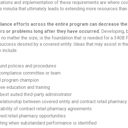
retations and implementation of these requirements are where cov
minutia that ultimately leads to extending more resources than
iance efforts across the entire program can decrease the
rs or problems long after they have occurred.
Developing, b
no matter the size, is the foundation that is needed for a 340B 
 success desired by a covered entity. Ideas that may assist in t
 include:
und policies and procedures
 compliance committee or team
B program champion
ee education and training
best suited third-party administrator
elationship between covered entity and contract retail pharmacy
itability of contract retail pharmacy agreements
ned retail pharmacy opportunities
ting when substandard performance is identified