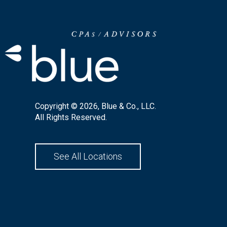
Copyright © 2026, Blue & Co., LLC.
All Rights Reserved.
See All Locations