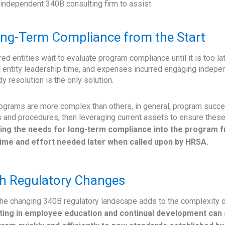
 independent 340B consulting firm to assist
ong-Term Compliance from the Start
ed entities wait to evaluate program compliance until it is too l
 entity leadership time, and expenses incurred engaging indepe
esolution is the only solution.
rams are more complex than others, in general, program succes
s and procedures, then leveraging current assets to ensure these
ng the needs for long-term compliance into the program f
ime and effort needed later when called upon by HRSA.
h Regulatory Changes
 the changing 340B regulatory landscape adds to the complexity o
ting in employee education and continual development can 