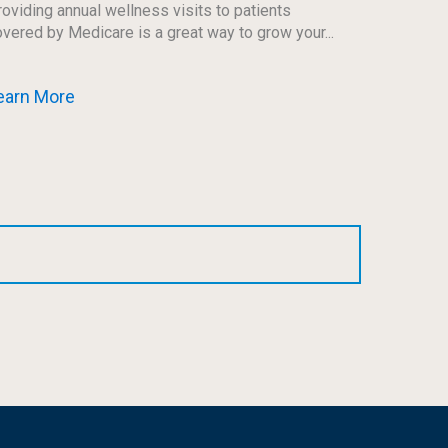
oviding annual wellness visits to patients
vered by Medicare is a great way to grow your...
earn More