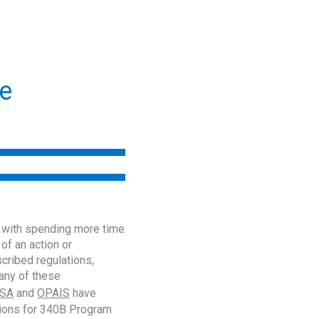
e
 with spending more time
 of an action or
cribed regulations,
any of these
SA
and
OPAIS
have
tions for 340B Program