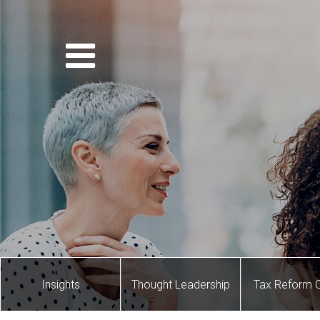
Insights
Thought Leadership
Tax Reform 