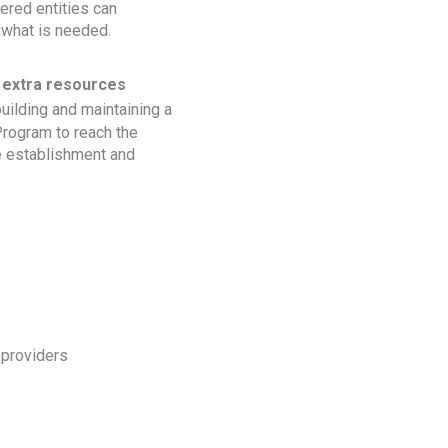
ered entities can
 what is needed.
 extra resources
uilding and maintaining a
Program to reach the
he establishment and
 providers