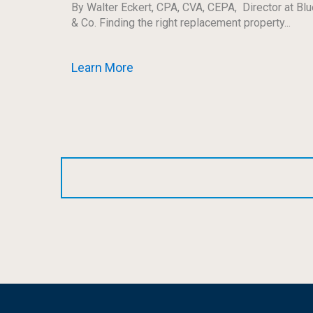
By Walter Eckert, CPA, CVA, CEPA, Director at Blu
& Co. Finding the right replacement property...
Learn More