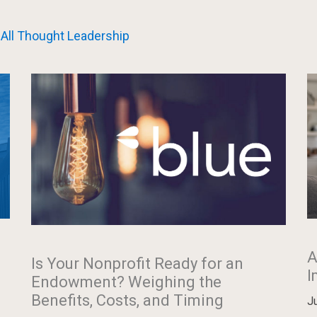
All Thought Leadership
A
Is Your Nonprofit Ready for an
I
Endowment? Weighing the
Benefits, Costs, and Timing
J