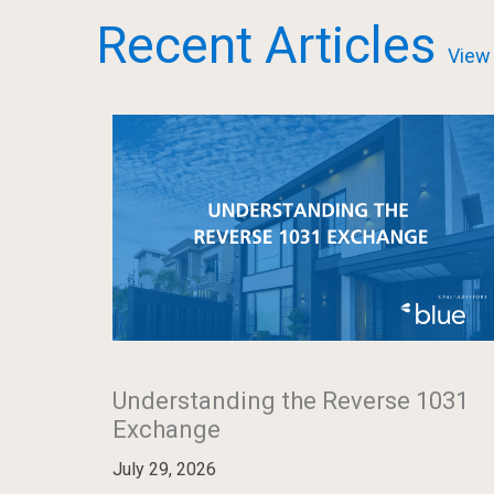
Recent Articles
View 
Understanding the Reverse 1031
Exchange
July 29, 2026