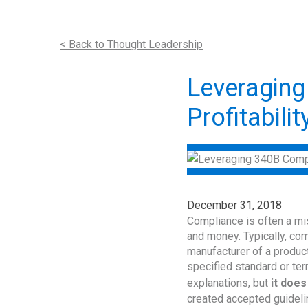
< Back to Thought Leadership
Leveraging
Profitabilit
December 31, 2018
Compliance is often a mi
and money. Typically, comp
manufacturer of a product
specified standard or te
explanations, but
it does
created accepted guideli