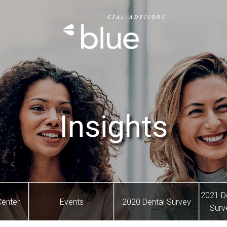
Insights
2021 D
Center
Events
2020 Dental Survey
Surv