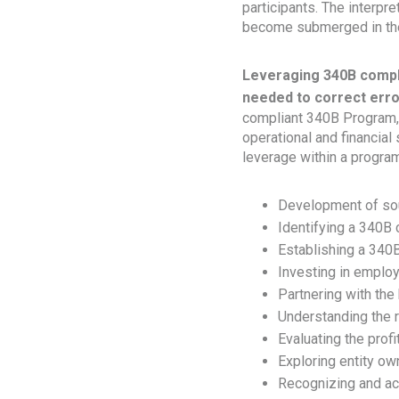
participants. The interp
become submerged in the 
Leveraging 340B compl
needed to correct erro
compliant 340B Program, 
operational and financial
leverage within a program
Development of so
Identifying a 340B
Establishing a 340
Investing in employ
Partnering with the 
Understanding the r
Evaluating the prof
Exploring entity ow
Recognizing and ac