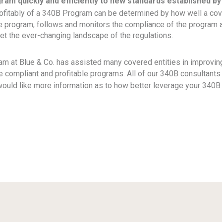
ram quickly and efficiently to new standards established by
rofitably of a 340B Program can be determined by how well a cov
he program, follows and monitors the compliance of the program 
et the ever-changing landscape of the regulations.
m at Blue & Co. has assisted many covered entities in improving
 compliant and profitable programs. All of our 340B consultant
 would like more information as to how better leverage your 340
ok
il