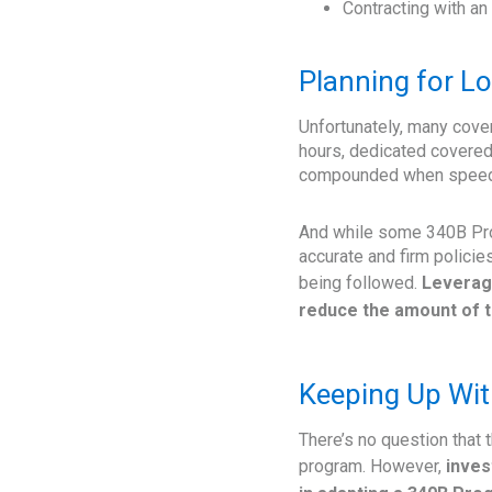
Contracting with an
Planning for L
Unfortunately, many cover
hours, dedicated covered
compounded when speedy r
And while some 340B Prog
accurate and firm policie
being followed.
Leveragi
reduce the amount of t
Keeping Up Wit
There’s no question that
program. However,
inves