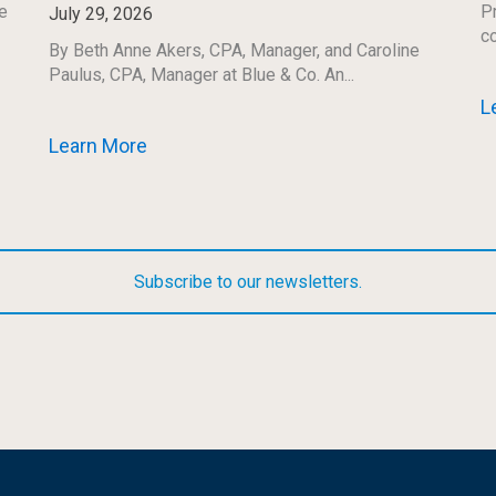
e
Pr
July 29, 2026
co
By Beth Anne Akers, CPA, Manager, and Caroline
Paulus, CPA, Manager at Blue & Co. An...
L
Learn More
Subscribe to our newsletters.