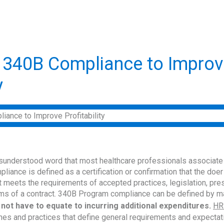
 340B Compliance to Improv
y
sunderstood word that most healthcare professionals associate
liance is defined as a certification or confirmation that the doer
 meets the requirements of accepted practices, legislation, pres
rms of a contract. 340B Program compliance can be defined by m
 not have to equate to incurring additional expenditures.
HR
nes and practices that define general requirements and expecta