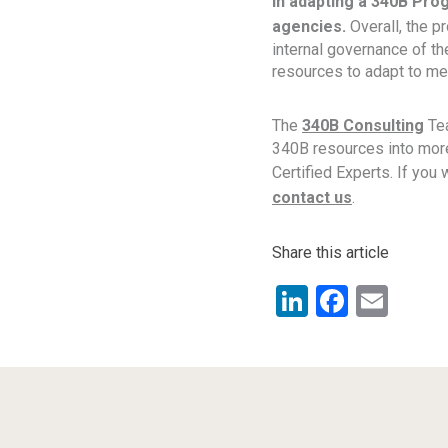
in adapting a 340B Prog
agencies.
Overall, the p
internal governance of t
resources to adapt to me
The
340B Consulting
Tea
340B resources into more
Certified Experts. If you
contact us
.
Share this article
LinkedIn
Facebo
Ema