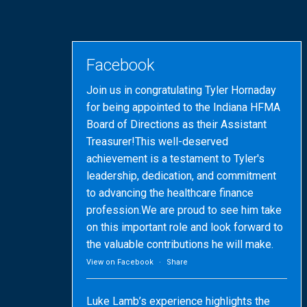
Facebook
Join us in congratulating Tyler Hornaday
for being appointed to the Indiana HFMA
Board of Directions as their Assistant
Treasurer!This well-deserved
achievement is a testament to Tyler's
leadership, dedication, and commitment
to advancing the healthcare finance
profession.We are proud to see him take
on this important role and look forward to
the valuable contributions he will make.
View on Facebook
·
Share
Luke Lamb’s experience highlights the