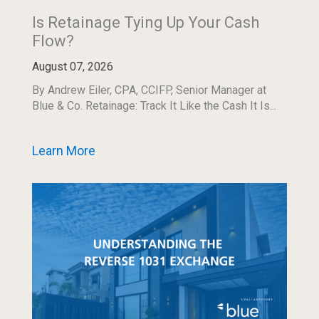
Is Retainage Tying Up Your Cash
Flow?
August 07, 2026
By Andrew Eiler, CPA, CCIFP, Senior Manager at
Blue & Co. Retainage: Track It Like the Cash It Is...
Learn More