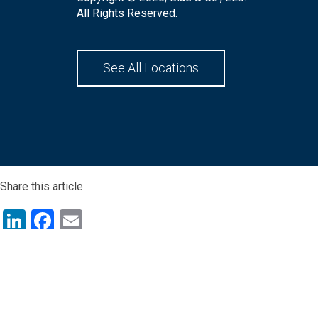
All Rights Reserved.
See All Locations
Share this article
LinkedIn
Facebook
Email
Share this article
LinkedIn
Facebook
Email