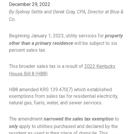
December 29, 2022
By Sydney Settle and Derek Gray, CPA, Director at Blue &
Co.
Beginning January 1, 2023, utility services for
property
other than a primary residence
will be subject to six
percent sales tax.
This broader sales tax is a result of
2022 Kentucky
House Bill 8 (HB8)
.
HB8 amended KRS 139.470(7) which established
exemptions from sales tax for residential electricity,
natural gas, fuels, water, and sewer services.
The amendment
narrowed the sales tax exemption
to
only
apply to utilities purchased and declared by the
resident as used in their place of domicile. This