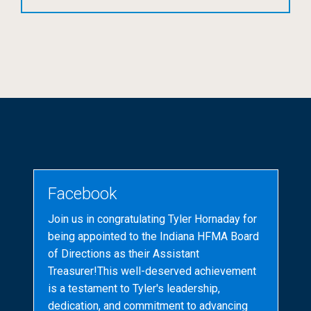
Facebook
Join us in congratulating Tyler Hornaday for
being appointed to the Indiana HFMA Board
of Directions as their Assistant
Treasurer!This well-deserved achievement
is a testament to Tyler's leadership,
dedication, and commitment to advancing