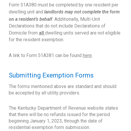
Form 51A380 must be completed by one resident per
dwelling unit and
landlords may not complete the form
on a resident’s behalf
. Additionally, Multi-Unit
Declarations that do not include Declarations of
Domicile from
all
dwelling units served are not eligible
for the resident exemption.
A link to Form 51A381 can be found
here
.
Submitting Exemption Forms
The forms mentioned above are standard and should
be accepted by all utility providers.
The Kentucky Department of Revenue website states
that there will be no refunds issued for the period
beginning January 1, 2023, through the date of
residential exemption form submission.