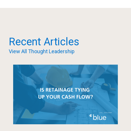
Recent Articles
View All Thought Leadership