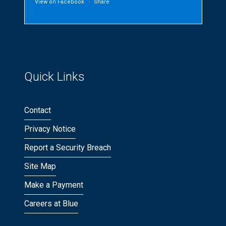
View on Facebook
·
Share
Quick Links
Contact
Privacy Notice
Report a Security Breach
Site Map
Make a Payment
Careers at Blue