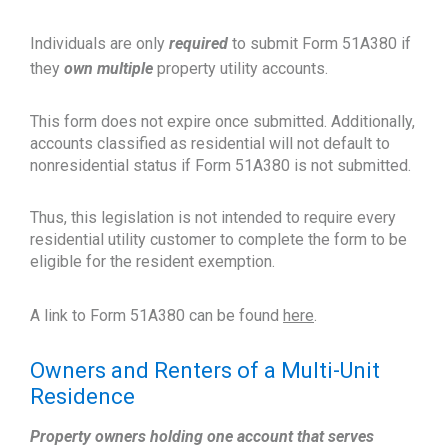
Individuals are only
required
to submit Form 51A380 if
they
own multiple
property utility accounts.
This form does not expire once submitted. Additionally,
accounts classified as residential will not default to
nonresidential status if Form 51A380 is not submitted.
Thus, this legislation is not intended to require every
residential utility customer to complete the form to be
eligible for the resident exemption.
A link to Form 51A380 can be found
here
.
Owners and Renters of a Multi-Unit
Residence
Property owners holding one account that serves