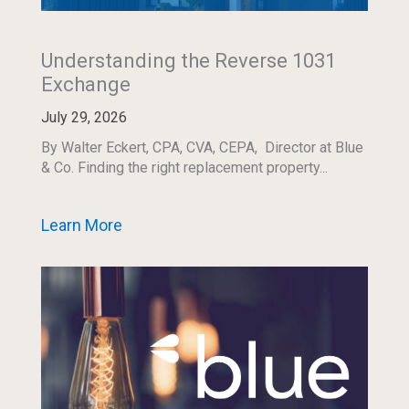
Understanding the Reverse 1031
Exchange
July 29, 2026
By Walter Eckert, CPA, CVA, CEPA, Director at Blue
& Co. Finding the right replacement property...
Learn More