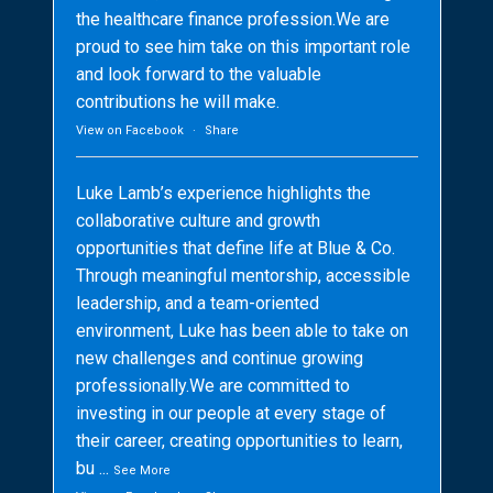
the healthcare finance profession.We are
proud to see him take on this important role
and look forward to the valuable
contributions he will make.
View on Facebook
·
Share
Luke Lamb’s experience highlights the
collaborative culture and growth
opportunities that define life at Blue & Co.
Through meaningful mentorship, accessible
leadership, and a team-oriented
environment, Luke has been able to take on
new challenges and continue growing
professionally.We are committed to
investing in our people at every stage of
their career, creating opportunities to learn,
bu
...
See More