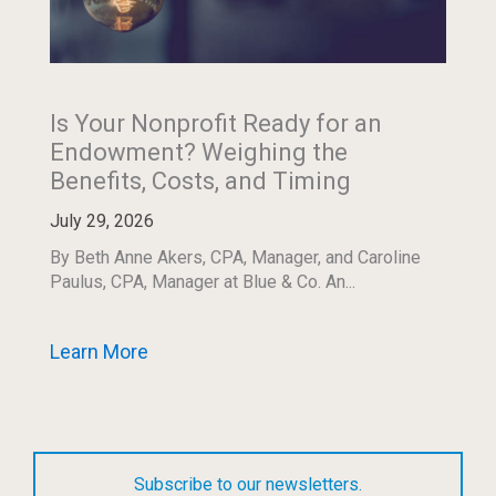
Is Your Nonprofit Ready for an
Endowment? Weighing the
Benefits, Costs, and Timing
July 29, 2026
By Beth Anne Akers, CPA, Manager, and Caroline
Paulus, CPA, Manager at Blue & Co. An...
Learn More
Subscribe to our newsletters.