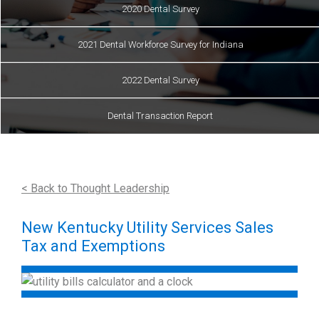
2020 Dental Survey
2021 Dental Workforce Survey for Indiana
2022 Dental Survey
Dental Transaction Report
< Back to Thought Leadership
New Kentucky Utility Services Sales
Tax and Exemptions