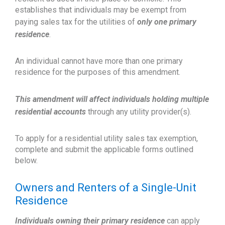
establishes that individuals may be exempt from
paying sales tax for the utilities of
only one primary
residence
.
An individual cannot have more than one primary
residence for the purposes of this amendment.
This amendment will affect individuals holding multiple
residential accounts
through any utility provider(s).
To apply for a residential utility sales tax exemption,
complete and submit the applicable forms outlined
below.
Owners and Renters of a Single-Unit
Residence
Individuals owning their primary residence
can apply