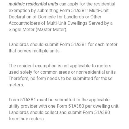
multiple residential units
can apply for the residential
exemption by submitting Form 51A381: Multi-Unit
Declaration of Domicile for Landlords or Other
Accountholders of Multi-Unit Dwellings Served by a
Single Meter (Master Meter).
Landlords should submit Form 51A381 for each meter
that serves multiple units.
The resident exemption is not applicable to meters
used solely for common areas or nonresidential units.
Therefore, no form needs to be submitted for those
meters.
Form 51A381 must be submitted to the applicable
utility provider with one Form 51A380 per dwelling unit.
Landlords should collect and submit Form 51A380
from their renters.