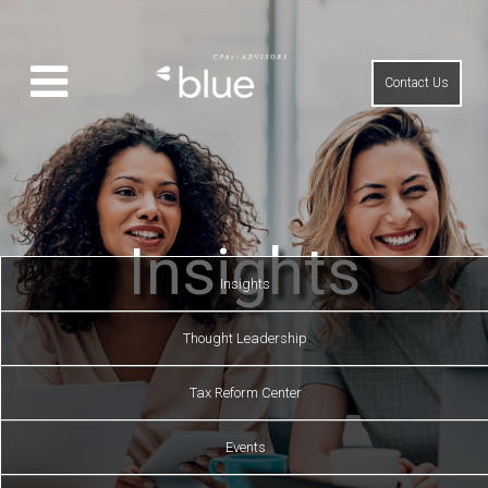
Contact Us
Insights
Insights
Thought Leadership
Tax Reform Center
Events