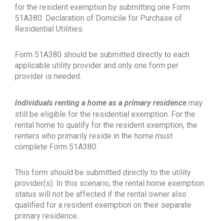
for the resident exemption by submitting one Form
51A380: Declaration of Domicile for Purchase of
Residential Utilities.
Form 51A380 should be submitted directly to each
applicable utility provider and only one form per
provider is needed.
Individuals renting a home as a primary residence
may
still be eligible for the residential exemption. For the
rental home to qualify for the resident exemption, the
renters who primarily reside in the home must
complete Form 51A380.
This form should be submitted directly to the utility
provider(s). In this scenario, the rental home exemption
status will not be affected if the rental owner also
qualified for a resident exemption on their separate
primary residence.