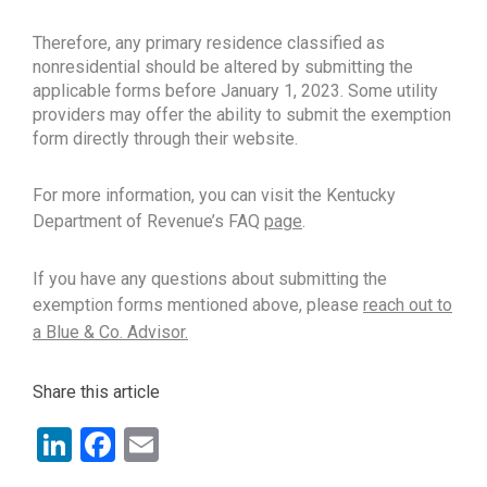
Therefore, any primary residence classified as
nonresidential should be altered by submitting the
applicable forms before January 1, 2023. Some utility
providers may offer the ability to submit the exemption
form directly through their website.
For more information, you can visit the Kentucky
Department of Revenue’s FAQ
page
.
If you have any questions about submitting the
exemption forms mentioned above, please
reach out to
a Blue & Co. Advisor.
Share this article
LinkedIn
Facebook
Email