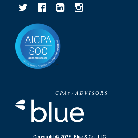
Copyright © 2026, Blue & Co., LLC.