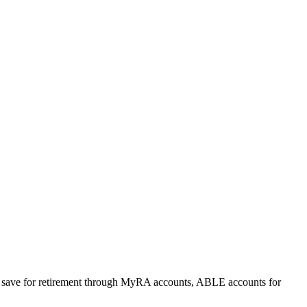
 to save for retirement through MyRA accounts, ABLE accounts for