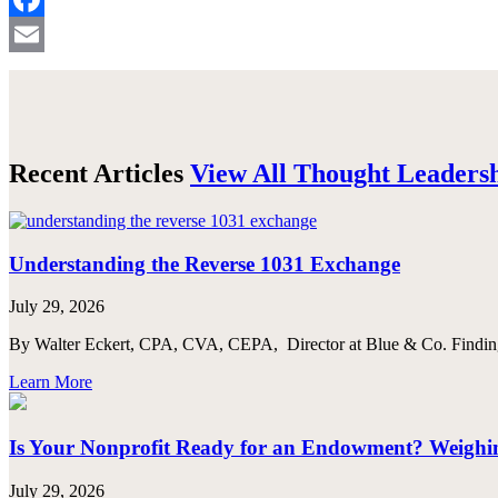
Facebook
Email
Recent Articles
View All Thought Leaders
Understanding the Reverse 1031 Exchange
July 29, 2026
By Walter Eckert, CPA, CVA, CEPA, Director at Blue & Co. Finding th
Learn More
Is Your Nonprofit Ready for an Endowment? Weighing
July 29, 2026