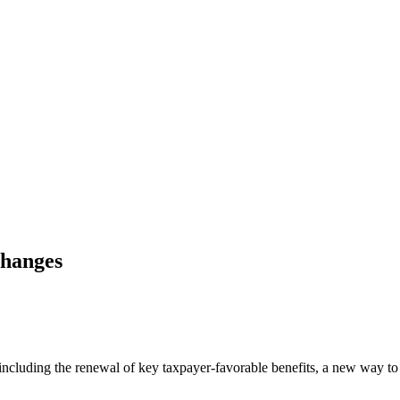
Changes
, including the renewal of key taxpayer-favorable benefits, a new way