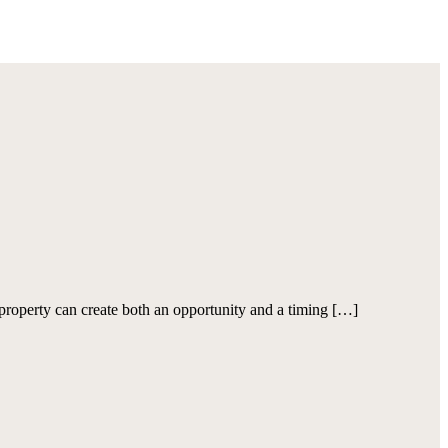
roperty can create both an opportunity and a timing […]