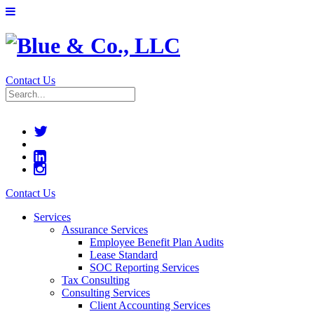
Contact Us
Contact Us
Services
Assurance Services
Employee Benefit Plan Audits
Lease Standard
SOC Reporting Services
Tax Consulting
Consulting Services
Client Accounting Services