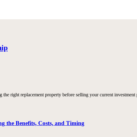
hip
e right replacement property before selling your current investment p
 the Benefits, Costs, and Timing