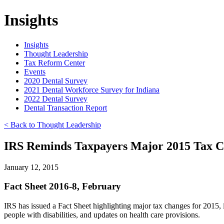
Insights
Insights
Thought Leadership
Tax Reform Center
Events
2020 Dental Survey
2021 Dental Workforce Survey for Indiana
2022 Dental Survey
Dental Transaction Report
< Back to Thought Leadership
IRS Reminds Taxpayers Major 2015 Tax 
January 12, 2015
Fact Sheet 2016-8, February
IRS has issued a Fact Sheet highlighting major tax changes for 2015
people with disabilities, and updates on health care provisions.