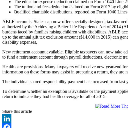
The educator expense deduction claimed on Form 1040 Line 23 
The tuition and fees deduction claimed on Form 8917 by eligibl
Qualified charitable distributions, reported on Form 1040 Lines
ABLE accounts. States can now offer specially designed, tax-favored
authorized by the Achieving a Better Life Experience Act of 2014 (A
burdens faced by families raising children with disabilities, ABLE acco
up to the annual gift tax exclusion amount ($14,000 in 2015) can gene
disability expenses.
New retirement account available. Eligible taxpayers can now take a
to fund a retirement account through payroll deductions, electronic tra
Health care provisions. Many taxpayers will receive new year-end f
information on these forms may assist in preparing a return, they are no
The individual shared responsibility payment has increased from last
To determine whether an exemption is available or the payment applies,
return to indicate they had health coverage for all of 2015.
Share this article
LinkedIn