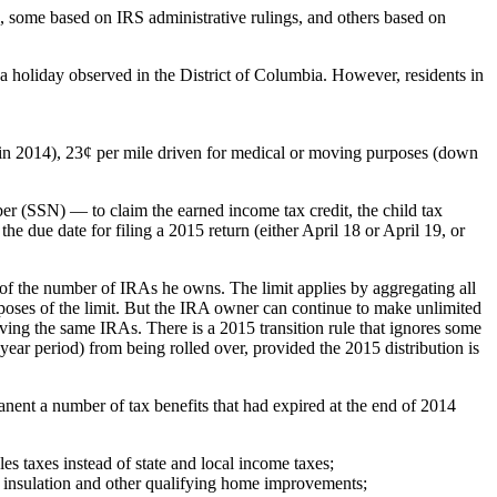
n, some based on IRS administrative rulings, and others based on
 a holiday observed in the District of Columbia. However, residents in
6¢ in 2014), 23¢ per mile driven for medical or moving purposes (down
er (SSN) — to claim the earned income tax credit, the child tax
e due date for filing a 2015 return (either April 18 or April 19, or
f the number of IRAs he owns. The limit applies by aggregating all
poses of the limit. But the IRA owner can continue to make unlimited
lving the same IRAs. There is a 2015 transition rule that ignores some
year period) from being rolled over, provided the 2015 distribution is
nt a number of tax benefits that had expired at the end of 2014
s taxes instead of state and local income taxes;
 insulation and other qualifying home improvements;