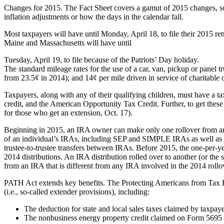
Changes for 2015. The Fact Sheet covers a gamut of 2015 changes, some
inflation adjustments or how the days in the calendar fall.
Most taxpayers will have until Monday, April 18, to file their 2015 r
Maine and Massachusetts will have until
Tuesday, April 19, to file because of the Patriots’ Day holiday.
The standard mileage rates for the use of a car, van, pickup or panel
from 23.5¢ in 2014); and 14¢ per mile driven in service of charitable 
Taxpayers, along with any of their qualifying children, must have a t
credit, and the American Opportunity Tax Credit. Further, to get these 
for those who get an extension, Oct. 17).
Beginning in 2015, an IRA owner can make only one rollover from an 
of an individual’s IRAs, including SEP and SIMPLE IRAs as well as tr
trustee-to-trustee transfers between IRAs. Before 2015, the one-per-ye
2014 distributions. An IRA distribution rolled over to another (or the
from an IRA that is different from any IRA involved in the 2014 rollo
PATH Act extends key benefits. The Protecting Americans from Tax H
(i.e., so-called extender provisions), including:
The deduction for state and local sales taxes claimed by taxpay
The nonbusiness energy property credit claimed on Form 5695 