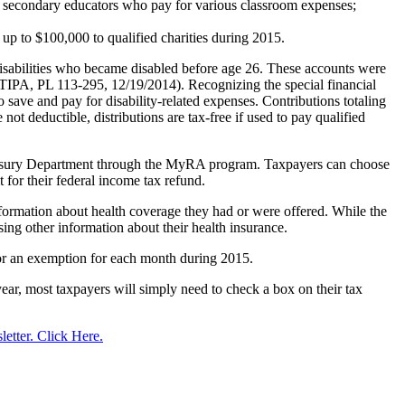
 secondary educators who pay for various classroom expenses;
up to $100,000 to qualified charities during 2015.
isabilities who became disabled before age 26. These accounts were
TIPA, PL 113-295, 12/19/2014). Recognizing the special financial
o save and pay for disability-related expenses. Contributions totaling
t deductible, distributions are tax-free if used to pay qualified
 Treasury Department through the MyRA program. Taxpayers can choose
 for their federal income tax refund.
ormation about health coverage they had or were offered. While the
using other information about their health insurance.
 or an exemption for each month during 2015.
year, most taxpayers will simply need to check a box on their tax