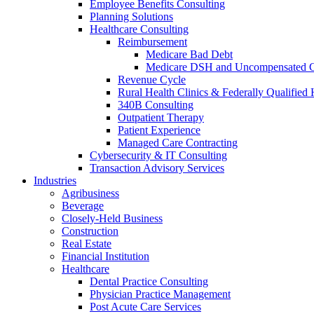
Employee Benefits Consulting
Planning Solutions
Healthcare Consulting
Reimbursement
Medicare Bad Debt
Medicare DSH and Uncompensated 
Revenue Cycle
Rural Health Clinics & Federally Qualified 
340B Consulting
Outpatient Therapy
Patient Experience
Managed Care Contracting
Cybersecurity & IT Consulting
Transaction Advisory Services
Industries
Agribusiness
Beverage
Closely-Held Business
Construction
Real Estate
Financial Institution
Healthcare
Dental Practice Consulting
Physician Practice Management
Post Acute Care Services