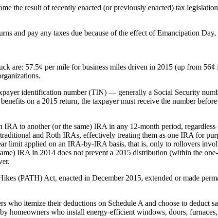
 the result of recently enacted (or previously enacted) tax legislatio
eturns and pay any taxes due because of the effect of Emancipation Day,
 truck are: 57.5¢ per mile for business miles driven in 2015 (up from 5
organizations.
axpayer identification number (TIN) — generally a Social Security numb
benefits on a 2015 return, the taxpayer must receive the number before th
IRA to another (or the same) IRA in any 12-month period, regardless o
aditional and Roth IRAs, effectively treating them as one IRA for pur
ar limit applied on an IRA-by-IRA basis, that is, only to rollovers invo
 same) IRA in 2014 does not prevent a 2015 distribution (within the one-
ver.
ikes (PATH) Act, enacted in December 2015, extended or made permane
ers who itemize their deductions on Schedule A and choose to deduct sale
by homeowners who install energy-efficient windows, doors, furnaces,