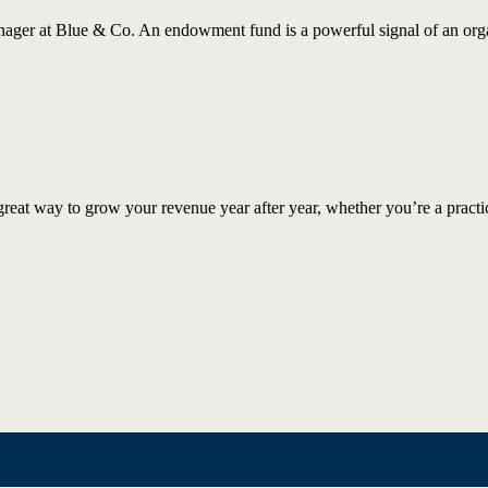
er at Blue & Co. An endowment fund is a powerful signal of an organ
great way to grow your revenue year after year, whether you’re a practi