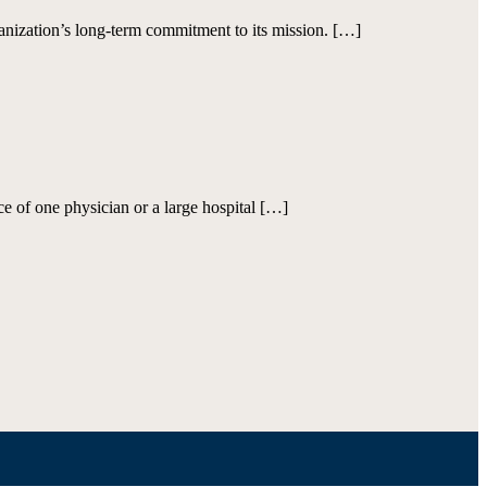
ization’s long-term commitment to its mission. […]
ce of one physician or a large hospital […]