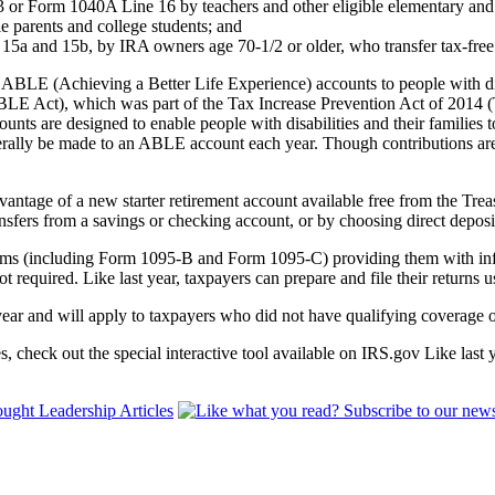
or Form 1040A Line 16 by teachers and other eligible elementary and
e parents and college students; and
 15a and 15b, by IRA owners age 70-1/2 or older, who transfer tax-free 
 ABLE (Achieving a Better Life Experience) accounts to people with d
BLE Act), which was part of the Tax Increase Prevention Act of 2014 (
unts are designed to enable people with disabilities and their families t
rally be made to an ABLE account each year. Though contributions are no
dvantage of a new starter retirement account available free from the
nsfers from a savings or checking account, or by choosing direct deposit
orms (including Form 1095-B and Form 1095-C) providing them with inf
t required. Like last year, taxpayers can prepare and file their returns 
 year and will apply to taxpayers who did not have qualifying coverage
 check out the special interactive tool available on IRS.gov Like last 