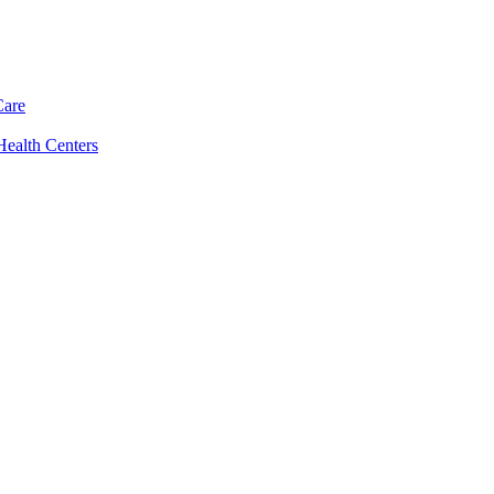
Care
Health Centers