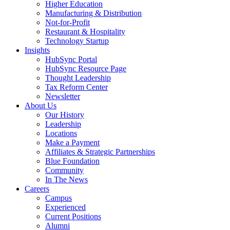
Higher Education
Manufacturing & Distribution
Not-for-Profit
Restaurant & Hospitality
Technology Startup
Insights
HubSync Portal
HubSync Resource Page
Thought Leadership
Tax Reform Center
Newsletter
About Us
Our History
Leadership
Locations
Make a Payment
Affiliates & Strategic Partnerships
Blue Foundation
Community
In The News
Careers
Campus
Experienced
Current Positions
Alumni