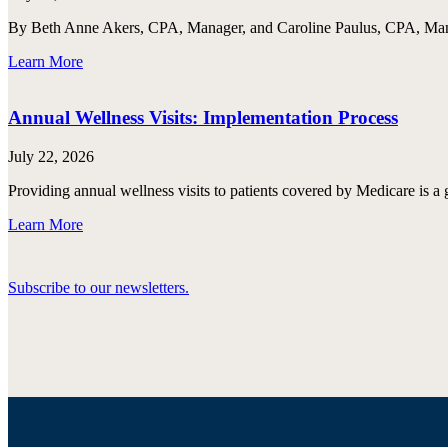
By Beth Anne Akers, CPA, Manager, and Caroline Paulus, CPA, Manag
Learn More
Annual Wellness Visits: Implementation Process
July 22, 2026
Providing annual wellness visits to patients covered by Medicare is a 
Learn More
Subscribe to our newsletters.