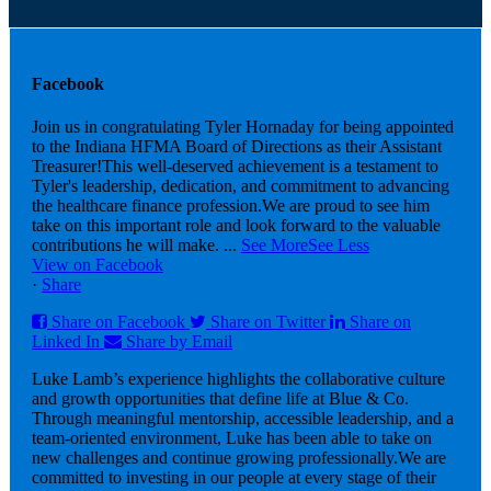
Facebook
Join us in congratulating Tyler Hornaday for being appointed
to the Indiana HFMA Board of Directions as their Assistant
Treasurer!
This well-deserved achievement is a testament to
Tyler's leadership, dedication, and commitment to advancing
the healthcare finance profession.
We are proud to see him
take on this important role and look forward to the valuable
contributions he will make.
...
See More
See Less
View on Facebook
·
Share
Share on Facebook
Share on Twitter
Share on
Linked In
Share by Email
Luke Lamb’s experience highlights the collaborative culture
and growth opportunities that define life at Blue & Co.
Through meaningful mentorship, accessible leadership, and a
team-oriented environment, Luke has been able to take on
new challenges and continue growing professionally.
We are
committed to investing in our people at every stage of their