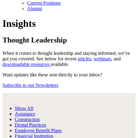
Current Positions
Alumni
Insights
Thought Leadership
When it comes to thought leadership and staying informed, we’ve
got you covered. See below for recent
articles
,
webinars
, and
downloadable resources
available.
Want updates like these sent directly to your inbox?
Subscribe to our Newsletters
Show All
Assurance
Construction
Dental Practices
Employee Benefit Plans
Financial Institution