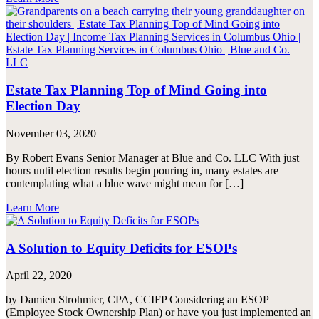
Estate Tax Planning Top of Mind Going into
Election Day
November 03, 2020
By Robert Evans Senior Manager at Blue and Co. LLC With just
hours until election results begin pouring in, many estates are
contemplating what a blue wave might mean for […]
Learn More
A Solution to Equity Deficits for ESOPs
April 22, 2020
by Damien Strohmier, CPA, CCIFP Considering an ESOP
(Employee Stock Ownership Plan) or have you just implemented an