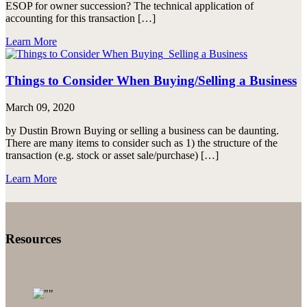
ESOP for owner succession? The technical application of
accounting for this transaction […]
Learn More
Things to Consider When Buying/Selling a Business
March 09, 2020
by Dustin Brown Buying or selling a business can be daunting.
There are many items to consider such as 1) the structure of the
transaction (e.g. stock or asset sale/purchase) […]
Learn More
Resources