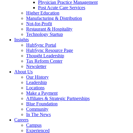
Physician Practice Management
Post Acute Care Services
Higher Education
Manufacturing & Distribution
Not-for-Profit
Restaurant & Hospitality
Technology Startup
Insights
HubSync Portal
HubSync Resource Page
Thought Leadership
Tax Reform Center
Newsletter
About Us
Our History
Leadership
Locations
Make a Payment
Affiliates & Strategic Partnerships
Blue Foundation
Community
In The News
Careers
Campus
Experienced