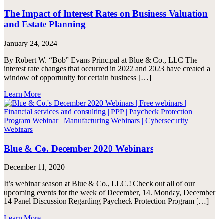
The Impact of Interest Rates on Business Valuation
and Estate Planning
January 24, 2024
By Robert W. “Bob” Evans Principal at Blue & Co., LLC The
interest rate changes that occurred in 2022 and 2023 have created a
window of opportunity for certain business […]
Learn More
Blue & Co. December 2020 Webinars
December 11, 2020
It’s webinar season at Blue & Co., LLC.! Check out all of our
upcoming events for the week of December, 14. Monday, December
14 Panel Discussion Regarding Paycheck Protection Program […]
Learn More