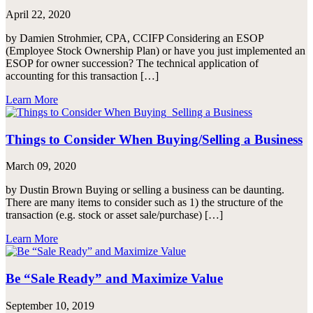
April 22, 2020
by Damien Strohmier, CPA, CCIFP Considering an ESOP
(Employee Stock Ownership Plan) or have you just implemented an
ESOP for owner succession? The technical application of
accounting for this transaction […]
Learn More
Things to Consider When Buying/Selling a Business
March 09, 2020
by Dustin Brown Buying or selling a business can be daunting.
There are many items to consider such as 1) the structure of the
transaction (e.g. stock or asset sale/purchase) […]
Learn More
Be “Sale Ready” and Maximize Value
September 10, 2019