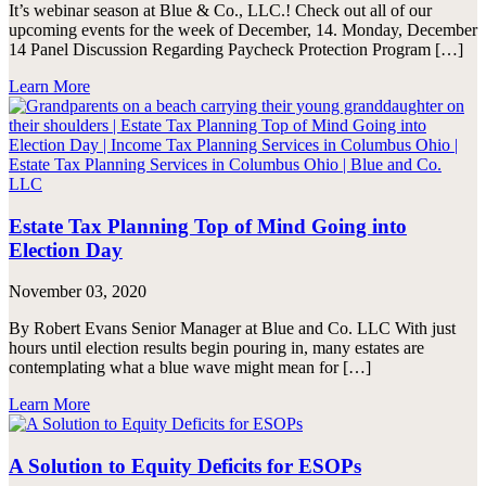
It’s webinar season at Blue & Co., LLC.! Check out all of our
upcoming events for the week of December, 14. Monday, December
14 Panel Discussion Regarding Paycheck Protection Program […]
Learn More
Estate Tax Planning Top of Mind Going into
Election Day
November 03, 2020
By Robert Evans Senior Manager at Blue and Co. LLC With just
hours until election results begin pouring in, many estates are
contemplating what a blue wave might mean for […]
Learn More
A Solution to Equity Deficits for ESOPs