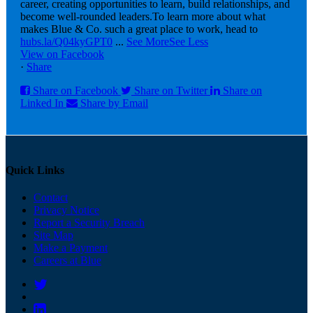
career, creating opportunities to learn, build relationships, and
become well-rounded leaders.
To learn more about what
makes Blue & Co. such a great place to work, head to
hubs.la/Q04kyGPT0
...
See More
See Less
View on Facebook
·
Share
Share on Facebook
Share on Twitter
Share on
Linked In
Share by Email
Quick Links
Contact
Privacy Notice
Report a Security Breach
Site Map
Make a Payment
Careers at Blue