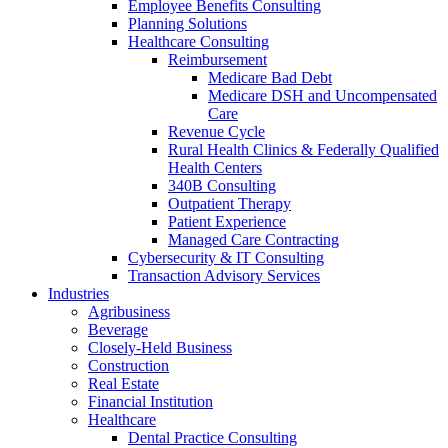
Employee Benefits Consulting
Planning Solutions
Healthcare Consulting
Reimbursement
Medicare Bad Debt
Medicare DSH and Uncompensated
Care
Revenue Cycle
Rural Health Clinics & Federally Qualified
Health Centers
340B Consulting
Outpatient Therapy
Patient Experience
Managed Care Contracting
Cybersecurity & IT Consulting
Transaction Advisory Services
Industries
Agribusiness
Beverage
Closely-Held Business
Construction
Real Estate
Financial Institution
Healthcare
Dental Practice Consulting