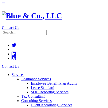
Contact Us
Contact Us
Services
Assurance Services
Employee Benefit Plan Audits
Lease Standard
SOC Reporting Services
Tax Consulting
Consulting Services
Client Accounting Services