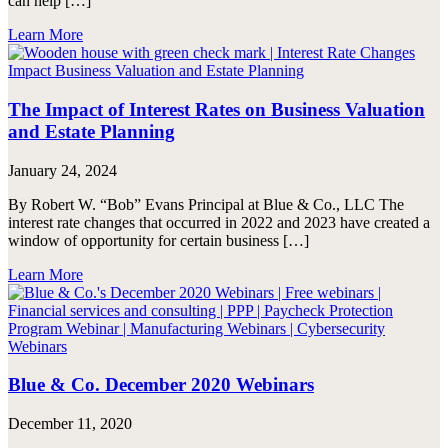
can help […]
Learn More
The Impact of Interest Rates on Business Valuation
and Estate Planning
January 24, 2024
By Robert W. “Bob” Evans Principal at Blue & Co., LLC The
interest rate changes that occurred in 2022 and 2023 have created a
window of opportunity for certain business […]
Learn More
Blue & Co. December 2020 Webinars
December 11, 2020