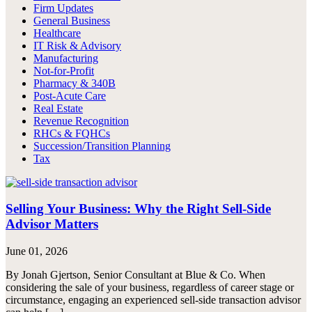
Firm Updates
General Business
Healthcare
IT Risk & Advisory
Manufacturing
Not-for-Profit
Pharmacy & 340B
Post-Acute Care
Real Estate
Revenue Recognition
RHCs & FQHCs
Succession/Transition Planning
Tax
Selling Your Business: Why the Right Sell-Side
Advisor Matters
June 01, 2026
By Jonah Gjertson, Senior Consultant at Blue & Co. When
considering the sale of your business, regardless of career stage or
circumstance, engaging an experienced sell-side transaction advisor