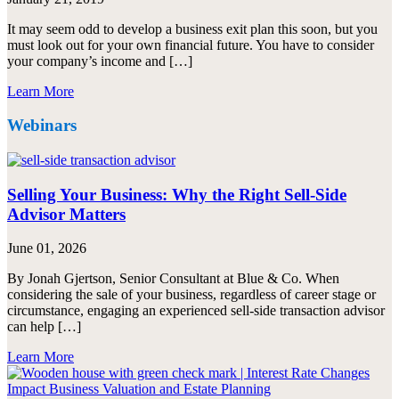
It may seem odd to develop a business exit plan this soon, but you
must look out for your own financial future. You have to consider
your company’s income and […]
Learn More
Webinars
Selling Your Business: Why the Right Sell-Side
Advisor Matters
June 01, 2026
By Jonah Gjertson, Senior Consultant at Blue & Co. When
considering the sale of your business, regardless of career stage or
circumstance, engaging an experienced sell-side transaction advisor
can help […]
Learn More