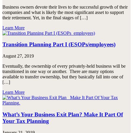
Business owners devote their lives to the successful growth of their
companies and what is likely the most significant asset to support
their retirement. Yet, in the final stages of […]
Learn More
Transition Planning Part I (ESOPs/employees)
August 27, 2019
Eventually, the ownership of every privately-held business will be
transitioned in one way or another. There are many options
available to transfer ownership, but they basically fall into one of
[…]
Learn More
What’s Your Business Exit Plan? Make It Part Of
Your Tax Planning
January 21, 2019