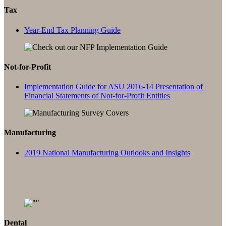
Tax
Year-End Tax Planning Guide
Not-for-Profit
Implementation Guide for ASU 2016-14 Presentation of
Financial Statements of Not-for-Profit Entities
Manufacturing
2019 National Manufacturing Outlooks and Insights
Dental