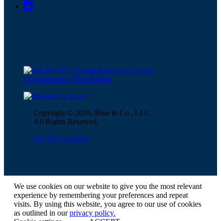
Copyright © 2026, Blue & Co., LLC.
All Rights Reserved.
See All Locations
We use cookies on our website to give you the most relevant
experience by remembering your preferences and repeat
visits. By using this website, you agree to our use of cookies
as outlined in our
privacy policy.