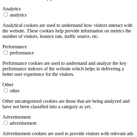
Analytics
analytics
Analytical cookies are used to understand how visitors interact with
the website. These cookies help provide information on metrics the
number of visitors, bounce rate, traffic source, etc.
Performance
performance
Performance cookies are used to understand and analyze the key
performance indexes of the website which helps in delivering a
better user experience for the visitors.
Other
other
Other uncategorized cookies are those that are being analyzed and
have not been classified into a category as yet.
Advertisement
advertisement
Advertisement cookies are used to provide visitors with relevant ads