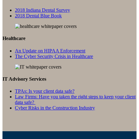
2018 Indiana Dental Survey
2018 Dental Blue Book
Healthcare
An Update on HIPAA Enforcement
The Cyber Security Crisis in Healthcare
IT Advisory Services
TPAs: Is your client data safe?
Law Firms: Have you taken the right steps to keep your client
data safe?
Cyber Risks in the Construction Industry