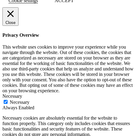
Cookie settings
ACCEPT
Close
Privacy Overview
This website uses cookies to improve your experience while you
navigate through the website. Out of these cookies, the cookies that
are categorized as necessary are stored on your browser as they are
essential for the working of basic functionalities of the website. We
also use third-party cookies that help us analyze and understand how
you use this website. These cookies will be stored in your browser
only with your consent. You also have the option to opt-out of these
cookies. But opting out of some of these cookies may have an effect
on your browsing experience.
Necessary
Necessary
Always Enabled
Necessary cookies are absolutely essential for the website to
function properly. This category only includes cookies that ensures
basic functionalities and security features of the website. These
cookies do not store any personal information.