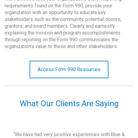
requirements found on the Form 990, provide your
organization with an opportunity to educate key
stakeholders such as the community, potential donors,
grantors, and board members. Clearly and earnestly
explaining the mission and program accomplishments
through reporting on the Form 990 communicates the
organization’s value to these and other stakeholders.
Access Form 990 Resources
What Our Clients Are Saying
and
“We have had very positive experiences with Blue &