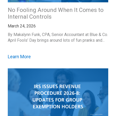
No Fooling Around When It Comes to
Internal Controls
March 24, 2026
By Makalynn Funk, CPA, Senior Accountant at Blue & Co.
April Fools’ Day brings around lots of fun pranks and...
Learn More