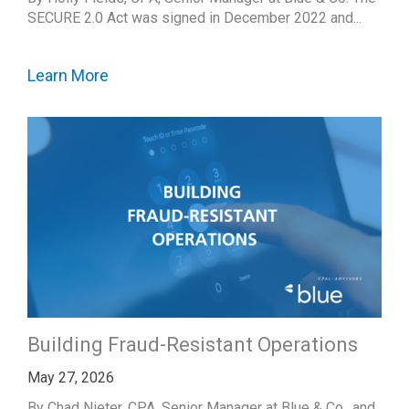
SECURE 2.0 Act was signed in December 2022 and...
Learn More
Building Fraud-Resistant Operations
May 27, 2026
By Chad Nieter, CPA, Senior Manager at Blue & Co., and