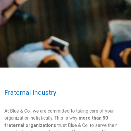
Fraternal Industry
At Blue & Co., we are committed to taking care of your
organization holistically. This is why
more than 50
fraternal organizations
trust Blue & Co. to serve their