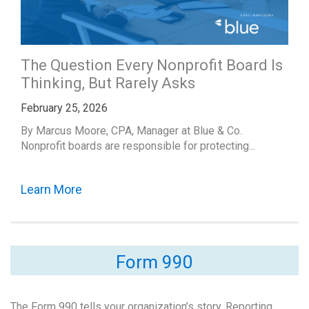
The Question Every Nonprofit Board Is
Thinking, But Rarely Asks
February 25, 2026
By Marcus Moore, CPA, Manager at Blue & Co.
Nonprofit boards are responsible for protecting...
Learn More
Form 990
The Form 990 tells your organization’s story. Reporting