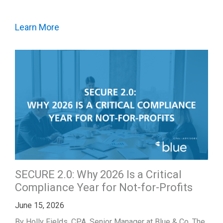
Learn More
SECURE 2.0: Why 2026 Is a Critical
Compliance Year for Not-for-Profits
June 15, 2026
By Holly Fields, CPA, Senior Manager at Blue & Co. The