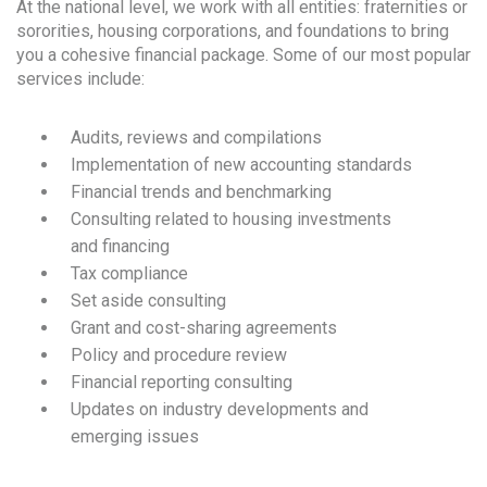
At the national level, we work with all entities: fraternities or
sororities, housing corporations, and foundations to bring
you a cohesive financial package. Some of our most popular
services include:
Audits, reviews and compilations
Implementation of new accounting standards
Financial trends and benchmarking
Consulting related to housing investments
and financing
Tax compliance
Set aside consulting
Grant and cost-sharing agreements
Policy and procedure review
Financial reporting consulting
Updates on industry developments and
emerging issues