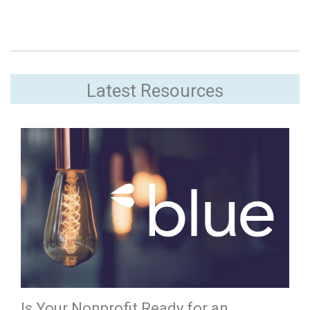
Latest Resources
Is Your Nonprofit Ready for an