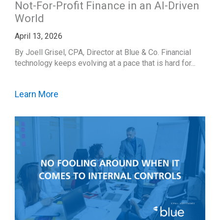
Not-For-Profit Finance in an AI-Driven
World
April 13, 2026
By Joell Grisel, CPA, Director at Blue & Co. Financial
technology keeps evolving at a pace that is hard for...
Learn More