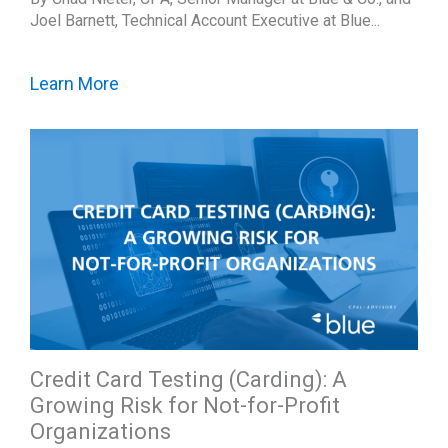
Joel Barnett, Technical Account Executive at Blue...
Learn More
Credit Card Testing (Carding): A
Growing Risk for Not-for-Profit
Organizations