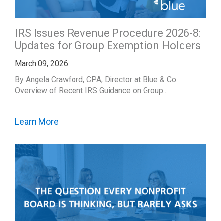
IRS Issues Revenue Procedure 2026-8:
Updates for Group Exemption Holders
March 09, 2026
By Angela Crawford, CPA, Director at Blue & Co.
Overview of Recent IRS Guidance on Group...
Learn More