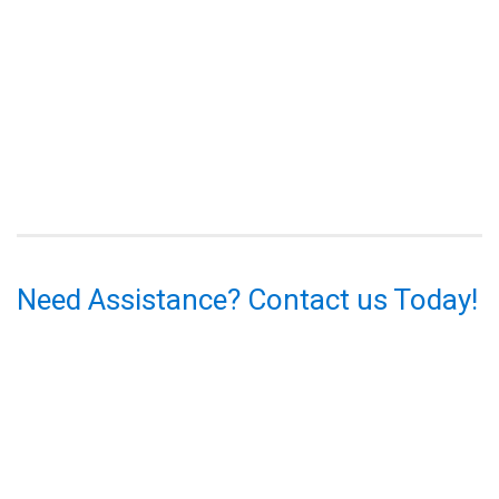
Need Assistance? Contact us Today!