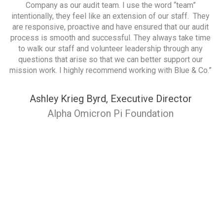
rk
Company as our audit team. I use the word “team”
rt
intentionally, they feel like an extension of our staff. They
p
of
are responsive, proactive and have ensured that our audit
it
process is smooth and successful. They always take time
ve
to walk our staff and volunteer leadership through any
questions that arise so that we can better support our
mission work. I highly recommend working with Blue & Co.”
Ashley Krieg Byrd, Executive Director
Alpha Omicron Pi Foundation
d
p