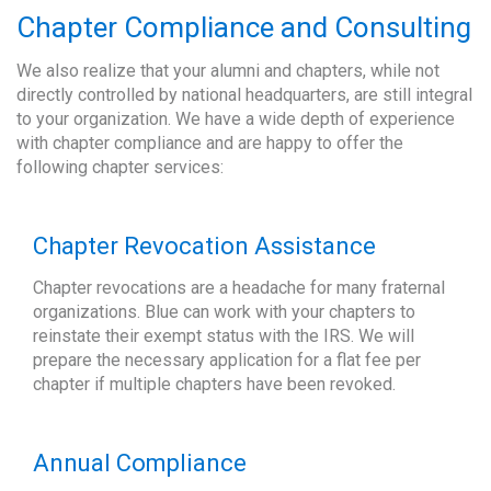
Chapter Compliance and Consulting
We also realize that your alumni and chapters, while not
directly controlled by national headquarters, are still integral
to your organization. We have a wide depth of experience
with chapter compliance and are happy to offer the
following chapter services:
Chapter Revocation Assistance
Chapter revocations are a headache for many fraternal
organizations. Blue can work with your chapters to
reinstate their exempt status with the IRS. We will
prepare the necessary application for a flat fee per
chapter if multiple chapters have been revoked.
Annual Compliance