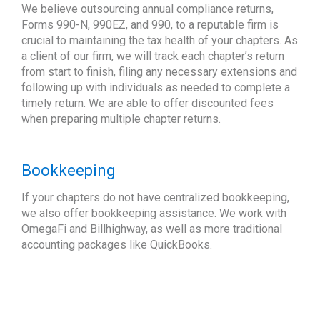
We believe outsourcing annual compliance returns,
Forms 990-N, 990EZ, and 990, to a reputable firm is
crucial to maintaining the tax health of your chapters. As
a client of our firm, we will track each chapter’s return
from start to finish, filing any necessary extensions and
following up with individuals as needed to complete a
timely return. We are able to offer discounted fees
when preparing multiple chapter returns.
Bookkeeping
If your chapters do not have centralized bookkeeping,
we also offer bookkeeping assistance. We work with
OmegaFi and Billhighway, as well as more traditional
accounting packages like QuickBooks.