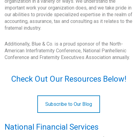
organization in a variety of ways. We understand the
important work your organization does, and we take pride in
our abilities to provide specialized expertise in the realm of
accounting, assurance, tax and consulting as it relates to the
fraternal industry.
Additionally, Blue & Co. is a proud sponsor of the North-
American Interfraternity Conference, National Panhellenic
Conference and Fraternity Executives Association annually.
Check Out Our Resources Below!
Subscribe to Our Blog
National Financial Services