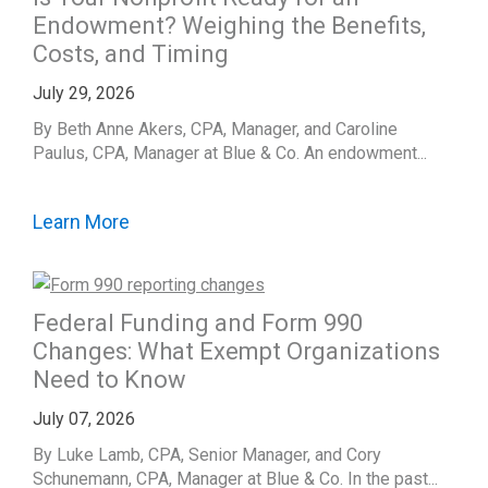
Endowment? Weighing the Benefits,
Costs, and Timing
July 29, 2026
By Beth Anne Akers, CPA, Manager, and Caroline
Paulus, CPA, Manager at Blue & Co. An endowment...
Learn More
Federal Funding and Form 990
Changes: What Exempt Organizations
Need to Know
July 07, 2026
By Luke Lamb, CPA, Senior Manager, and Cory
Schunemann, CPA, Manager at Blue & Co. In the past...