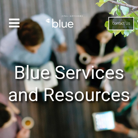
Contact Us
Blue Services
and Resources