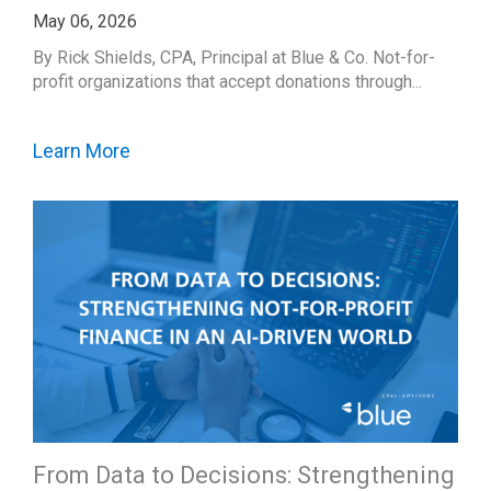
May 06, 2026
By Rick Shields, CPA, Principal at Blue & Co. Not-for-
profit organizations that accept donations through...
Learn More
From Data to Decisions: Strengthening