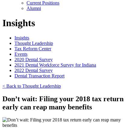
Current Positions
Alumni
Insights
Insights
Thought Leadership
Tax Reform Center
Events
2020 Dental Survey
2021 Dental Workforce Survey for Indiana
2022 Dental Survey
Dental Transaction Report
< Back to Thought Leadership
Don’t wait: Filing your 2018 tax return
early can reap many benefits