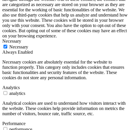
are categorized as necessary are stored on your browser as they are
essential for the working of basic functionalities of the website. We
also use third-party cookies that help us analyze and understand how
you use this website. These cookies will be stored in your browser
only with your consent. You also have the option to opt-out of these
cookies. But opting out of some of these cookies may have an effect
on your browsing experience.
Necessary
Necessary
Always Enabled
Necessary cookies are absolutely essential for the website to
function properly. This category only includes cookies that ensures
basic functionalities and security features of the website. These
cookies do not store any personal information.
Analytics
analytics
Analytical cookies are used to understand how visitors interact with
the website. These cookies help provide information on metrics the
number of visitors, bounce rate, traffic source, etc.
Performance
performance