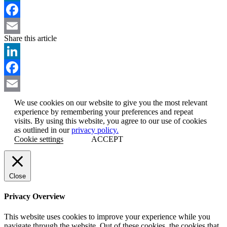
LinkedIn
Facebook
Share this article
Email
LinkedIn
Facebook
Email
We use cookies on our website to give you the most relevant
experience by remembering your preferences and repeat
visits. By using this website, you agree to our use of cookies
as outlined in our
privacy policy.
Cookie settings
ACCEPT
Close
Privacy Overview
This website uses cookies to improve your experience while you
navigate through the website. Out of these cookies, the cookies that