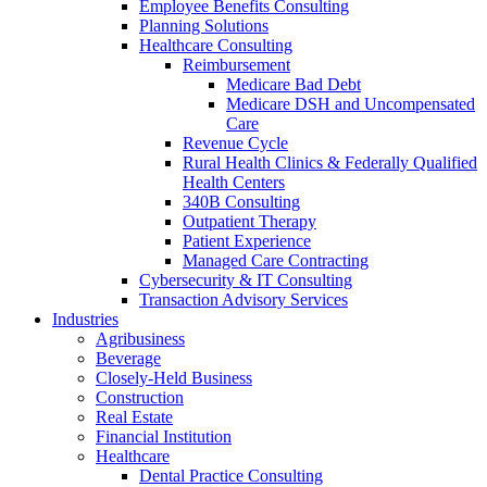
Employee Benefits Consulting
Planning Solutions
Healthcare Consulting
Reimbursement
Medicare Bad Debt
Medicare DSH and Uncompensated
Care
Revenue Cycle
Rural Health Clinics & Federally Qualified
Health Centers
340B Consulting
Outpatient Therapy
Patient Experience
Managed Care Contracting
Cybersecurity & IT Consulting
Transaction Advisory Services
Industries
Agribusiness
Beverage
Closely-Held Business
Construction
Real Estate
Financial Institution
Healthcare
Dental Practice Consulting