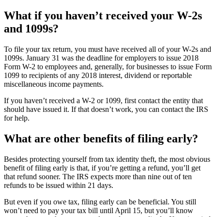
What if you haven’t received your W-2s
and 1099s?
To file your tax return, you must have received all of your W-2s and
1099s. January 31 was the deadline for employers to issue 2018
Form W-2 to employees and, generally, for businesses to issue Form
1099 to recipients of any 2018 interest, dividend or reportable
miscellaneous income payments.
If you haven’t received a W-2 or 1099, first contact the entity that
should have issued it. If that doesn’t work, you can contact the IRS
for help.
What are other benefits of filing early?
Besides protecting yourself from tax identity theft, the most obvious
benefit of filing early is that, if you’re getting a refund, you’ll get
that refund sooner. The IRS expects more than nine out of ten
refunds to be issued within 21 days.
But even if you owe tax, filing early can be beneficial. You still
won’t need to pay your tax bill until April 15, but you’ll know