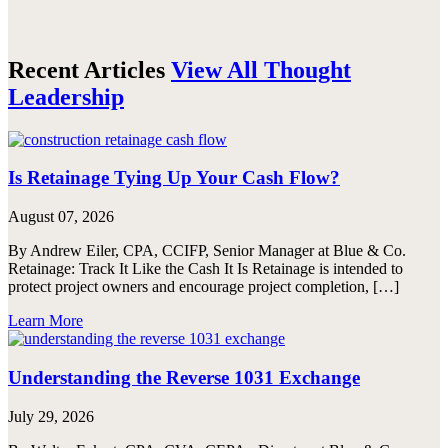
Recent Articles
View All Thought
Leadership
Is Retainage Tying Up Your Cash Flow?
August 07, 2026
By Andrew Eiler, CPA, CCIFP, Senior Manager at Blue & Co.
Retainage: Track It Like the Cash It Is Retainage is intended to
protect project owners and encourage project completion, […]
Learn More
Understanding the Reverse 1031 Exchange
July 29, 2026