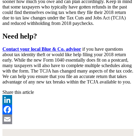
sooner how much you owe and can plan accordingly. Keep in mind
that some taxpayers who typically have gotten refunds in the past
could find themselves owing tax when they file their 2018 return
due to tax law changes under the Tax Cuts and Jobs Act (TCJA)
and reduced withholding from 2018 paychecks.
Need help?
Contact your local Blue & Co. advisor
if you have questions
about tax identity theft or would like help filing your 2018 return
early. While the new Form 1040 essentially does fit on a postcard,
many taxpayers will also have to complete multiple schedules along
with the form. The TCJA has changed many aspects of the tax code.
We can help you ensure that you file an accurate return that takes
advantage of any new tax breaks within the TCJA available to you.
Share this article
LinkedIn
Facebook
Email