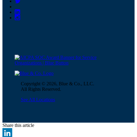
Copyright © 2026, Blue & Co., LLC.
All Rights Reserved.
See All Locations
Share this article