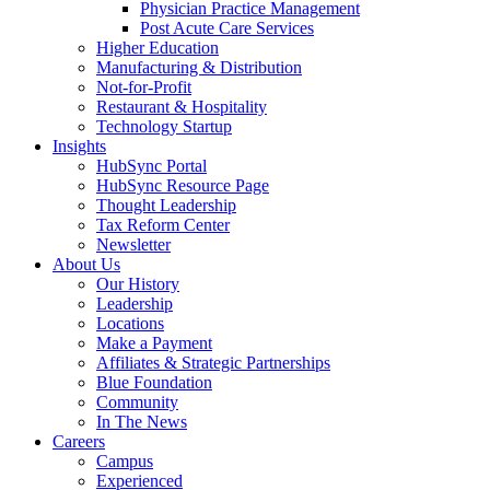
Physician Practice Management
Post Acute Care Services
Higher Education
Manufacturing & Distribution
Not-for-Profit
Restaurant & Hospitality
Technology Startup
Insights
HubSync Portal
HubSync Resource Page
Thought Leadership
Tax Reform Center
Newsletter
About Us
Our History
Leadership
Locations
Make a Payment
Affiliates & Strategic Partnerships
Blue Foundation
Community
In The News
Careers
Campus
Experienced