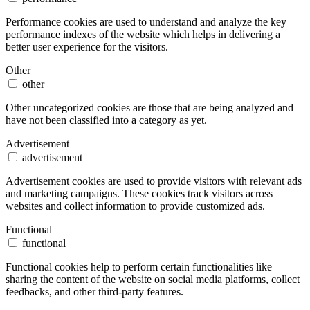
Performance cookies are used to understand and analyze the key
performance indexes of the website which helps in delivering a
better user experience for the visitors.
Other
other
Other uncategorized cookies are those that are being analyzed and
have not been classified into a category as yet.
Advertisement
advertisement
Advertisement cookies are used to provide visitors with relevant ads
and marketing campaigns. These cookies track visitors across
websites and collect information to provide customized ads.
Functional
functional
Functional cookies help to perform certain functionalities like
sharing the content of the website on social media platforms, collect
feedbacks, and other third-party features.