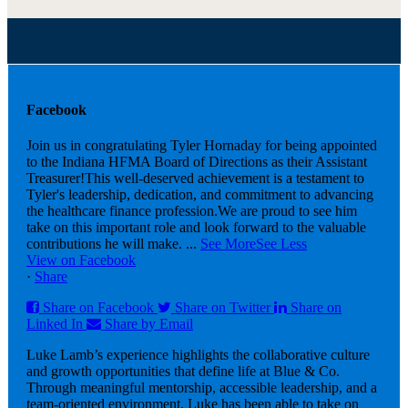
Facebook
Join us in congratulating Tyler Hornaday for being appointed
to the Indiana HFMA Board of Directions as their Assistant
Treasurer!
This well-deserved achievement is a testament to
Tyler's leadership, dedication, and commitment to advancing
the healthcare finance profession.
We are proud to see him
take on this important role and look forward to the valuable
contributions he will make.
...
See More
See Less
View on Facebook
·
Share
Share on Facebook
Share on Twitter
Share on
Linked In
Share by Email
Luke Lamb’s experience highlights the collaborative culture
and growth opportunities that define life at Blue & Co.
Through meaningful mentorship, accessible leadership, and a
team-oriented environment, Luke has been able to take on