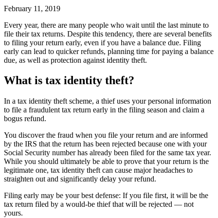
February 11, 2019
Every year, there are many people who wait until the last minute to
file their tax returns. Despite this tendency, there are several benefits
to filing your return early, even if you have a balance due. Filing
early can lead to quicker refunds, planning time for paying a balance
due, as well as protection against identity theft.
What is tax identity theft?
In a tax identity theft scheme, a thief uses your personal information
to file a fraudulent tax return early in the filing season and claim a
bogus refund.
You discover the fraud when you file your return and are informed
by the IRS that the return has been rejected because one with your
Social Security number has already been filed for the same tax year.
While you should ultimately be able to prove that your return is the
legitimate one, tax identity theft can cause major headaches to
straighten out and significantly delay your refund.
Filing early may be your best defense: If you file first, it will be the
tax return filed by a would-be thief that will be rejected — not
yours.