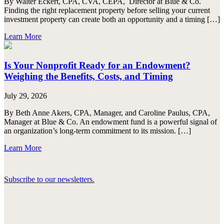
By Walter Eckert, CPA, CVA, CEPA, Director at Blue & Co.
Finding the right replacement property before selling your current
investment property can create both an opportunity and a timing […]
Learn More
Is Your Nonprofit Ready for an Endowment?
Weighing the Benefits, Costs, and Timing
July 29, 2026
By Beth Anne Akers, CPA, Manager, and Caroline Paulus, CPA,
Manager at Blue & Co. An endowment fund is a powerful signal of
an organization’s long-term commitment to its mission. […]
Learn More
Subscribe to our newsletters.