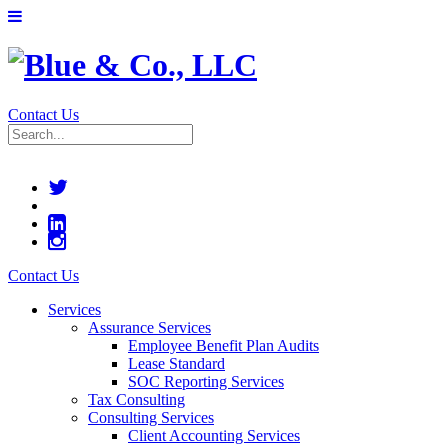
Contact Us
Contact Us
Services
Assurance Services
Employee Benefit Plan Audits
Lease Standard
SOC Reporting Services
Tax Consulting
Consulting Services
Client Accounting Services