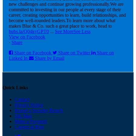
new challenges and continue growing professionally.
We are
committed to investing in our people at every stage of their
career, creating opportunities to learn, build relationships, and
become well-rounded leaders.
To learn more about what
makes Blue & Co. such a great place to work, head to
hubs.la/Q04kyGPT0
...
See More
See Less
View on Facebook
·
Share
Share on Facebook
Share on Twitter
Share on
Linked In
Share by Email
Quick Links
Contact
Privacy Notice
Report a Security Breach
Site Map
Make a Payment
Careers at Blue