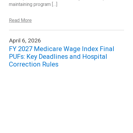
maintaining program […]
Read More
April 6, 2026
FY 2027 Medicare Wage Index Final
PUFs: Key Deadlines and Hospital
Correction Rules