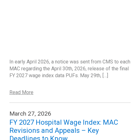
In early April 2026, a notice was sent from CMS to each
MAC regarding the April 30th, 2026, release of the final
FY 2027 wage index data PUFs. May 29th, […]
Read More
March 27, 2026
FY 2027 Hospital Wage Index: MAC
Revisions and Appeals – Key
Deadlines to Know