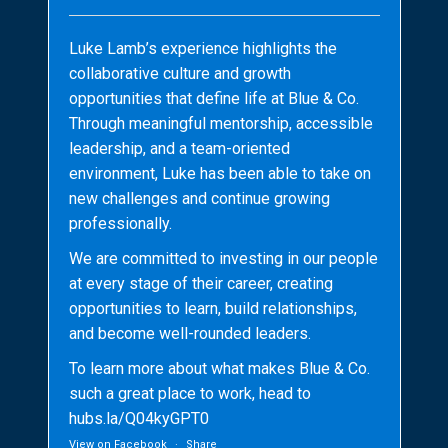
Luke Lamb’s experience highlights the
collaborative culture and growth
opportunities that define life at Blue & Co.
Through meaningful mentorship, accessible
leadership, and a team-oriented
environment, Luke has been able to take on
new challenges and continue growing
professionally.
We are committed to investing in our people
at every stage of their career, creating
opportunities to learn, build relationships,
and become well-rounded leaders.
To learn more about what makes Blue & Co.
such a great place to work, head to
hubs.la/Q04kyGPT0
View on Facebook
·
Share