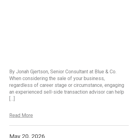
By Jonah Gjertson, Senior Consultant at Blue & Co.
When considering the sale of your business,
regardless of career stage or circumstance, engaging
an experienced sell-side transaction advisor can help
[…]
Read More
May 20, 2026