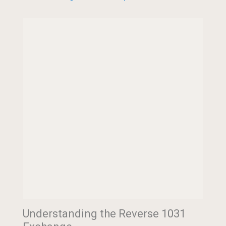
Understanding the Reverse 1031