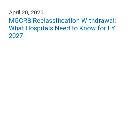
April 20, 2026
MGCRB Reclassification Withdrawal:
What Hospitals Need to Know for FY
2027