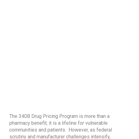
The 340B Drug Pricing Program is more than a
pharmacy benefit; it is a lifeline for vulnerable
communities and patients. However, as federal
scrutiny and manufacturer challenges intensify,