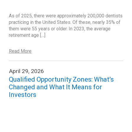
As of 2025, there were approximately 200,000 dentists
practicing in the United States. Of these, nearly 35% of
them were 55 years or older. In 2023, the average
retirement age […]
Read More
April 29, 2026
Qualified Opportunity Zones: What’s
Changed and What It Means for
Investors