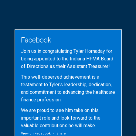
Facebook
Join us in congratulating Tyler Hornaday for
being appointed to the Indiana HFMA Board
of Directions as their Assistant Treasurer!
This well-deserved achievement is a
testament to Tyler's leadership, dedication,
and commitment to advancing the healthcare
finance profession.
We are proud to see him take on this
important role and look forward to the
valuable contributions he will make.
View on Facebook
·
Share