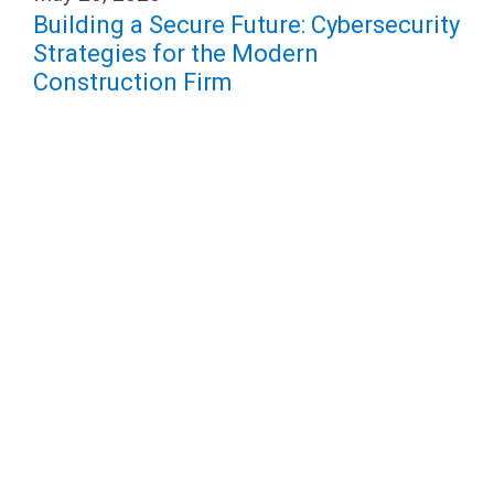
Building a Secure Future: Cybersecurity
Strategies for the Modern
Construction Firm