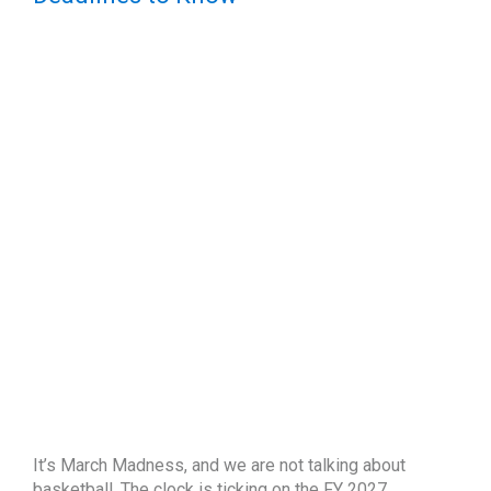
It’s March Madness, and we are not talking about
basketball. The clock is ticking on the FY 2027