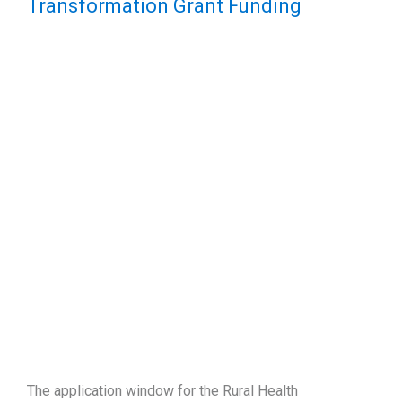
Transformation Grant Funding
The application window for the Rural Health