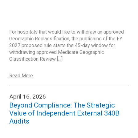
For hospitals that would like to withdraw an approved
Geographic Reclassification, the publishing of the FY
2027 proposed rule starts the 45-day window for
withdrawing approved Medicare Geographic
Classification Review […]
Read More
April 16, 2026
Beyond Compliance: The Strategic
Value of Independent External 340B
Audits