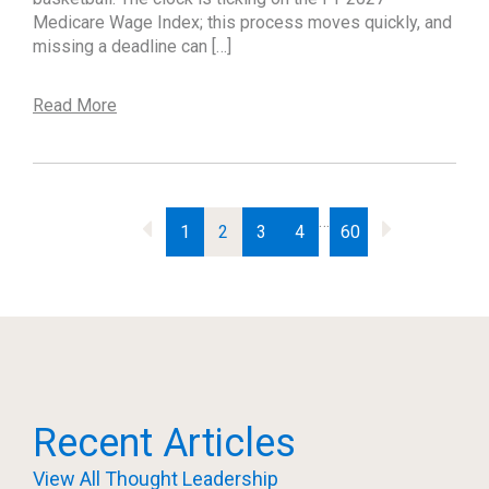
Medicare Wage Index; this process moves quickly, and
missing a deadline can […]
Read More
…
1
2
3
4
60
Recent Articles
View All Thought Leadership