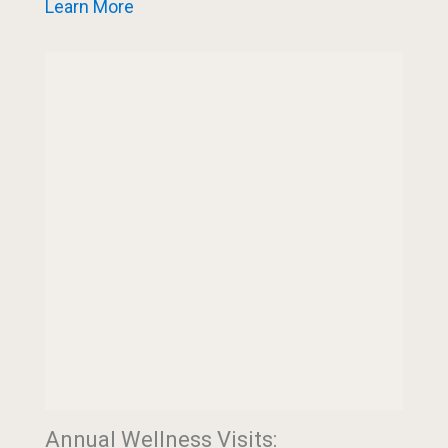
Learn More
Annual Wellness Visits: