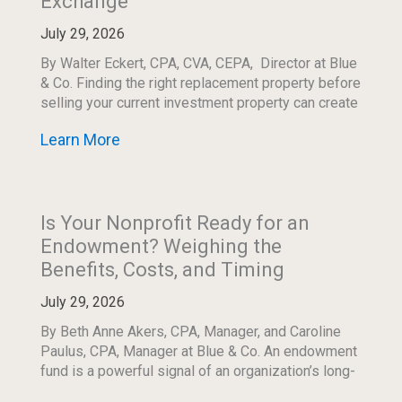
Exchange
July 29, 2026
By Walter Eckert, CPA, CVA, CEPA, Director at Blue
& Co. Finding the right replacement property before
selling your current investment property can create
both an opportunity and a timing […]
Learn More
Is Your Nonprofit Ready for an
Endowment? Weighing the
Benefits, Costs, and Timing
July 29, 2026
By Beth Anne Akers, CPA, Manager, and Caroline
Paulus, CPA, Manager at Blue & Co. An endowment
fund is a powerful signal of an organization’s long-
term commitment to its mission. […]