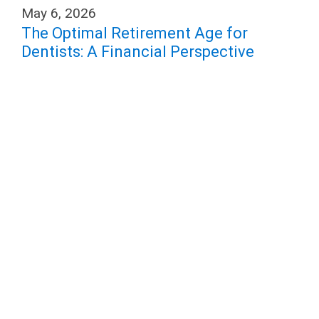
May 6, 2026
The Optimal Retirement Age for
Dentists: A Financial Perspective