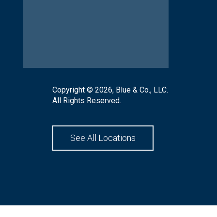
Copyright © 2026, Blue & Co., LLC.
All Rights Reserved.
See All Locations