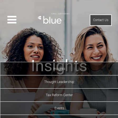
Contact Us
Insights
Insights
Thought Leadership
Tax Reform Center
Events