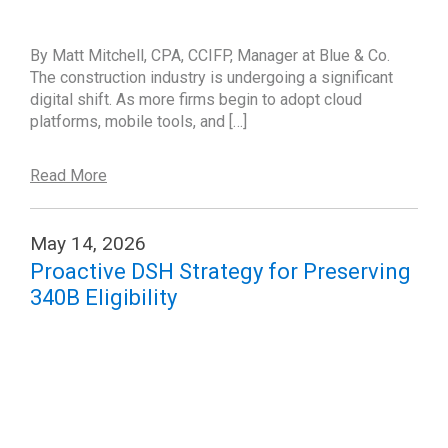
By Matt Mitchell, CPA, CCIFP, Manager at Blue & Co.
The construction industry is undergoing a significant
digital shift. As more firms begin to adopt cloud
platforms, mobile tools, and […]
Read More
May 14, 2026
Proactive DSH Strategy for Preserving
340B Eligibility