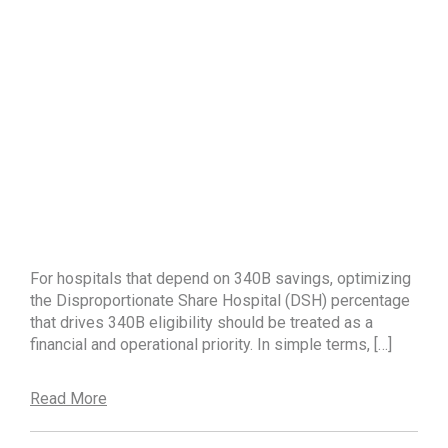
For hospitals that depend on 340B savings, optimizing
the Disproportionate Share Hospital (DSH) percentage
that drives 340B eligibility should be treated as a
financial and operational priority. In simple terms, […]
Read More