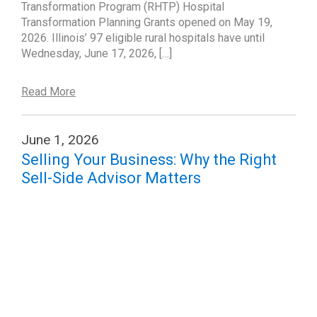
Transformation Program (RHTP) Hospital
Transformation Planning Grants opened on May 19,
2026. Illinois’ 97 eligible rural hospitals have until
Wednesday, June 17, 2026, […]
Read More
June 1, 2026
Selling Your Business: Why the Right
Sell-Side Advisor Matters