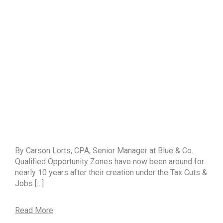
By Carson Lorts, CPA, Senior Manager at Blue & Co.
Qualified Opportunity Zones have now been around for
nearly 10 years after their creation under the Tax Cuts &
Jobs […]
Read More