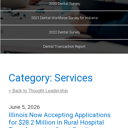
2020 Dental Survey
2021 Dental Workforce Survey for Indiana
2022 Dental Survey
Dental Transaction Report
Category: Services
< Back to Thought Leadership
June 5, 2026
Illinois Now Accepting Applications
for $28.2 Million in Rural Hospital