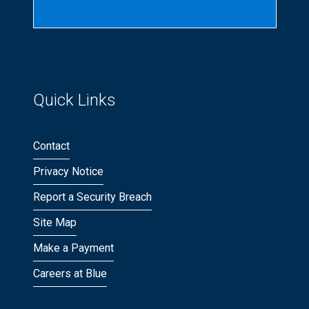
Quick Links
Contact
Privacy Notice
Report a Security Breach
Site Map
Make a Payment
Careers at Blue