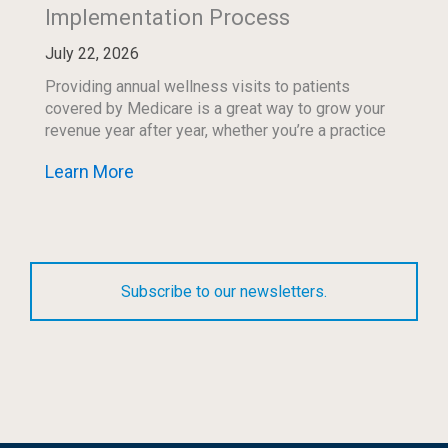
Implementation Process
July 22, 2026
Providing annual wellness visits to patients
covered by Medicare is a great way to grow your
revenue year after year, whether you’re a practice
of one physician or a large hospital […]
Learn More
Subscribe to our newsletters.