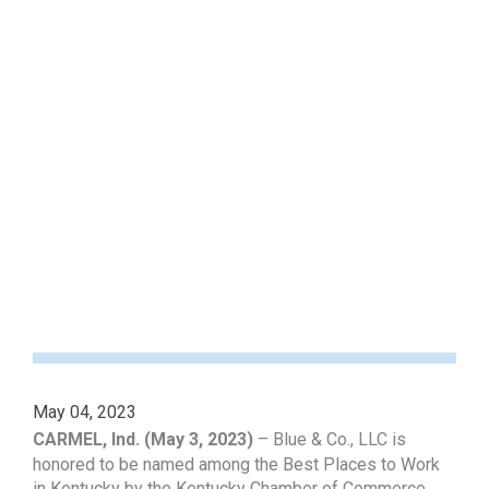
May 04, 2023
CARMEL, Ind. (May 3, 2023)
– Blue & Co., LLC is
honored to be named among the Best Places to Work
in Kentucky by the Kentucky Chamber of Commerce,