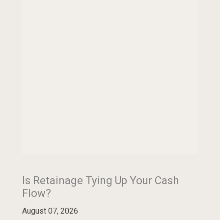
Is Retainage Tying Up Your Cash
Flow?
August 07, 2026