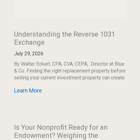
Understanding the Reverse 1031
Exchange
July 29, 2026
By Walter Eckert, CPA, CVA, CEPA, Director at Blue
& Co. Finding the right replacement property before
selling your current investment property can create
both an opportunity and a timing […]
Learn More
Is Your Nonprofit Ready for an
Endowment? Weighing the