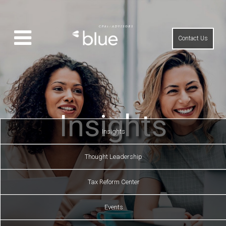
Contact Us
Insights
Insights
Thought Leadership
Tax Reform Center
Events