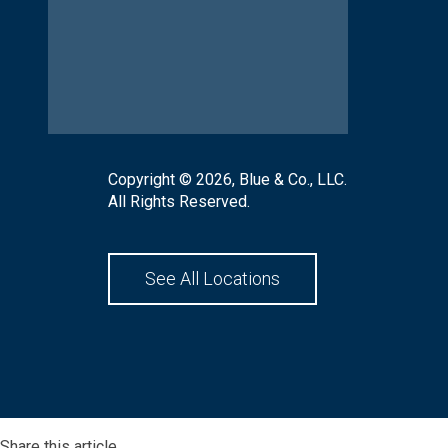
Copyright © 2026, Blue & Co., LLC.
All Rights Reserved.
See All Locations
Share this article