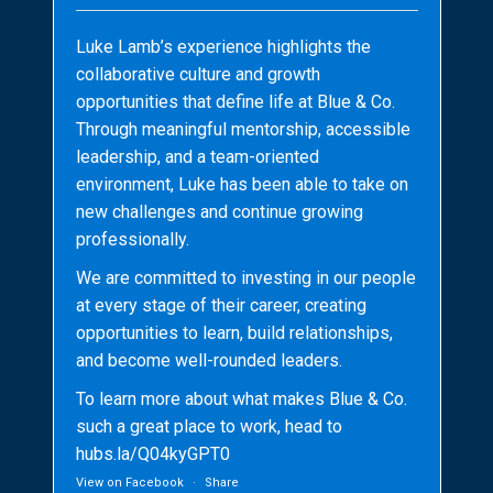
Luke Lamb’s experience highlights the
collaborative culture and growth
opportunities that define life at Blue & Co.
Through meaningful mentorship, accessible
leadership, and a team-oriented
environment, Luke has been able to take on
new challenges and continue growing
professionally.
We are committed to investing in our people
at every stage of their career, creating
opportunities to learn, build relationships,
and become well-rounded leaders.
To learn more about what makes Blue & Co.
such a great place to work, head to
hubs.la/Q04kyGPT0
View on Facebook
·
Share