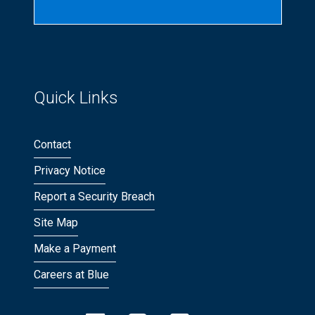
Quick Links
Contact
Privacy Notice
Report a Security Breach
Site Map
Make a Payment
Careers at Blue