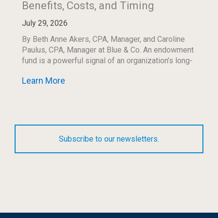
Benefits, Costs, and Timing
July 29, 2026
By Beth Anne Akers, CPA, Manager, and Caroline
Paulus, CPA, Manager at Blue & Co. An endowment
fund is a powerful signal of an organization’s long-
term commitment to its mission. […]
Learn More
Subscribe to our newsletters.