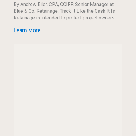
By Andrew Eiler, CPA, CCIFP, Senior Manager at
Blue & Co. Retainage: Track It Like the Cash It Is
Retainage is intended to protect project owners
and encourage project completion, […]
Learn More