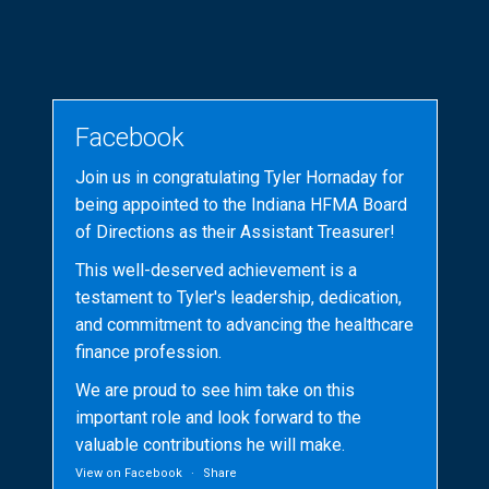
Facebook
Join us in congratulating Tyler Hornaday for
being appointed to the Indiana HFMA Board
of Directions as their Assistant Treasurer!
This well-deserved achievement is a
testament to Tyler's leadership, dedication,
and commitment to advancing the healthcare
finance profession.
We are proud to see him take on this
important role and look forward to the
valuable contributions he will make.
View on Facebook
·
Share