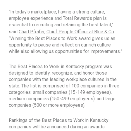
“In today’s marketplace, having a strong culture,
employee experience and Total Rewards plan is
essential to recruiting and retaining the best talent,”
said
Chad Pfeifer, Chief People Officer at Blue & Co
.
“Winning the Best Places to Work award gives us an
opportunity to pause and reflect on our rich culture
while also allowing us opportunities for improvements.”
The Best Places to Work in Kentucky program was
designed to identify, recognize, and honor those
companies with the leading workplace cultures in the
state. The list is comprised of 100 companies in three
categories: small companies (15-149 employees),
medium companies (150-499 employees), and large
companies (500 or more employees).
Rankings of the Best Places to Work in Kentucky
companies will be announced during an awards