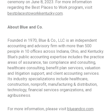
ceremony on June 8, 2023. For more information
regarding the Best Places to Work program, visit
bestplacestoworkkentucky.com
.
About Blue and Co.
Founded in 1970, Blue & Co., LLC is an independent
accounting and advisory firm with more than 500
people in 10 offices across Indiana, Ohio, and Kentucky.
Blue’s public accounting expertise includes the practice
areas of assurance, tax compliance and consulting,
healthcare consulting, benefit plan services, valuation
and litigation support, and client accounting services.
Its industry specializations include healthcare,
construction, nonprofit, manufacturing & distribution,
technology, financial services organizations, and
agribusiness.
For more information, please visit
blueandco.com
.