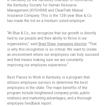
the Kentucky Society for Human Resource
Management (KYSHRM) and ClearPath Mutual
Insurance Company. This is the 12th year Blue & Co.
has made the list as a medium-sized employer.
“At Blue & Co., we recognize that our growth is directly
tied to our people and their ability to thrive in our
organization,” said
Brad Shaw, managing director
. “That
is why this recognition is so critical. We want to create
an environment where our employees can truly succeed
and that means making sure we are constantly
improving our employee experience.”
Best Places to Work in Kentucky is a program that
utilizes employee surveys to determine the best
employers in the state. The major benefits of the
program include heightened company pride, public
relations and marketing advantages, and a thorough
employee feedback report.