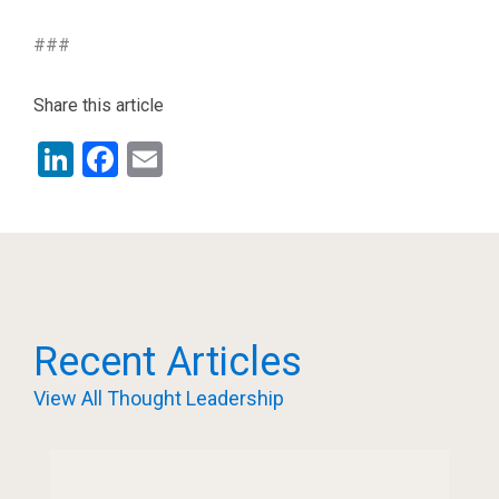
###
Share this article
LinkedIn
Facebook
Email
Recent Articles
View All Thought Leadership