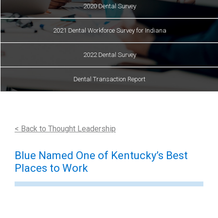
2020 Dental Survey
2021 Dental Workforce Survey for Indiana
2022 Dental Survey
Dental Transaction Report
< Back to Thought Leadership
Blue Named One of Kentucky’s Best
Places to Work