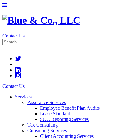
Contact Us
Contact Us
Services
Assurance Services
Employee Benefit Plan Audits
Lease Standard
SOC Reporting Services
Tax Consulting
Consulting Services
Client Accounting Services