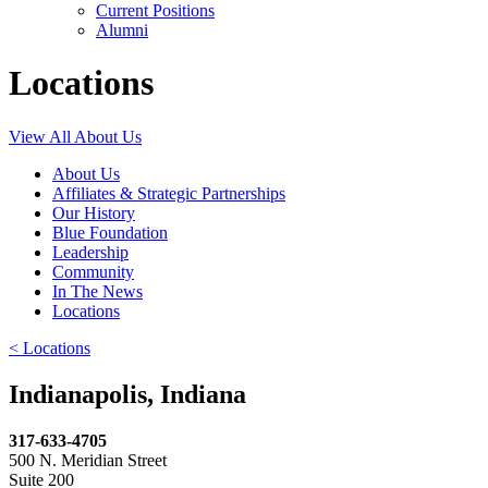
Current Positions
Alumni
Locations
View All About Us
About Us
Affiliates & Strategic Partnerships
Our History
Blue Foundation
Leadership
Community
In The News
Locations
< Locations
Indianapolis, Indiana
317-633-4705
500 N. Meridian Street
Suite 200