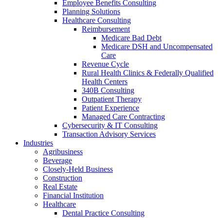
Employee Benefits Consulting
Planning Solutions
Healthcare Consulting
Reimbursement
Medicare Bad Debt
Medicare DSH and Uncompensated
Care
Revenue Cycle
Rural Health Clinics & Federally Qualified
Health Centers
340B Consulting
Outpatient Therapy
Patient Experience
Managed Care Contracting
Cybersecurity & IT Consulting
Transaction Advisory Services
Industries
Agribusiness
Beverage
Closely-Held Business
Construction
Real Estate
Financial Institution
Healthcare
Dental Practice Consulting