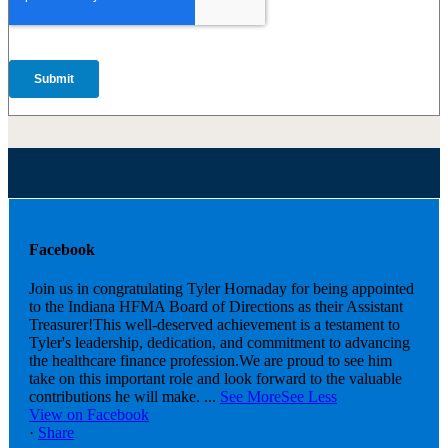
Facebook
Join us in congratulating Tyler Hornaday for being appointed
to the Indiana HFMA Board of Directions as their Assistant
Treasurer!
This well-deserved achievement is a testament to
Tyler's leadership, dedication, and commitment to advancing
the healthcare finance profession.
We are proud to see him
take on this important role and look forward to the valuable
contributions he will make.
...
See More
See Less
View on Facebook
·
Share