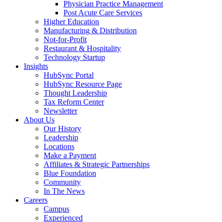
Physician Practice Management
Post Acute Care Services
Higher Education
Manufacturing & Distribution
Not-for-Profit
Restaurant & Hospitality
Technology Startup
Insights
HubSync Portal
HubSync Resource Page
Thought Leadership
Tax Reform Center
Newsletter
About Us
Our History
Leadership
Locations
Make a Payment
Affiliates & Strategic Partnerships
Blue Foundation
Community
In The News
Careers
Campus
Experienced