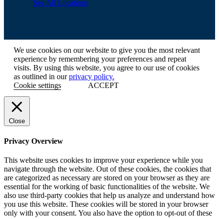
See All Locations
We use cookies on our website to give you the most relevant
experience by remembering your preferences and repeat
visits. By using this website, you agree to our use of cookies
as outlined in our
privacy policy.
Cookie settings
ACCEPT
Close
Privacy Overview
This website uses cookies to improve your experience while you
navigate through the website. Out of these cookies, the cookies that
are categorized as necessary are stored on your browser as they are
essential for the working of basic functionalities of the website. We
also use third-party cookies that help us analyze and understand how
you use this website. These cookies will be stored in your browser
only with your consent. You also have the option to opt-out of these