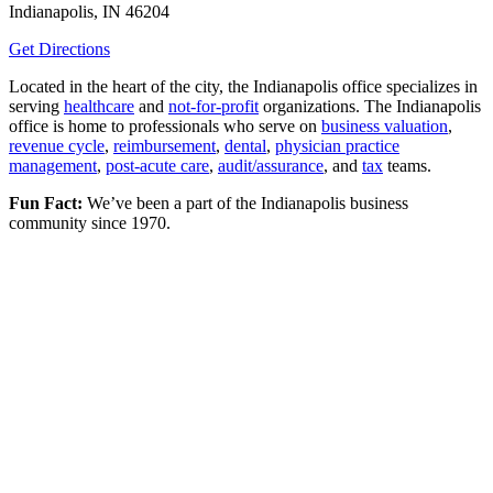
Indianapolis, IN 46204
Get Directions
Located in the heart of the city, the Indianapolis office specializes in
serving
healthcare
and
not-for-profit
organizations. The Indianapolis
office is home to professionals who serve on
business valuation
,
revenue cycle
,
reimbursement
,
dental
,
physician practice
management
,
post-acute care
,
audit/assurance
, and
tax
teams.
Fun Fact:
We’ve been a part of the Indianapolis business
community since 1970.