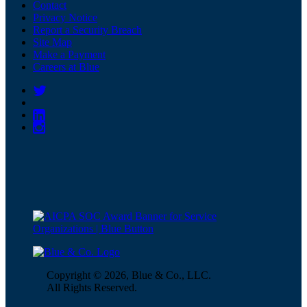
Contact
Privacy Notice
Report a Security Breach
Site Map
Make a Payment
Careers at Blue
Copyright © 2026, Blue & Co., LLC.
All Rights Reserved.