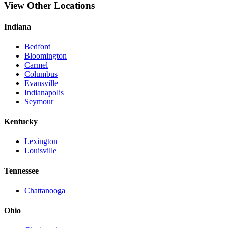
View Other Locations
Indiana
Bedford
Bloomington
Carmel
Columbus
Evansville
Indianapolis
Seymour
Kentucky
Lexington
Louisville
Tennessee
Chattanooga
Ohio