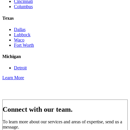
Cincinnati
Columbus
Texas
Dallas
Lubbock
Waco
Fort Worth
Michigan
Detroit
Learn More
Connect with our team.
To learn more about our services and areas of expertise, send us a
message.