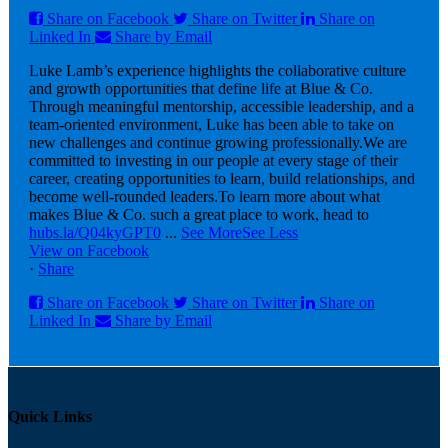
Share on Facebook
Share on Twitter
Share on
Linked In
Share by Email
Luke Lamb’s experience highlights the collaborative culture
and growth opportunities that define life at Blue & Co.
Through meaningful mentorship, accessible leadership, and a
team-oriented environment, Luke has been able to take on
new challenges and continue growing professionally.
We are
committed to investing in our people at every stage of their
career, creating opportunities to learn, build relationships, and
become well-rounded leaders.
To learn more about what
makes Blue & Co. such a great place to work, head to
hubs.la/Q04kyGPT0
...
See More
See Less
View on Facebook
·
Share
Share on Facebook
Share on Twitter
Share on
Linked In
Share by Email
Quick Links