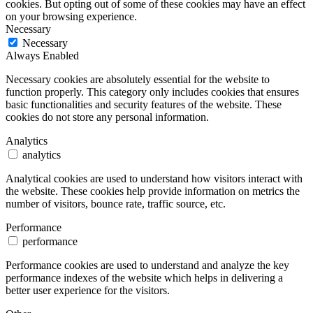
cookies. But opting out of some of these cookies may have an effect
on your browsing experience.
Necessary
Necessary
Always Enabled
Necessary cookies are absolutely essential for the website to
function properly. This category only includes cookies that ensures
basic functionalities and security features of the website. These
cookies do not store any personal information.
Analytics
analytics
Analytical cookies are used to understand how visitors interact with
the website. These cookies help provide information on metrics the
number of visitors, bounce rate, traffic source, etc.
Performance
performance
Performance cookies are used to understand and analyze the key
performance indexes of the website which helps in delivering a
better user experience for the visitors.