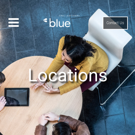
Contact Us
Locations