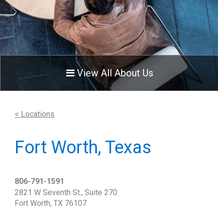
View All About Us
< Locations
Fort Worth, Texas
806-791-1591
2821 W Seventh St., Suite 270
Fort Worth, TX 76107