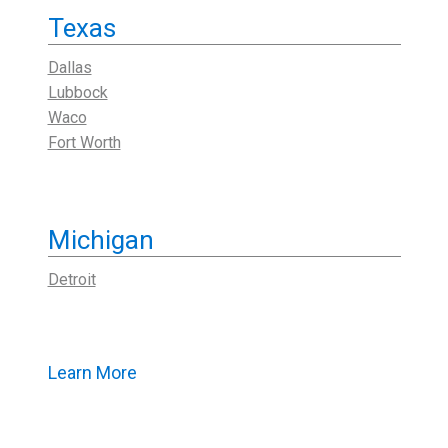
Texas
Dallas
Lubbock
Waco
Fort Worth
Michigan
Detroit
Learn More