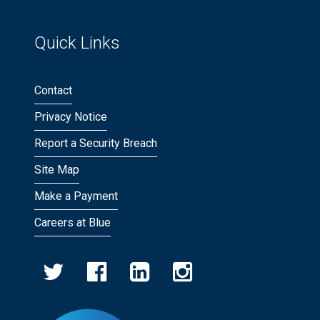
Quick Links
Contact
Privacy Notice
Report a Security Breach
Site Map
Make a Payment
Careers at Blue