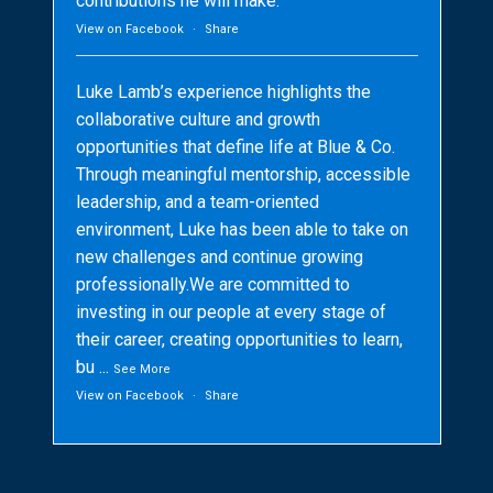
contributions he will make.
View on Facebook
·
Share
Luke Lamb’s experience highlights the
collaborative culture and growth
opportunities that define life at Blue & Co.
Through meaningful mentorship, accessible
leadership, and a team-oriented
environment, Luke has been able to take on
new challenges and continue growing
professionally.We are committed to
investing in our people at every stage of
their career, creating opportunities to learn,
bu
...
See More
View on Facebook
·
Share