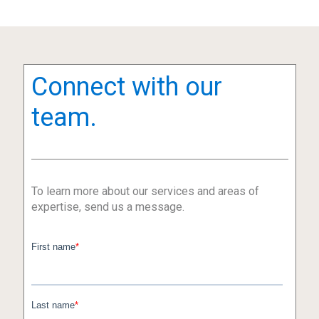
Connect with our
team.
To learn more about our services and areas of
expertise, send us a message.