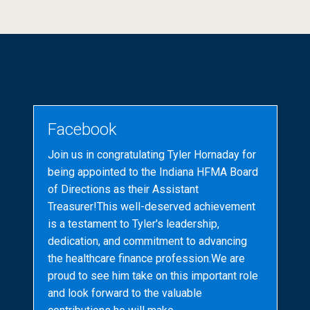
Facebook
Join us in congratulating Tyler Hornaday for
being appointed to the Indiana HFMA Board
of Directions as their Assistant
Treasurer!This well-deserved achievement
is a testament to Tyler's leadership,
dedication, and commitment to advancing
the healthcare finance profession.We are
proud to see him take on this important role
and look forward to the valuable