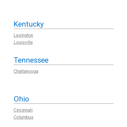
Kentucky
Lexington
Louisville
Tennessee
Chattanooga
Ohio
Cincinnati
Columbus