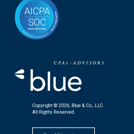
Copyright © 2026, Blue & Co., LLC.
All Rights Reserved.