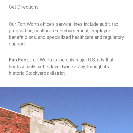
Get Directions
Our Fort Worth office’s service lines include audit, tax
preparation, healthcare reimbursement, employee
benefit plans, and specialized healthcare and regulatory
support.
Fun Fact:
Fort Worth is the only major U.S. city that
hosts a daily cattle drive, twice a day, through its
historic Stockyards district.