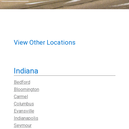
View Other Locations
Indiana
Bedford
Bloomington
Carmel
Columbus
Evansville
Indianapolis
Seymour