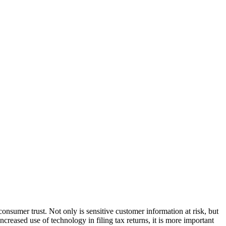
consumer trust. Not only is sensitive customer information at risk, but
ncreased use of technology in filing tax returns, it is more important