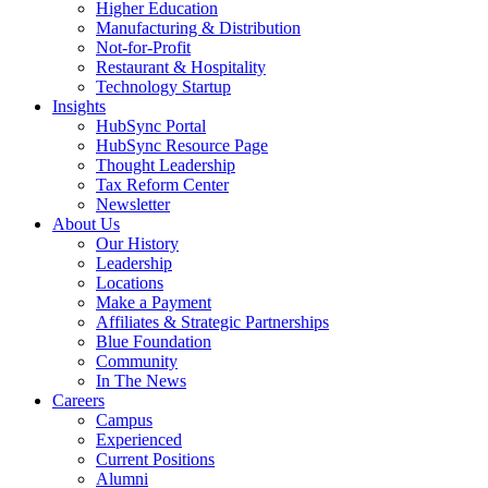
Higher Education
Manufacturing & Distribution
Not-for-Profit
Restaurant & Hospitality
Technology Startup
Insights
HubSync Portal
HubSync Resource Page
Thought Leadership
Tax Reform Center
Newsletter
About Us
Our History
Leadership
Locations
Make a Payment
Affiliates & Strategic Partnerships
Blue Foundation
Community
In The News
Careers
Campus
Experienced
Current Positions
Alumni