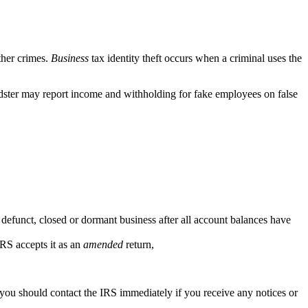
ther crimes.
Business
tax identity theft occurs when a criminal uses the
audster may report income and withholding for fake employees on false
a defunct, closed or dormant business after all account balances have
IRS accepts it as an
amended
return,
, you should contact the IRS immediately if you receive any notices or