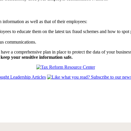
n information as well as that of their employees:
oyees to educate them on the latest tax fraud schemes and how to spot 
ous communications.
 to have a comprehensive plan in place to protect the data of your busi
keep your sensitive information safe.