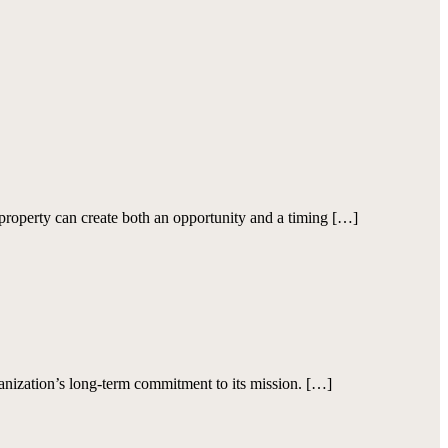
roperty can create both an opportunity and a timing […]
ization’s long-term commitment to its mission. […]