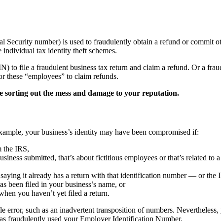
cial Security number) is used to fraudulently obtain a refund or commit o
e individual tax identity theft schemes.
) to file a fraudulent business tax return and claim a refund. Or a fr
for these “employees” to claim refunds.
me sorting out the mess and damage to your reputation.
r example, your business’s identity may have been compromised if:
m the IRS,
siness submitted, that’s about fictitious employees or that’s related to 
, saying it already has a return with that identification number — or the 
has been filed in your business’s name, or
hen you haven’t yet filed a return.
le error, such as an inadvertent transposition of numbers. Nevertheless
 has fraudulently used your Employer Identification Number.