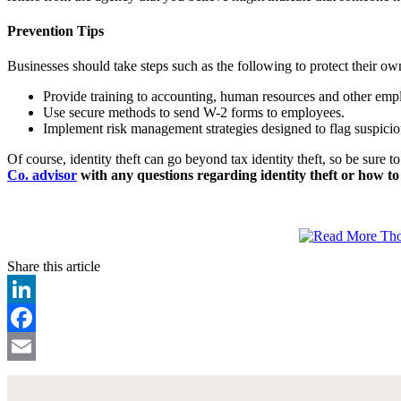
Prevention Tips
Businesses should take steps such as the following to protect their ow
Provide training to accounting, human resources and other empl
Use secure methods to send W-2 forms to employees.
Implement risk management strategies designed to flag suspici
Of course, identity theft can go beyond tax identity theft, so be sure
Co. advisor
with any questions regarding identity theft or how to 
Share this article
LinkedIn
Facebook
Email