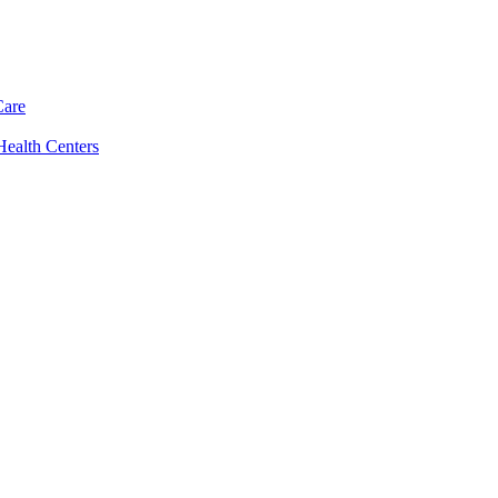
Care
Health Centers