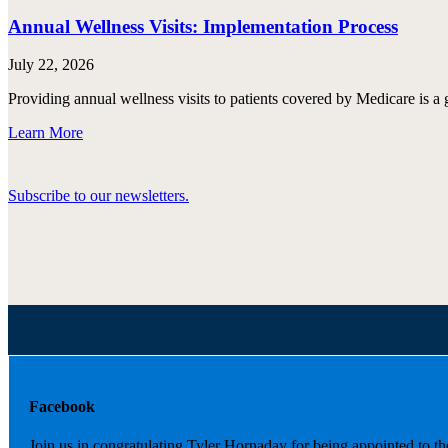
Annual Wellness Visits: Implementation Process
July 22, 2026
Providing annual wellness visits to patients covered by Medicare is a 
Learn More
Subscribe to our newsletters.
Facebook
Join us in congratulating Tyler Hornaday for being appointed to t