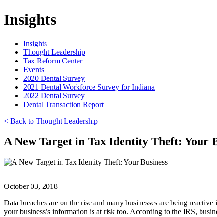
Insights
Insights
Thought Leadership
Tax Reform Center
Events
2020 Dental Survey
2021 Dental Workforce Survey for Indiana
2022 Dental Survey
Dental Transaction Report
< Back to Thought Leadership
A New Target in Tax Identity Theft: Your 
October 03, 2018
Data breaches are on the rise and many businesses are being reactive in
your business’s information is at risk too. According to the IRS, busin