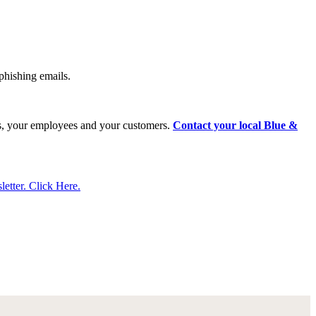
phishing emails.
ness, your employees and your customers.
Contact your local Blue &