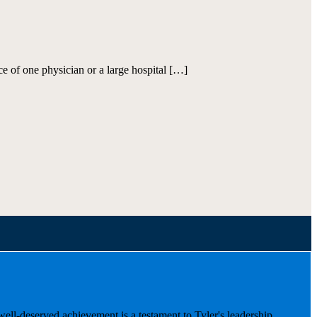
ce of one physician or a large hospital […]
well-deserved achievement is a testament to Tyler's leadership,