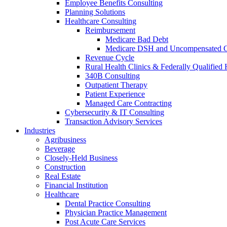
Employee Benefits Consulting
Planning Solutions
Healthcare Consulting
Reimbursement
Medicare Bad Debt
Medicare DSH and Uncompensated 
Revenue Cycle
Rural Health Clinics & Federally Qualified 
340B Consulting
Outpatient Therapy
Patient Experience
Managed Care Contracting
Cybersecurity & IT Consulting
Transaction Advisory Services
Industries
Agribusiness
Beverage
Closely-Held Business
Construction
Real Estate
Financial Institution
Healthcare
Dental Practice Consulting
Physician Practice Management
Post Acute Care Services