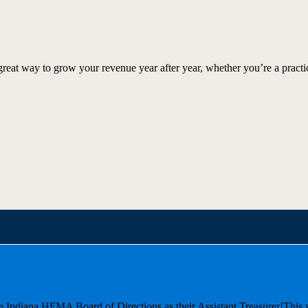
great way to grow your revenue year after year, whether you’re a practi
he Indiana HFMA Board of Directions as their Assistant Treasurer!
This 