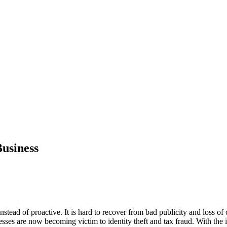
Business
stead of proactive. It is hard to recover from bad publicity and loss of 
esses are now becoming victim to identity theft and tax fraud. With the i