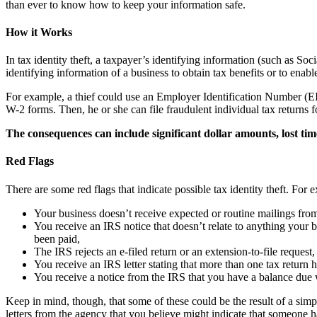
than ever to know how to keep your information safe.
How it Works
In tax identity theft, a taxpayer’s identifying information (such as So
identifying information of a business to obtain tax benefits or to enabl
For example, a thief could use an Employer Identification Number (EIN
W-2 forms. Then, he or she can file fraudulent individual tax returns 
The consequences can include significant dollar amounts, lost ti
Red Flags
There are some red flags that indicate possible tax identity theft. Fo
Your business doesn’t receive expected or routine mailings fro
You receive an IRS notice that doesn’t relate to anything your bu
been paid,
The IRS rejects an e-filed return or an extension-to-file request
You receive an IRS letter stating that more than one tax return 
You receive a notice from the IRS that you have a balance due w
Keep in mind, though, that some of these could be the result of a simp
letters from the agency that you believe might indicate that someone