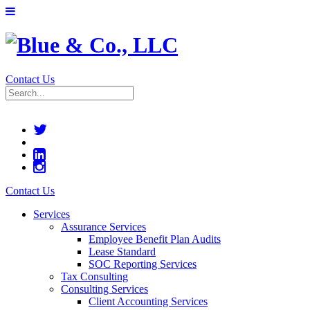
Contact Us
Contact Us
Services
Assurance Services
Employee Benefit Plan Audits
Lease Standard
SOC Reporting Services
Tax Consulting
Consulting Services
Client Accounting Services