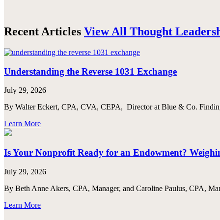
Recent Articles
View All Thought Leaders
Understanding the Reverse 1031 Exchange
July 29, 2026
By Walter Eckert, CPA, CVA, CEPA, Director at Blue & Co. Finding th
Learn More
Is Your Nonprofit Ready for an Endowment? Weighing
July 29, 2026
By Beth Anne Akers, CPA, Manager, and Caroline Paulus, CPA, Manag
Learn More