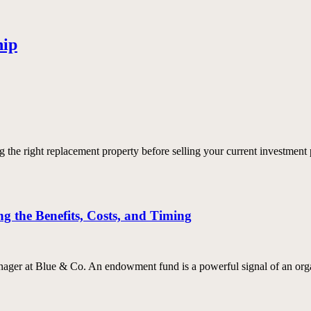
hip
e right replacement property before selling your current investment p
 the Benefits, Costs, and Timing
er at Blue & Co. An endowment fund is a powerful signal of an organ