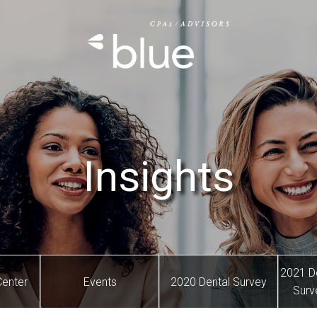
Insights
2021 D
Center
Events
2020 Dental Survey
Surv