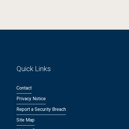
Quick Links
Contact
Privacy Notice
Report a Security Breach
Site Map