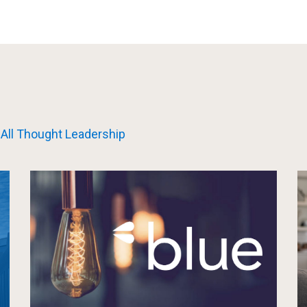
All Thought Leadership