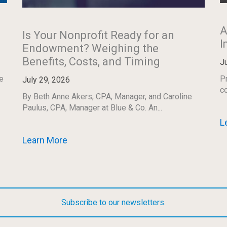
A
Is Your Nonprofit Ready for an
I
Endowment? Weighing the
Benefits, Costs, and Timing
J
e
Pr
July 29, 2026
co
By Beth Anne Akers, CPA, Manager, and Caroline
Paulus, CPA, Manager at Blue & Co. An...
L
Learn More
Subscribe to our newsletters.