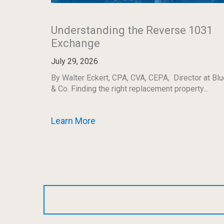
Understanding the Reverse 1031
Exchange
July 29, 2026
By Walter Eckert, CPA, CVA, CEPA, Director at Blu
& Co. Finding the right replacement property...
Learn More