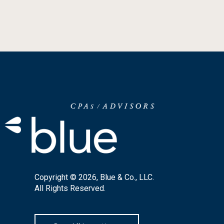
Copyright © 2026, Blue & Co., LLC.
All Rights Reserved.