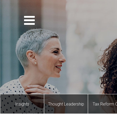
Insights
Thought Leadership
Tax Reform 