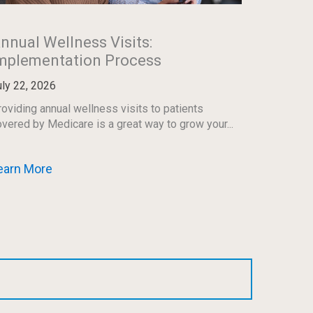
nnual Wellness Visits:
mplementation Process
uly 22, 2026
oviding annual wellness visits to patients
vered by Medicare is a great way to grow your...
earn More