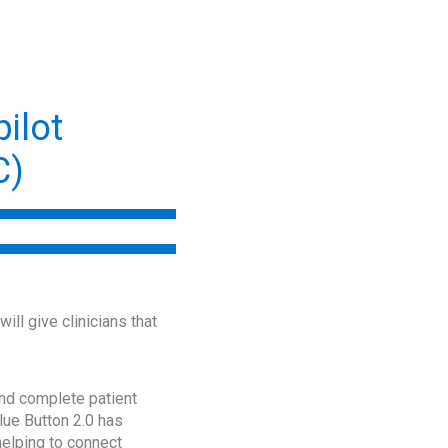
ilot
C)
ll give clinicians that
 and complete patient
lue Button 2.0 has
helping to connect