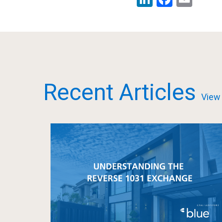
Recent Articles
View 