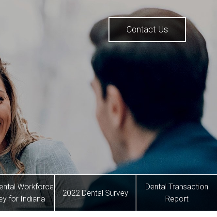
Contact Us
ental Workforce
Dental Transaction
2022 Dental Survey
ey for Indiana
Report