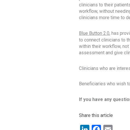
clinicians to their patien
workflow, without needing
clinicians more time to del
Blue Button 2.0
, has prov
to connect clinicians to t
within their workflow, not
assessment and give clini
Clinicians who are interes
Beneficiaries who wish to
If you have any questio
Share this article
LinkedIn
Facebo
Ema