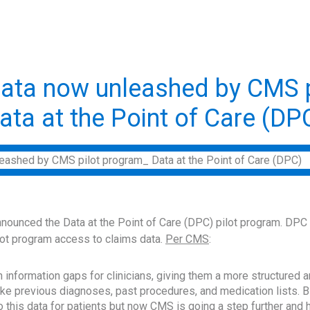
ata now unleashed by CMS p
ata at the Point of Care (DP
ounced the Data at the Point of Care (DPC) pilot program. DPC wi
pilot program access to claims data.
Per CMS
:
 in information gaps for clinicians, giving them a more structured
like previous diagnoses, past procedures, and medication lists. B
 this data for patients but now CMS is going a step further and 