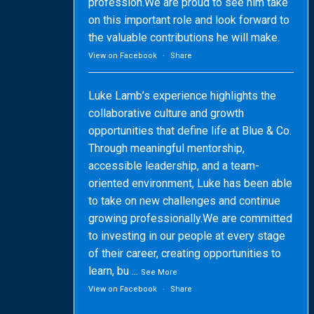
profession.We are proud to see him take
on this important role and look forward to
the valuable contributions he will make.
View on Facebook
·
Share
Luke Lamb’s experience highlights the
collaborative culture and growth
opportunities that define life at Blue & Co.
Through meaningful mentorship,
accessible leadership, and a team-
oriented environment, Luke has been able
to take on new challenges and continue
growing professionally.We are committed
to investing in our people at every stage
of their career, creating opportunities to
learn, bu
...
See More
View on Facebook
·
Share