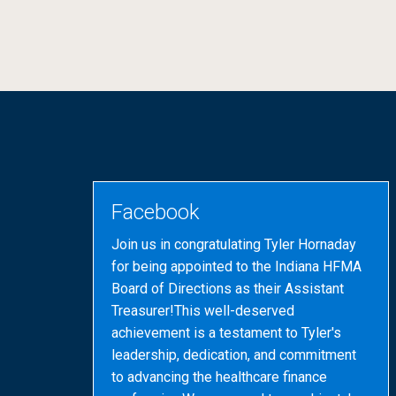
Facebook
Join us in congratulating Tyler Hornaday
for being appointed to the Indiana HFMA
Board of Directions as their Assistant
Treasurer!This well-deserved
achievement is a testament to Tyler's
leadership, dedication, and commitment
to advancing the healthcare finance