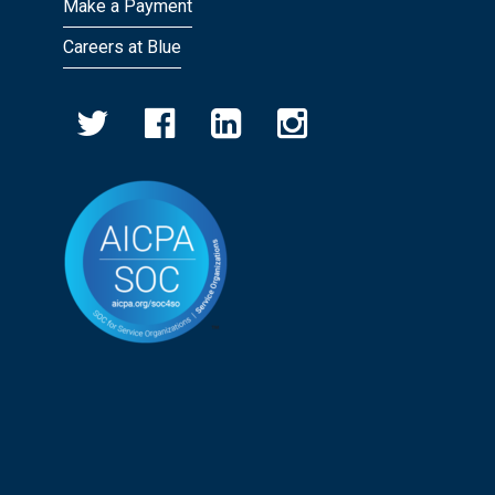
Make a Payment
Careers at Blue