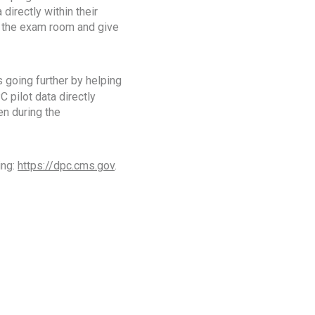
 directly within their
in the exam room and give
 going further by helping
C pilot data directly
en during the
ing:
https://dpc.cms.gov
.