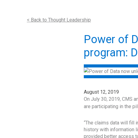
< Back to Thought Leadership
Power of D
program: D
August 12, 2019
On July 30, 2019, CMS ann
are participating in the 
“The claims data will fill
history with information 
provided better access to