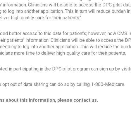
ts’ information. Clinicians will be able to access the DPC pilot data
 to log into another application. This in turn will reduce burden 
iver high quality care for their patients.”
ided better access to this data for patients; however, now CMS is
heir patients’ information. Clinicians will be able to access the DP
 needing to log into another application. This will reduce the burd
cians more time to deliver high-quality care for their patients.
ted in participating in the DPC pilot program can sign up by visit
 opt out of data sharing can do so by calling 1-800-Medicare.
ns about this information,
please contact us
.
ok
il