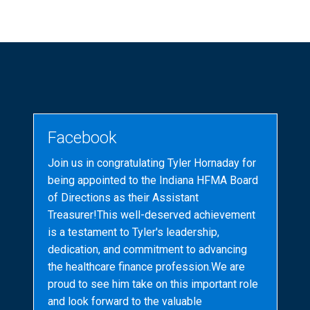
Facebook
Join us in congratulating Tyler Hornaday for
being appointed to the Indiana HFMA Board
of Directions as their Assistant
Treasurer!This well-deserved achievement
is a testament to Tyler's leadership,
dedication, and commitment to advancing
the healthcare finance profession.We are
proud to see him take on this important role
and look forward to the valuable