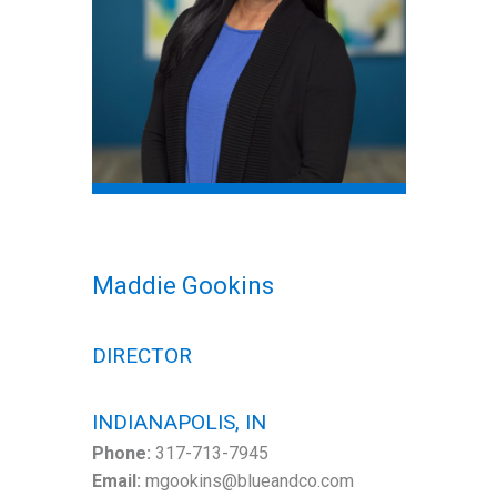
Maddie Gookins
DIRECTOR
INDIANAPOLIS, IN
Phone:
317-713-7945
Email:
mgookins@blueandco.com