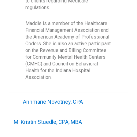
to clients regarding Medicare
regulations.
Maddie is a member of the Healthcare
Financial Management Association and
the American Academy of Professional
Coders. She is also an active participant
on the Revenue and Billing Committee
for Community Mental Health Centers
(CMHC) and Council on Behavioral
Health for the Indiana Hospital
Association.
Annmarie Novotney, CPA
M. Kristin Stuedle, CPA, MBA