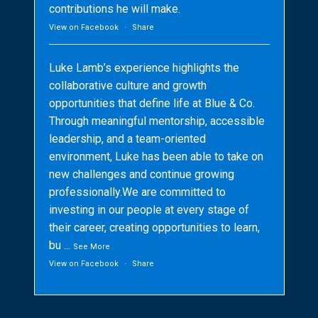
contributions he will make.
View on Facebook
·
Share
Luke Lamb’s experience highlights the
collaborative culture and growth
opportunities that define life at Blue & Co.
Through meaningful mentorship, accessible
leadership, and a team-oriented
environment, Luke has been able to take on
new challenges and continue growing
professionally.We are committed to
investing in our people at every stage of
their career, creating opportunities to learn,
bu
...
See More
View on Facebook
·
Share