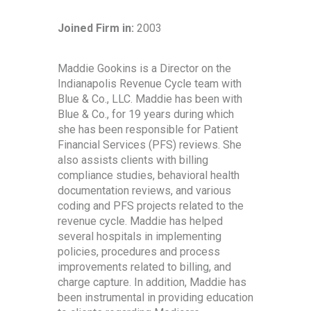
Joined Firm in:
2003
Maddie Gookins is a Director on the
Indianapolis Revenue Cycle team with
Blue & Co., LLC. Maddie has been with
Blue & Co., for 19 years during which
she has been responsible for Patient
Financial Services (PFS) reviews. She
also assists clients with billing
compliance studies, behavioral health
documentation reviews, and various
coding and PFS projects related to the
revenue cycle. Maddie has helped
several hospitals in implementing
policies, procedures and process
improvements related to billing, and
charge capture. In addition, Maddie has
been instrumental in providing education