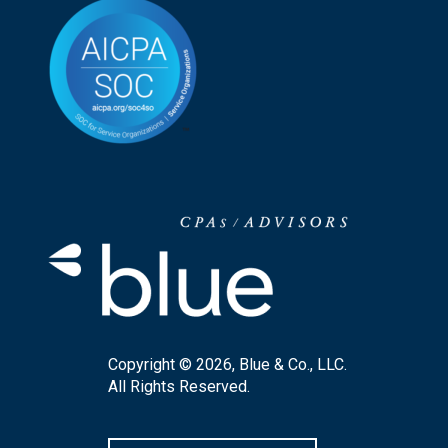
Copyright © 2026, Blue & Co., LLC.
All Rights Reserved.