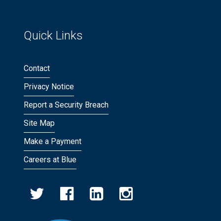
Quick Links
Contact
Privacy Notice
Report a Security Breach
Site Map
Make a Payment
Careers at Blue