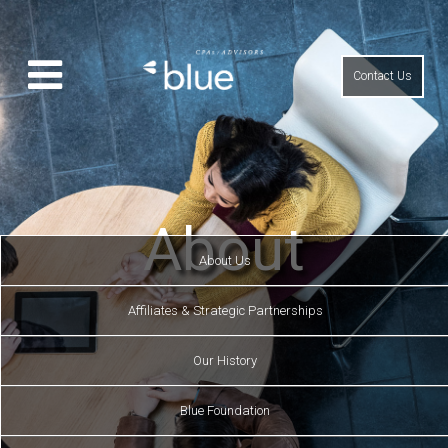
Contact Us
About
About Us
Affiliates & Strategic Partnerships
Our History
Blue Foundation