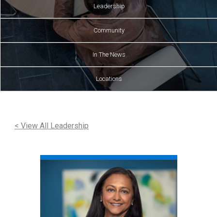
Leadership
Community
In The News
Locations
< View All Leadership